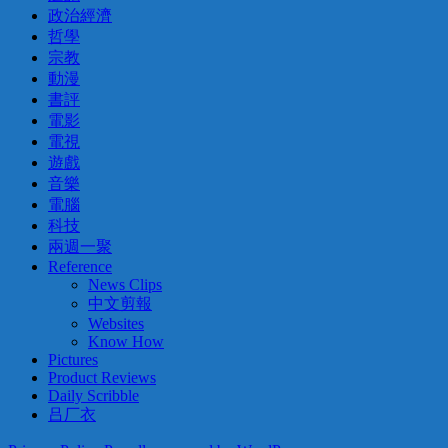
政治經濟
哲學
宗教
動漫
書評
電影
電視
遊戲
音樂
電腦
科技
兩週一聚
Reference
News Clips
中文剪報
Websites
Know How
Pictures
Product Reviews
Daily Scribble
吕厂衣