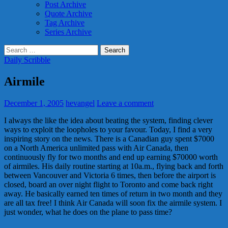
Post Archive
Quote Archive
Tag Archive
Series Archive
Search
for:
Daily Scribble
Airmile
December 1, 2005
hevangel
Leave a comment
I always the like the idea about beating the system, finding clever
ways to exploit the loopholes to your favour. Today, I find a very
inspiring story on the news. There is a Canadian guy spent $7000
on a North America unlimited pass with Air Canada, then
continuously fly for two months and end up earning $70000 worth
of airmiles. His daily routine starting at 10a.m., flying back and forth
between Vancouver and Victoria 6 times, then before the airport is
closed, board an over night flight to Toronto and come back right
away. He basically earned ten times of return in two month and they
are all tax free! I think Air Canada will soon fix the airmile system. I
just wonder, what he does on the plane to pass time?