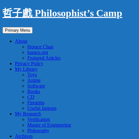
Skip
哲子戲 Philosophist’s Camp
to
content
Search
Primary Menu
About
Horace Chan
horace.org
Featured Articles
Privacy Policy
My Library
Toys
Anime
Software
Books
CD
Firearms
Useful Jargons
My Research
Verification
Master of Engineering
Philosophy
Archives