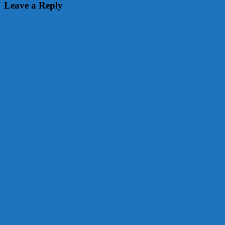
navigation
Leave a Reply