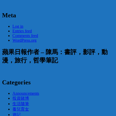
Meta
Log in
Entries feed
Comments feed
WordPress.org
蘋果日報作者 – 陳馬：書評，影評，動
漫，旅行，哲學筆記
Categories
Announcements
投資賭博
生活隨筆
養兒育女
遊記