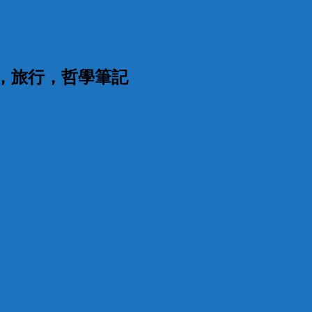
漫，旅行，哲學筆記