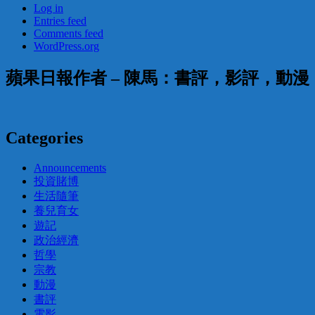
Log in
Entries feed
Comments feed
WordPress.org
蘋果日報作者 – 陳馬：書評，影評，動
Categories
Announcements
投資賭博
生活隨筆
養兒育女
遊記
政治經濟
哲學
宗教
動漫
書評
電影