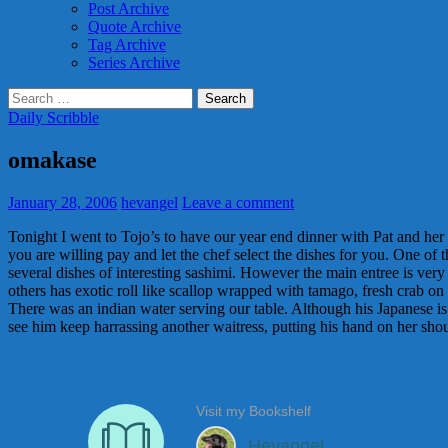
Post Archive
Quote Archive
Tag Archive
Series Archive
Search
for:
Daily Scribble
omakase
January 28, 2006
hevangel
Leave a comment
Tonight I went to Tojo’s to have our year end dinner with Pat and her
you are willing pay and let the chef select the dishes for you. One of
several dishes of interesting sashimi. However the main entree is very 
others has exotic roll like scallop wrapped with tamago, fresh crab on 
There was an indian water serving our table. Although his Japanese is re
see him keep harrassing another waitress, putting his hand on her shou