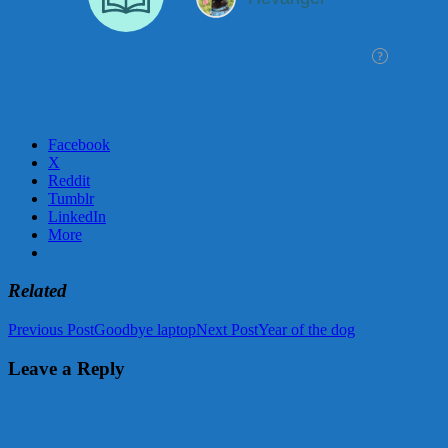
Facebook
X
Reddit
Tumblr
LinkedIn
More
Related
Post
Previous Post
Goodbye laptop
Next Post
Year of the dog
navigation
Leave a Reply