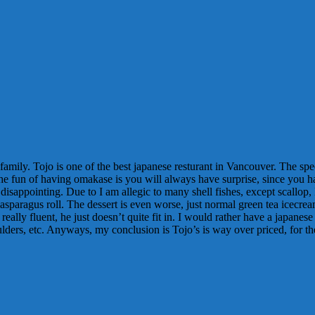
 family. Tojo is one of the best japanese resturant in Vancouver. The s
 the fun of having omakase is you will always have surprise, since you 
disappointing. Due to I am allegic to many shell fishes, except scallop,
asparagus roll. The dessert is even worse, just normal green tea icecrea
ally fluent, he just doesn’t quite fit in. I would rather have a japanese
lders, etc. Anyways, my conclusion is Tojo’s is way over priced, for th