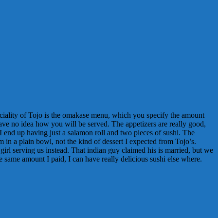
peciality of Tojo is the omakase menu, which you specify the amount
have no idea how you will be served. The appetizers are really good,
 I end up having just a salamon roll and two pieces of sushi. The
m in a plain bowl, not the kind of dessert I expected from Tojo’s.
 girl serving us instead. That indian guy claimed his is married, but we
e same amount I paid, I can have really delicious sushi else where.