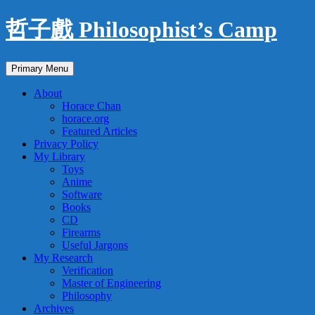
Skip
哲子戲 Philosophist’s Camp
to
content
Search
Primary Menu
About
Horace Chan
horace.org
Featured Articles
Privacy Policy
My Library
Toys
Anime
Software
Books
CD
Firearms
Useful Jargons
My Research
Verification
Master of Engineering
Philosophy
Archives