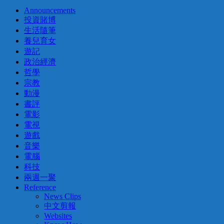
Announcements
投資賭博
生活隨筆
養兒育女
遊記
政治經濟
哲學
宗教
動漫
書評
電影
電視
遊戲
音樂
電腦
科技
兩週一聚
Reference
News Clips
中文剪報
Websites