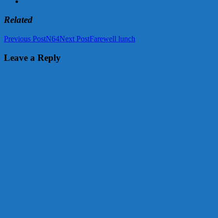
Related
Post
Previous Post
N64
Next Post
Farewell lunch
navigation
Leave a Reply