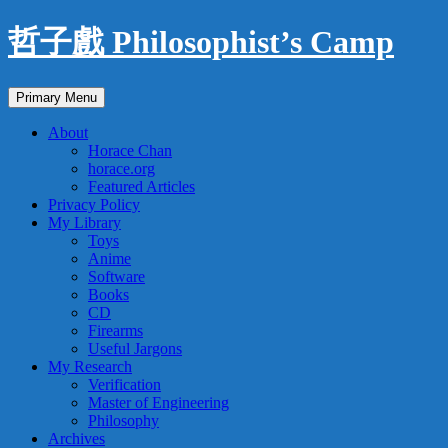
Skip
哲子戲 Philosophist’s Camp
to
content
Search
Primary Menu
About
Horace Chan
horace.org
Featured Articles
Privacy Policy
My Library
Toys
Anime
Software
Books
CD
Firearms
Useful Jargons
My Research
Verification
Master of Engineering
Philosophy
Archives