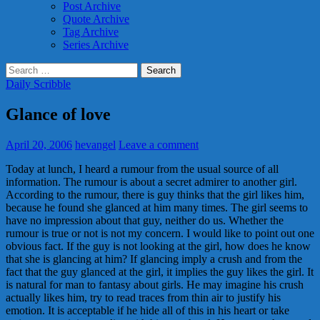
Post Archive
Quote Archive
Tag Archive
Series Archive
Search
for:
Daily Scribble
Glance of love
April 20, 2006
hevangel
Leave a comment
Today at lunch, I heard a rumour from the usual source of all
information. The rumour is about a secret admirer to another girl.
According to the rumour, there is guy thinks that the girl likes him,
because he found she glanced at him many times. The girl seems to
have no impression about that guy, neither do us. Whether the
rumour is true or not is not my concern. I would like to point out one
obvious fact. If the guy is not looking at the girl, how does he know
that she is glancing at him? If glancing imply a crush and from the
fact that the guy glanced at the girl, it implies the guy likes the girl. It
is natural for man to fantasy about girls. He may imagine his crush
actually likes him, try to read traces from thin air to justify his
emotion. It is acceptable if he hide all of this in his heart or take