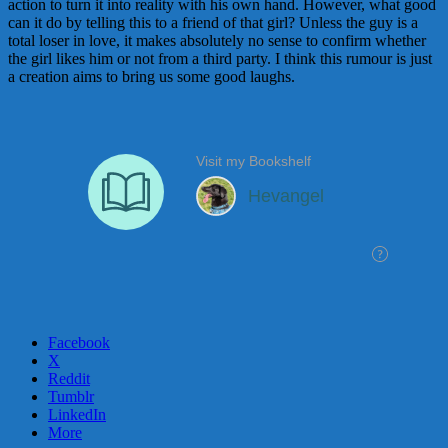
action to turn it into reality with his own hand. However, what good
can it do by telling this to a friend of that girl? Unless the guy is a
total loser in love, it makes absolutely no sense to confirm whether
the girl likes him or not from a third party. I think this rumour is just
a creation aims to bring us some good laughs.
Facebook
X
Reddit
Tumblr
LinkedIn
More