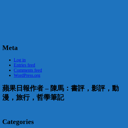
Meta
Log in
Entries feed
Comments feed
WordPress.org
蘋果日報作者 – 陳馬：書評，影評，動
漫，旅行，哲學筆記
Categories