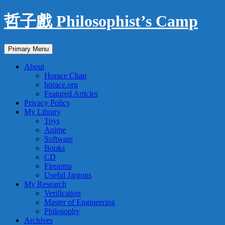
Skip
哲子戲 Philosophist’s Camp
to
content
Search
Primary Menu
About
Horace Chan
horace.org
Featured Articles
Privacy Policy
My Library
Toys
Anime
Software
Books
CD
Firearms
Useful Jargons
My Research
Verification
Master of Engineering
Philosophy
Archives