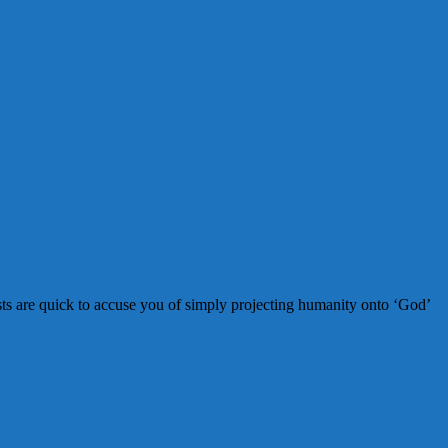
sts are quick to accuse you of simply projecting humanity onto ‘God’