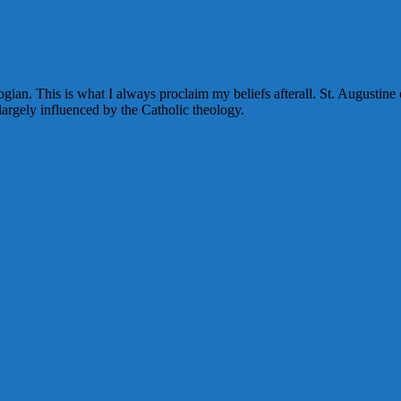
eologian. This is what I always proclaim my beliefs afterall. St. August
 largely influenced by the Catholic theology.