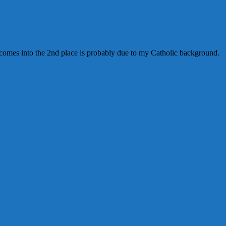
ine comes into the 2nd place is probably due to my Catholic background.