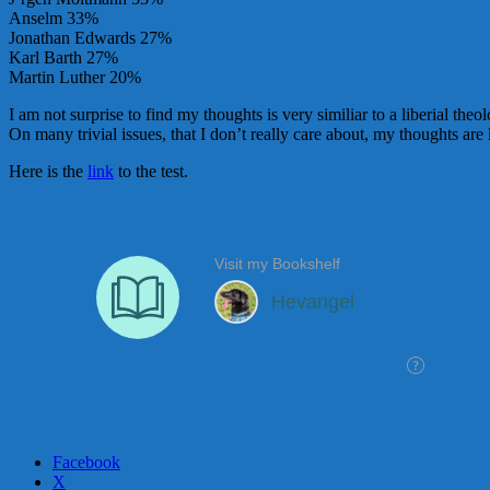
Anselm 33%
Jonathan Edwards 27%
Karl Barth 27%
Martin Luther 20%
I am not surprise to find my thoughts is very similiar to a liberial th
On many trivial issues, that I don’t really care about, my thoughts are
Here is the
link
to the test.
Facebook
X