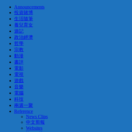
Announcements
投資賭博
生活隨筆
養兒育女
遊記
政治經濟
哲學
宗教
動漫
書評
電影
電視
遊戲
音樂
電腦
科技
兩週一聚
Reference
News Clips
中文剪報
Websites