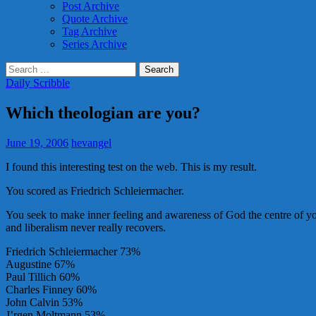
Post Archive
Quote Archive
Tag Archive
Series Archive
Search
for:
Daily Scribble
Which theologian are you?
June 19, 2006
hevangel
I found this interesting test on the web. This is my result.
You scored as Friedrich Schleiermacher.
You seek to make inner feeling and awareness of God the centre of you
and liberalism never really recovers.
Friedrich Schleiermacher 73%
Augustine 67%
Paul Tillich 60%
Charles Finney 60%
John Calvin 53%
J’rgen Moltmann 53%