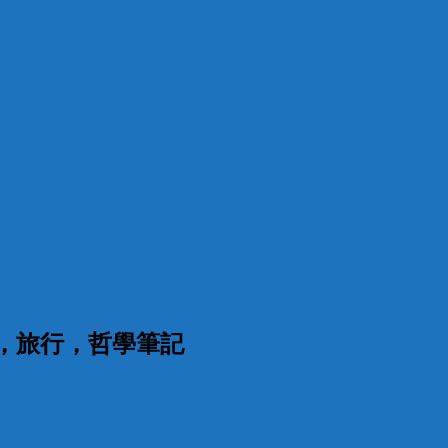
漫，旅行，哲學筆記