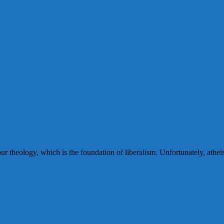
r theology, which is the foundation of liberalism. Unfortunately, athei