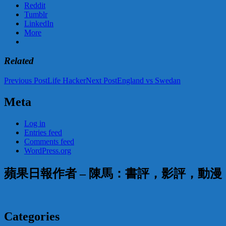
Reddit
Tumblr
LinkedIn
More
Related
Post
Previous Post
Life Hacker
Next Post
England vs Swedan
navigation
Meta
Log in
Entries feed
Comments feed
WordPress.org
蘋果日報作者 – 陳馬：書評，影評，動
Categories