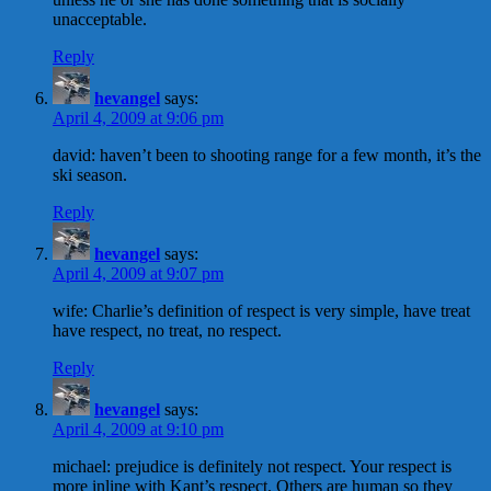
unacceptable.
Reply
hevangel
says:
April 4, 2009 at 9:06 pm
david: haven’t been to shooting range for a few month, it’s the
ski season.
Reply
hevangel
says:
April 4, 2009 at 9:07 pm
wife: Charlie’s definition of respect is very simple, have treat
have respect, no treat, no respect.
Reply
hevangel
says:
April 4, 2009 at 9:10 pm
michael: prejudice is definitely not respect. Your respect is
more inline with Kant’s respect. Others are human so they