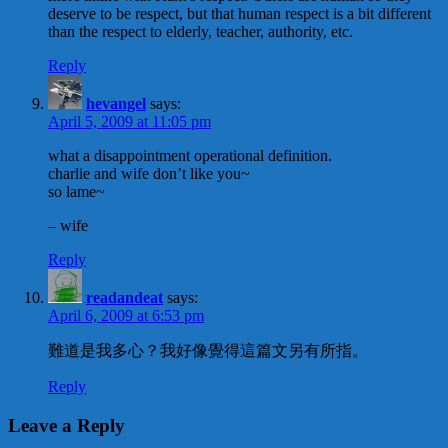
deserve to be respect, but that human respect is a bit different
than the respect to elderly, teacher, authority, etc.
Reply
hevangel
says:
April 5, 2009 at 11:05 pm
what a disappointment operational definition.
charlie and wife don’t like you~
so lame~
– wife
Reply
readandeat
says:
April 6, 2009 at 6:53 pm
難道是我多心？我好像覺得這篇文另有所指。
Reply
Leave a Reply