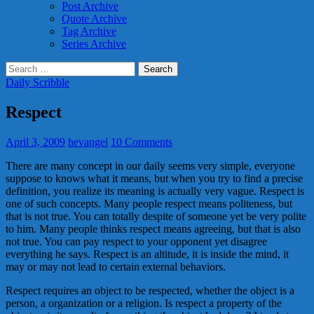
Post Archive
Quote Archive
Tag Archive
Series Archive
Search
for:
Daily Scribble
Respect
April 3, 2009
hevangel
10 Comments
There are many concept in our daily seems very simple, everyone
suppose to knows what it means, but when you try to find a precise
definition, you realize its meaning is actually very vague. Respect is
one of such concepts. Many people respect means politeness, but
that is not true. You can totally despite of someone yet be very polite
to him. Many people thinks respect means agreeing, but that is also
not true. You can pay respect to your opponent yet disagree
everything he says. Respect is an altitude, it is inside the mind, it
may or may not lead to certain external behaviors.
Respect requires an object to be respected, whether the object is a
person, a organization or a religion. Is respect a property of the