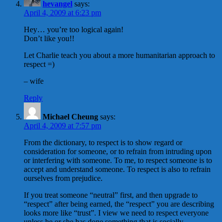
hevangel
says:
April 4, 2009 at 6:23 pm
Hey… you’re too logical again!
Don’t like you!!
Let Charlie teach you about a more humanitarian approach to
respect =)
– wife
Reply
Michael Cheung
says:
April 4, 2009 at 7:57 pm
From the dictionary, to respect is to show regard or
consideration for someone, or to refrain from intruding upon
or interfering with someone. To me, to respect someone is to
accept and understand someone. To respect is also to refrain
ourselves from prejudice.
If you treat someone “neutral” first, and then upgrade to
“respect” after being earned, the “respect” you are describing
looks more like “trust”. I view we need to respect everyone
unless he or she has done something that is socially