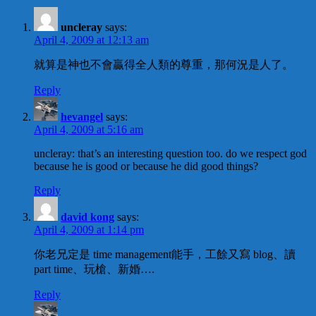
uncleray
says:
April 4, 2009 at 12:13 am
就算是神也不會贏得全人類的尊重，那何況是人了。
Reply
hevangel
says:
April 4, 2009 at 5:16 am
uncleray: that’s an interesting question too. do we respect god
because he is good or because he did good things?
Reply
david kong
says:
April 4, 2009 at 1:14 pm
你老兄定是 time management能手，工餘又寫 blog、讀
part time、玩槍、新婚….
Reply