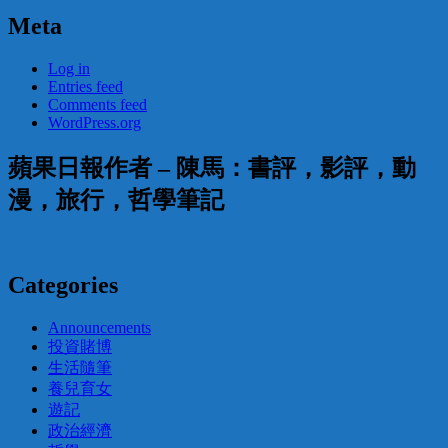
Meta
Log in
Entries feed
Comments feed
WordPress.org
蘋果日報作者 – 陳馬：書評，影評，動
漫，旅行，哲學筆記
Categories
Announcements
投資賭博
生活隨筆
養兒育女
遊記
政治經濟