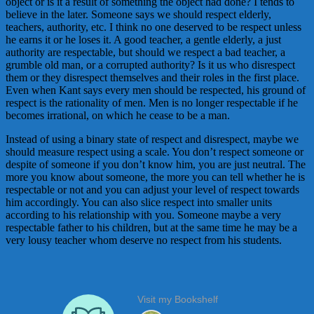
object or is it a result of something the object had done? I tends to
believe in the later. Someone says we should respect elderly,
teachers, authority, etc. I think no one deserved to be respect unless
he earns it or he loses it. A good teacher, a gentle elderly, a just
authority are respectable, but should we respect a bad teacher, a
grumble old man, or a corrupted authority? Is it us who disrespect
them or they disrespect themselves and their roles in the first place.
Even when Kant says every men should be respected, his ground of
respect is the rationality of men. Men is no longer respectable if he
becomes irrational, on which he cease to be a man.
Instead of using a binary state of respect and disrespect, maybe we
should measure respect using a scale. You don’t respect someone or
despite of someone if you don’t know him, you are just neutral. The
more you know about someone, the more you can tell whether he is
respectable or not and you can adjust your level of respect towards
him accordingly. You can also slice respect into smaller units
according to his relationship with you. Someone maybe a very
respectable father to his children, but at the same time he may be a
very lousy teacher whom deserve no respect from his students.