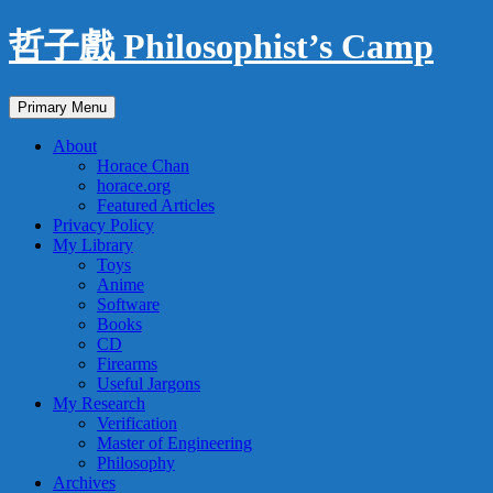
Skip
哲子戲 Philosophist’s Camp
to
content
Search
Primary Menu
About
Horace Chan
horace.org
Featured Articles
Privacy Policy
My Library
Toys
Anime
Software
Books
CD
Firearms
Useful Jargons
My Research
Verification
Master of Engineering
Philosophy
Archives