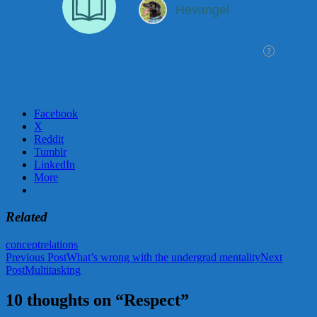
Facebook
X
Reddit
Tumblr
LinkedIn
More
Related
concept
relations
Post
Previous Post
What’s wrong with the undergrad mentality
Next
Post
Multitasking
navigation
10 thoughts on “Respect”