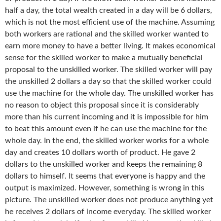
half a day, the total wealth created in a day will be 6 dollars,
which is not the most efficient use of the machine. Assuming
both workers are rational and the skilled worker wanted to
earn more money to have a better living. It makes economical
sense for the skilled worker to make a mutually beneficial
proposal to the unskilled worker. The skilled worker will pay
the unskilled 2 dollars a day so that the skilled worker could
use the machine for the whole day. The unskilled worker has
no reason to object this proposal since it is considerably
more than his current incoming and it is impossible for him
to beat this amount even if he can use the machine for the
whole day. In the end, the skilled worker works for a whole
day and creates 10 dollars worth of product. He gave 2
dollars to the unskilled worker and keeps the remaining 8
dollars to himself. It seems that everyone is happy and the
output is maximized. However, something is wrong in this
picture. The unskilled worker does not produce anything yet
he receives 2 dollars of income everyday. The skilled worker