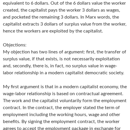
equivalent to 6 dollars. Out of the 6 dollars value the worker
created, the capitalist pays the worker 3 dollars as wages,
and pocketed the remaining 3 dollars. In Marx words, the
capitalist extracts 3 dollars of surplus value from the worker,
hence the workers are exploited by the capitalist.
Objections:
My objection has two lines of argument: first, the transfer of
surplus value, if that exists, is not necessarily exploitation
and, secondly, there is, in fact, no surplus value in wage-
labor relationship in a modern capitalist democratic society.
My first argument is that in a modern capitalist economy, the
wage-labor relationship is based on contractual agreement.
The work and the capitalist voluntarily form the employment
contract. In the contract, the employer stated the term of
employment including the working hours, wage and other
benefits. By signing the employment contract, the worker
agrees to accept the employment package in exchange for