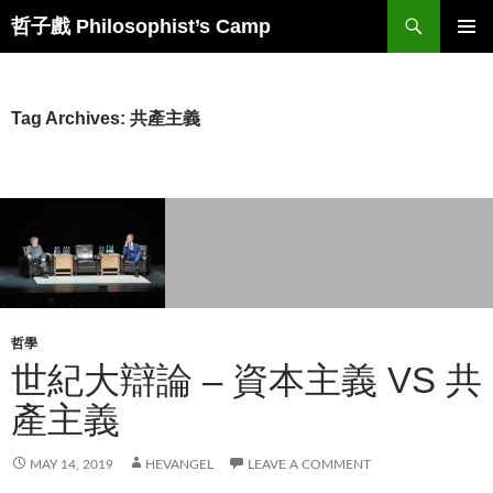
Skip
Search
哲子戲 Philosophist’s Camp
to
PRIMAR
content
MENU
Tag Archives: 共產主義
哲學
世紀大辯論 – 資本主義 VS 共
產主義
MAY 14, 2019
HEVANGEL
LEAVE A COMMENT