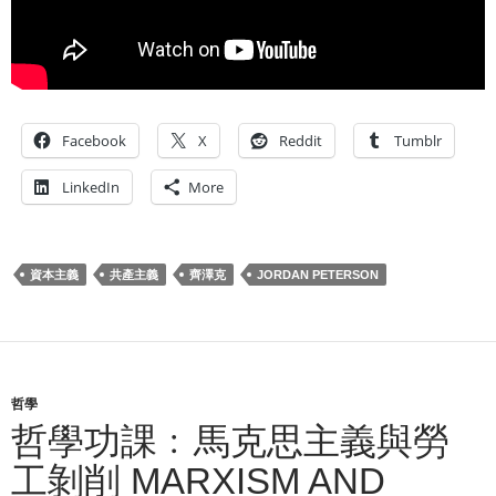
Facebook
X
Reddit
Tumblr
LinkedIn
More
資本主義
共產主義
齊澤克
JORDAN PETERSON
哲學
哲學功課﹕馬克思主義與勞
工剝削 MARXISM AND