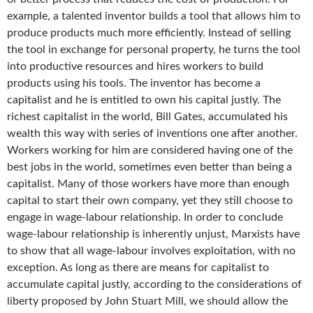
example, a talented inventor builds a tool that allows him to
produce products much more efficiently. Instead of selling
the tool in exchange for personal property, he turns the tool
into productive resources and hires workers to build
products using his tools. The inventor has become a
capitalist and he is entitled to own his capital justly. The
richest capitalist in the world, Bill Gates, accumulated his
wealth this way with series of inventions one after another.
Workers working for him are considered having one of the
best jobs in the world, sometimes even better than being a
capitalist. Many of those workers have more than enough
capital to start their own company, yet they still choose to
engage in wage-labour relationship. In order to conclude
wage-labour relationship is inherently unjust, Marxists have
to show that all wage-labour involves exploitation, with no
exception. As long as there are means for capitalist to
accumulate capital justly, according to the considerations of
liberty proposed by John Stuart Mill, we should allow the