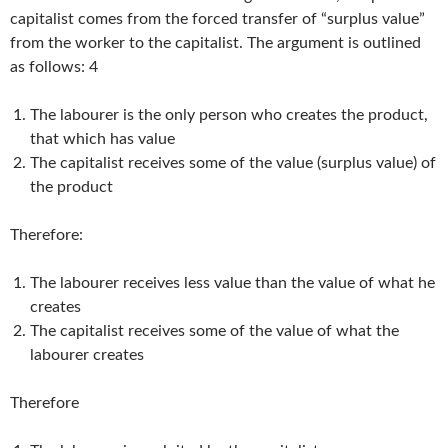
capitalist comes from the forced transfer of “surplus value”
from the worker to the capitalist. The argument is outlined
as follows: 4
The labourer is the only person who creates the product,
that which has value
The capitalist receives some of the value (surplus value) of
the product
Therefore:
The labourer receives less value than the value of what he
creates
The capitalist receives some of the value of what the
labourer creates
Therefore