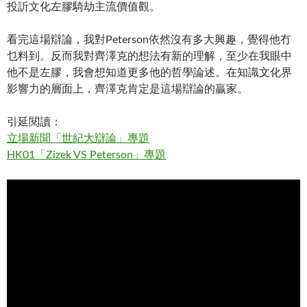
投訢文化左膠騎劫主流價值觀。
看完這場辯論，我對Peterson依然沒有多大興趣，覺得他冇
乜料到。反而我對齊澤克的想法有新的理解，至少在我眼中
他不是左膠，我會想知道更多他的哲學論述。在知識文化界
影響力的層面上，齊澤克肯定是這場辯論的贏家。
引延閱讀：
立場新聞「世紀大辯論」專題
HK01「Zizek VS Peterson」專題