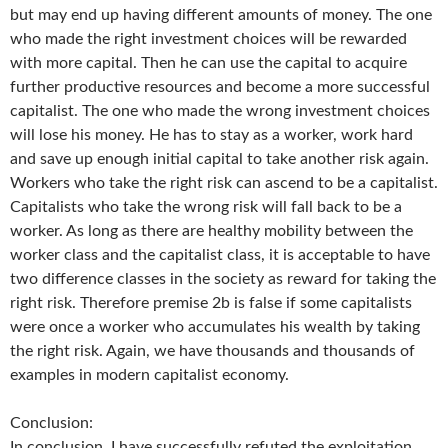
but may end up having different amounts of money. The one
who made the right investment choices will be rewarded
with more capital. Then he can use the capital to acquire
further productive resources and become a more successful
capitalist. The one who made the wrong investment choices
will lose his money. He has to stay as a worker, work hard
and save up enough initial capital to take another risk again.
Workers who take the right risk can ascend to be a capitalist.
Capitalists who take the wrong risk will fall back to be a
worker. As long as there are healthy mobility between the
worker class and the capitalist class, it is acceptable to have
two difference classes in the society as reward for taking the
right risk. Therefore premise 2b is false if some capitalists
were once a worker who accumulates his wealth by taking
the right risk. Again, we have thousands and thousands of
examples in modern capitalist economy.
Conclusion:
In conclusion, I have successfully refuted the exploitation