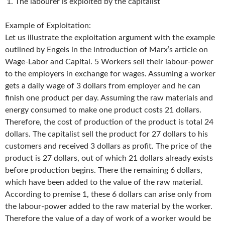
The labourer is exploited by the capitalist
Example of Exploitation:
Let us illustrate the exploitation argument with the example
outlined by Engels in the introduction of Marx’s article on
Wage-Labor and Capital. 5 Workers sell their labour-power
to the employers in exchange for wages. Assuming a worker
gets a daily wage of 3 dollars from employer and he can
finish one product per day. Assuming the raw materials and
energy consumed to make one product costs 21 dollars.
Therefore, the cost of production of the product is total 24
dollars. The capitalist sell the product for 27 dollars to his
customers and received 3 dollars as profit. The price of the
product is 27 dollars, out of which 21 dollars already exists
before production begins. There the remaining 6 dollars,
which have been added to the value of the raw material.
According to premise 1, these 6 dollars can arise only from
the labour-power added to the raw material by the worker.
Therefore the value of a day of work of a worker would be