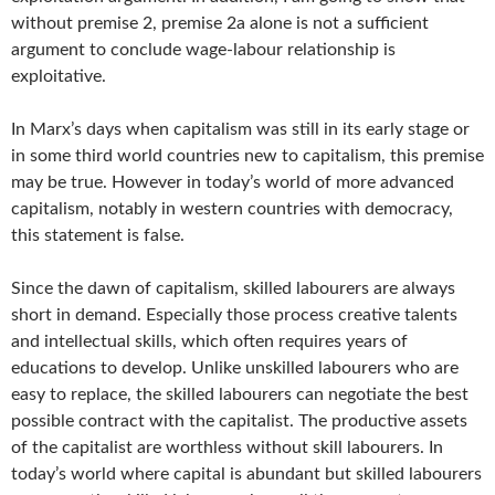
without premise 2, premise 2a alone is not a sufficient
argument to conclude wage-labour relationship is
exploitative.
In Marx’s days when capitalism was still in its early stage or
in some third world countries new to capitalism, this premise
may be true. However in today’s world of more advanced
capitalism, notably in western countries with democracy,
this statement is false.
Since the dawn of capitalism, skilled labourers are always
short in demand. Especially those process creative talents
and intellectual skills, which often requires years of
educations to develop. Unlike unskilled labourers who are
easy to replace, the skilled labourers can negotiate the best
possible contract with the capitalist. The productive assets
of the capitalist are worthless without skill labourers. In
today’s world where capital is abundant but skilled labourers