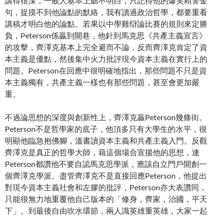
講得很深，一般人基本上聽不明白，只記得他的爆笑精警金
句，捉摸不到他論點的默絡，我有讀過政治哲學，都要重看
講稿才明白他的論點。若果以中學雞辯論比賽的規則來定勝
負，Peterson係贏到開巷，他針到馬克思《共產主義宣言》
的攻擊，齊澤克基本上完全避而不論，反而齊澤克肯定了資
本主義是優點，然後集中火力批評現今資本主義在實行上的
問題。Peterson在回應中很明確地指出，那些問題不只是資
本主義獨有，共產主義一樣也有那些問題，甚至會更加嚴
重。
不過論思想的深度與創新性上，齊澤克贏Peterson幾條街。
Peterson不是哲學家的底子，他頂多只有大學生的水平，很
明顯他臨急抱佛腳，溫書讀資本主義和共產主義入門。反觀
齊澤克是真正的哲學大師，藉這個場合宣揚他的思想，連
Peterson都讚他不要自認馬克思學派，應該自立門戶開創一
個齊澤克學派。盡管齊澤克不是直接回應Peterson，他提出
對現今資本主義社會和左膠的批評，Peterson亦大表讚同，
只能很無力地重覆他自己版本的「修身，齊家，治國，平天
下」。到最後自由吹水環節，兩人識英雄重英雄，大家一起