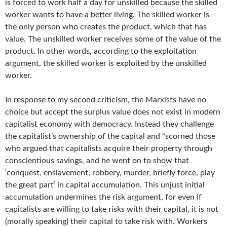
is forced to work half a day for unskilled because the skilled
worker wants to have a better living. The skilled worker is
the only person who creates the product, which that has
value. The unskilled worker receives some of the value of the
product. In other words, according to the exploitation
argument, the skilled worker is exploited by the unskilled
worker.
In response to my second criticism, the Marxists have no
choice but accept the surplus value does not exist in modern
capitalist economy with democracy. Instead they challenge
the capitalist’s ownership of the capital and “scorned those
who argued that capitalists acquire their property through
conscientious savings, and he went on to show that
‘conquest, enslavement, robbery, murder, briefly force, play
the great part’ in capital accumulation. This unjust initial
accumulation undermines the risk argument, for even if
capitalists are willing to take risks with their capital, it is not
(morally speaking) their capital to take risk with. Workers