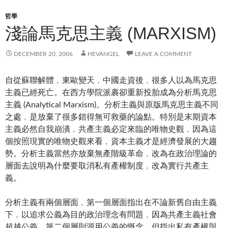
哲學
淺論馬克思主義 (MARXISM)
DECEMBER 20, 2006
HEVANGEL
LEAVE A COMMENT
自從蘇聯解體﹐東歐變天﹐中國走資後﹐很多人以為馬克思
主義已經死亡。在西方學院派裹卻重新投胎成為分析馬克思
主義 (Analytical Marxism)。分析主義與原版馬克思主義不同
之處﹐是放棄了很多錯得無可救藥的論點。特別是末期資本
主義必然自我崩潰﹐共產主義必定來臨的唯物史觀﹐因為這
個按照現實的唯物史觀來看﹐資本主義才是經濟發展的大趨
勢。分析主義當然亦放棄無產階級革命﹐改為在政治理論的
層面去說明為什麼要取消私有產權制度﹐改為實行共產主
義。
分析主義有兩個層面﹐第一個層面指出在不論新舊自由主義
下﹐以追求公義為目的政治理念有問題﹐因為共產主義社會
超越公義。第二個層則源用公義的慨念﹐但指出私有產權與