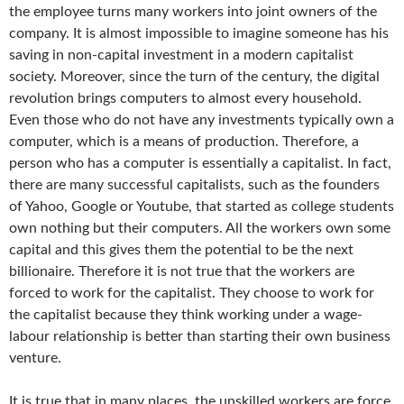
the employee turns many workers into joint owners of the
company. It is almost impossible to imagine someone has his
saving in non-capital investment in a modern capitalist
society. Moreover, since the turn of the century, the digital
revolution brings computers to almost every household.
Even those who do not have any investments typically own a
computer, which is a means of production. Therefore, a
person who has a computer is essentially a capitalist. In fact,
there are many successful capitalists, such as the founders
of Yahoo, Google or Youtube, that started as college students
own nothing but their computers. All the workers own some
capital and this gives them the potential to be the next
billionaire. Therefore it is not true that the workers are
forced to work for the capitalist. They choose to work for
the capitalist because they think working under a wage-
labour relationship is better than starting their own business
venture.
It is true that in many places, the unskilled workers are force