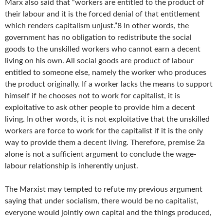
Marx also said that “workers are entitled to the product of
their labour and it is the forced denial of that entitlement
which renders capitalism unjust.”8 In other words, the
government has no obligation to redistribute the social
goods to the unskilled workers who cannot earn a decent
living on his own. All social goods are product of labour
entitled to someone else, namely the worker who produces
the product originally. If a worker lacks the means to support
himself if he chooses not to work for capitalist, it is
exploitative to ask other people to provide him a decent
living. In other words, it is not exploitative that the unskilled
workers are force to work for the capitalist if it is the only
way to provide them a decent living. Therefore, premise 2a
alone is not a sufficient argument to conclude the wage-
labour relationship is inherently unjust.
The Marxist may tempted to refute my previous argument
saying that under socialism, there would be no capitalist,
everyone would jointly own capital and the things produced,