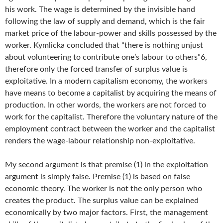
his work. The wage is determined by the invisible hand
following the law of supply and demand, which is the fair
market price of the labour-power and skills possessed by the
worker. Kymlicka concluded that “there is nothing unjust
about volunteering to contribute one’s labour to others”6,
therefore only the forced transfer of surplus value is
exploitative. In a modern capitalism economy, the workers
have means to become a capitalist by acquiring the means of
production. In other words, the workers are not forced to
work for the capitalist. Therefore the voluntary nature of the
employment contract between the worker and the capitalist
renders the wage-labour relationship non-exploitative.
My second argument is that premise (1) in the exploitation
argument is simply false. Premise (1) is based on false
economic theory. The worker is not the only person who
creates the product. The surplus value can be explained
economically by two major factors. First, the management