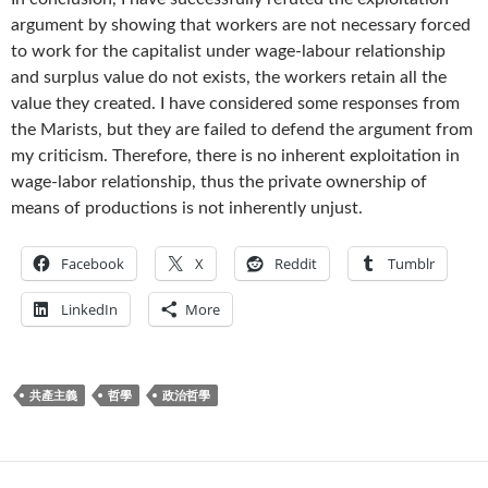
argument by showing that workers are not necessary forced
to work for the capitalist under wage-labour relationship
and surplus value do not exists, the workers retain all the
value they created. I have considered some responses from
the Marists, but they are failed to defend the argument from
my criticism. Therefore, there is no inherent exploitation in
wage-labor relationship, thus the private ownership of
means of productions is not inherently unjust.
Facebook
X
Reddit
Tumblr
LinkedIn
More
共產主義
哲學
政治哲學