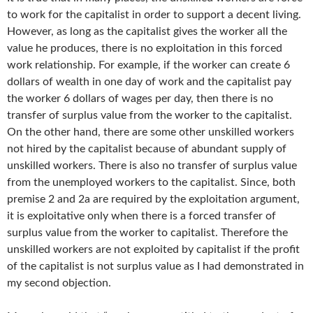
to work for the capitalist in order to support a decent living.
However, as long as the capitalist gives the worker all the
value he produces, there is no exploitation in this forced
work relationship. For example, if the worker can create 6
dollars of wealth in one day of work and the capitalist pay
the worker 6 dollars of wages per day, then there is no
transfer of surplus value from the worker to the capitalist.
On the other hand, there are some other unskilled workers
not hired by the capitalist because of abundant supply of
unskilled workers. There is also no transfer of surplus value
from the unemployed workers to the capitalist. Since, both
premise 2 and 2a are required by the exploitation argument,
it is exploitative only when there is a forced transfer of
surplus value from the worker to capitalist. Therefore the
unskilled workers are not exploited by capitalist if the profit
of the capitalist is not surplus value as I had demonstrated in
my second objection.