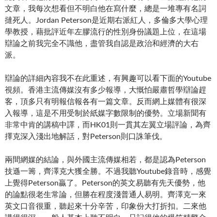
文章，我每次想看但不明白他在寫什麼，總是一堆專有名詞
撻死人。Jordan Peterson是近期右派紅人，多倫多大學心理
學教授，藉批評近年左膠流行的性別身份議題上位，在這場
辯論之前我完全不識他，盡管我自認是政治和經濟的大右
派。
辯論的詳細內容我不在此重述，有興趣可以看下面的Youtube
視頻。香港主流傳媒沒有多少報導，大慨怕嚴肅哲學辯論趕
客，頂多只有明報信報各有一篇文章。反而網上媒體有很深
入報導，這是不用受制於紙媒字數限制的優勢。立場新聞有
非常中肯的講稿中譯，而HK01則一貫其左翼立場評論，為齊
擇克深入淺出地解話，對Peterson則口誅筆伐。
兩間網媒的結論，與外國主流傳媒相若，都是認為Peterson
技遜一籌，齊澤克大獲全勝。不過我聽Youtube錄音時，感覺
上覺得Peterson贏了。Peterson的英文易聽有先天優勢，他
的論點很老生常論，但勝在程度淺普通人易明。齊澤克一來
英文口音很重，聽起來十分辛苦，印象份大打折扣。二來他