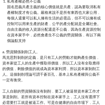
私有產權必然不公義
固名思義共產主義的核心價值就是共產﹐認為要取消私有
產權制度才有公義。嚴格來說不是所有東西也大家公用﹐
每個人還量可以私人擁有生活的必需品﹐但不可以擁有或
控制可以用來生產的財產﹐公平的產分配就是全屬社會。
自由主義的收入資源分配還是不公義﹐因為生產資源控制
在資本家手中﹐必然會產生不公義的勞資關係﹐有以下兩
個論點支持
a. 勞資關係剝削工人。
馬克思對剝削的定義﹐是只有工人的勞動才能夠產生價值﹐
資本家從工人的生產中獲取得價值﹐所以工人沒有全取應得
的價值﹐剩餘價值的就成為資本家利潤﹐所以資本家剝削工
人。這個剝削理論可謂千蒼百孔﹐基本上私有產權與公義不
一定有衡突。
工人自願的勞資關係沒有剝削﹐要工人被逼替資本家工作才
算是剝削。若所有資本控制在資本家手上﹐工人沒有選擇下
必需要打工就是被逼工作。可是在健康的自由市場下﹐工人