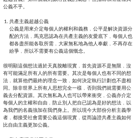
公義不乎。
共產主義超越公義
公義是用來介定每個人的權利和義務﹐公平是解決資源分
配的方法﹐馬克思認為在共產主義的友愛底下﹐每個人也
都各盡所能各取所需﹐大家無私地為他人奉獻﹐不再存在
紛爭﹐所以不需要有公義這個慨念。
很明顯這個想法過於天真脫離現實﹐首先資源不是無限﹐沒
有可能滿足所有人的所有需要。其次是每個人也有不同的想
法﹐就算他們最終的理念一致﹐如何決定執行計劃也不盡相
同。除非世界上所有人思想完全一樣﹐否則我們就需要用公
義去分配資源。其次無私為人也可以帶來衝突﹐公義亦介定
每個人的主權和自由﹐防止別人把自已認為是好的想法﹐以
為我們的名義強加在我們身上。所以現今大部份分析主義學
者﹐都接受社會需要公義這個現實﹐從而論證共產主義如何
比自由主義更加公義。