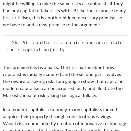
might be willing to take the same risks as capitalists if they
had any capital to take risks with” 9 Like the response to my
first criticism, this is another hidden necessary premise, so
we have to add a new premise to the argument:
  2b. All capitalists acquire and accumulate 
This premise has two parts. The first part is about how
capitalist is initially acquired and the second part involves
the reward of taking risk. I am going to show that capital in
modern capitalism can be acquired justly and illustrate the
Marxists’ idea of risk taking has logical fallacy.
In a modern capitalist economy, many capitalists indeed
acquire their property through conscientious savings.
Wealth is accumulated by creation of innovative technology
or better process that reduces the cost of production. For