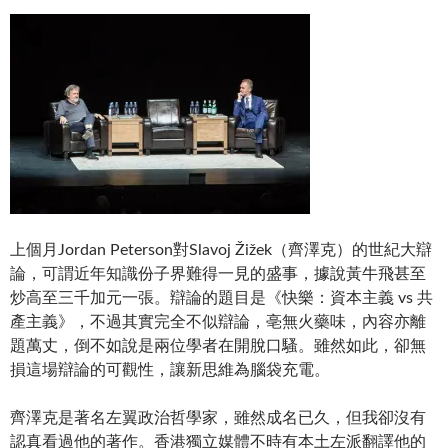
上個月Jordan Peterson對Slavoj Žižek（齊澤克）的世紀大辯
論，可謂近年知識份子界難得一見的盛事，據說黃牛飛甚至
炒高至三千加元一張。辯論的題目是《快樂：資本主義 vs 共
產主義》，不過其實完全不似辯論，亳無火藥味，內容亦離
題萬丈，倒不如說是兩位學者在開脫口騷。雖然如此，卻無
損這場辯論的可觀性，讓新思維為腦袋充電。
齊澤克是著名左翼政治哲學家，雖然成名已久，但我卻沒有
認真看過他的著作。香港獨立媒體不時有本土左派翻譯他的