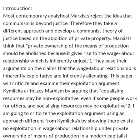
Introduction:
Most contemporary analytical Marxists reject the idea that
communism is beyond justice. Therefore they take a
different approach and develop a communist theory of
justice based on the abolition of private property. Marxists
think that “private ownership of the means of production
should be abolished because it gives rise to the wage-labour
relationship which is inherently unjust.”1 They base their
arguments on the claims that the wage-labour relationship is
inherently exploitative and inherently alienating. This paper
will criticize and examine their exploitation argument.
Kymlicka criticizes Marxism by arguing that “equalizing
resources may be non-exploitative, even if some people work
for others, and socializing resources may be exploitative”2. I
am going to criticize the exploitation argument using an
approach different from Kymlicka’s by showing there exists
no exploitation in wage-labour relationship under private
ownership of means of production in a modern capitalist