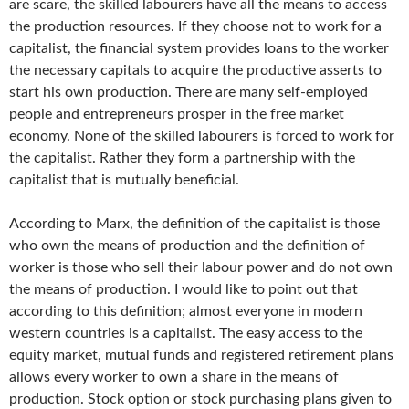
are scare, the skilled labourers have all the means to access
the production resources. If they choose not to work for a
capitalist, the financial system provides loans to the worker
the necessary capitals to acquire the productive asserts to
start his own production. There are many self-employed
people and entrepreneurs prosper in the free market
economy. None of the skilled labourers is forced to work for
the capitalist. Rather they form a partnership with the
capitalist that is mutually beneficial.
According to Marx, the definition of the capitalist is those
who own the means of production and the definition of
worker is those who sell their labour power and do not own
the means of production. I would like to point out that
according to this definition; almost everyone in modern
western countries is a capitalist. The easy access to the
equity market, mutual funds and registered retirement plans
allows every worker to own a share in the means of
production. Stock option or stock purchasing plans given to