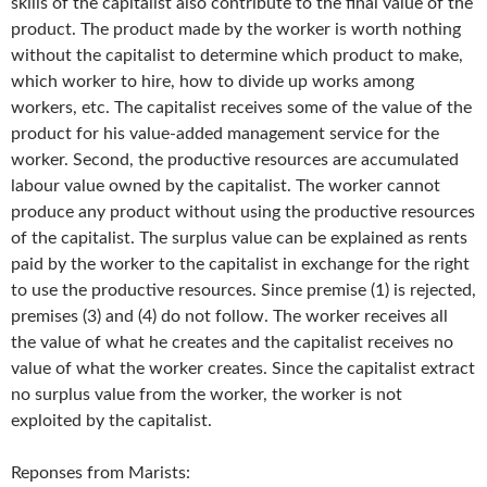
skills of the capitalist also contribute to the final value of the
product. The product made by the worker is worth nothing
without the capitalist to determine which product to make,
which worker to hire, how to divide up works among
workers, etc. The capitalist receives some of the value of the
product for his value-added management service for the
worker. Second, the productive resources are accumulated
labour value owned by the capitalist. The worker cannot
produce any product without using the productive resources
of the capitalist. The surplus value can be explained as rents
paid by the worker to the capitalist in exchange for the right
to use the productive resources. Since premise (1) is rejected,
premises (3) and (4) do not follow. The worker receives all
the value of what he creates and the capitalist receives no
value of what the worker creates. Since the capitalist extract
no surplus value from the worker, the worker is not
exploited by the capitalist.
Reponses from Marists: