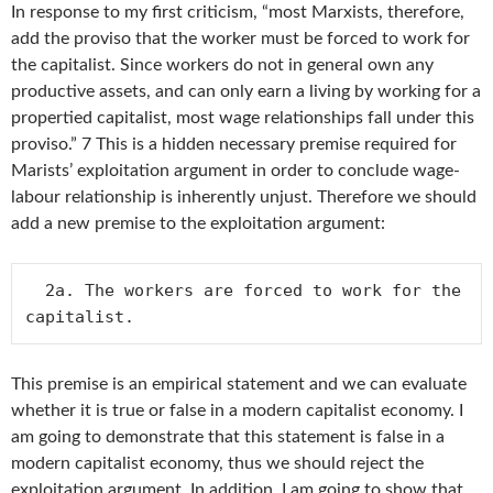
In response to my first criticism, “most Marxists, therefore,
add the proviso that the worker must be forced to work for
the capitalist. Since workers do not in general own any
productive assets, and can only earn a living by working for a
propertied capitalist, most wage relationships fall under this
proviso.” 7 This is a hidden necessary premise required for
Marists’ exploitation argument in order to conclude wage-
labour relationship is inherently unjust. Therefore we should
add a new premise to the exploitation argument:
  2a. The workers are forced to work for the 
This premise is an empirical statement and we can evaluate
whether it is true or false in a modern capitalist economy. I
am going to demonstrate that this statement is false in a
modern capitalist economy, thus we should reject the
exploitation argument. In addition, I am going to show that