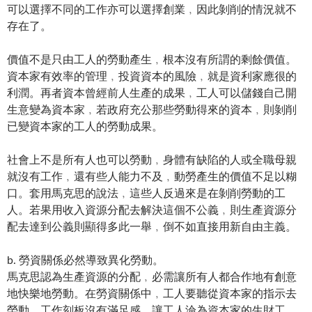
可以選擇不同的工作亦可以選擇創業﹐因此剝削的情況就不
存在了。
價值不是只由工人的勞動產生﹐根本沒有所謂的剩餘價值。
資本家有效率的管理﹐投資資本的風險﹐就是資利家應很的
利潤。再者資本曾經前人生產的成果﹐工人可以儲錢自己開
生意變為資本家﹐若政府充公那些勞動得來的資本﹐則剝削
已變資本家的工人的勞動成果。
社會上不是所有人也可以勞動﹐身體有缺陷的人或全職母親
就沒有工作﹐還有些人能力不及﹐動勞產生的價值不足以糊
口。套用馬克思的說法﹐這些人反過來是在剝削勞動的工
人。若果用收入資源分配去解決這個不公義﹐則生產資源分
配去達到公義則顯得多此一舉﹐倒不如直接用新自由主義。
b. 勞資關係必然導致異化勞動。
馬克思認為生產資源的分配﹐必需讓所有人都合作地有創意
地快樂地勞動。在勞資關係中﹐工人要聽從資本家的指示去
勞動﹐工作刻板沒有滿足感﹐讓工人淪為資本家的生財工