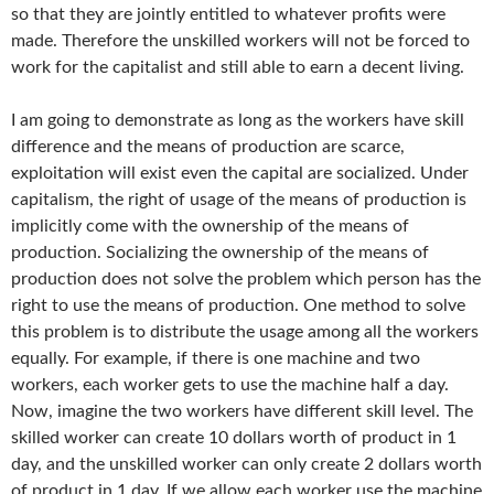
so that they are jointly entitled to whatever profits were
made. Therefore the unskilled workers will not be forced to
work for the capitalist and still able to earn a decent living.
I am going to demonstrate as long as the workers have skill
difference and the means of production are scarce,
exploitation will exist even the capital are socialized. Under
capitalism, the right of usage of the means of production is
implicitly come with the ownership of the means of
production. Socializing the ownership of the means of
production does not solve the problem which person has the
right to use the means of production. One method to solve
this problem is to distribute the usage among all the workers
equally. For example, if there is one machine and two
workers, each worker gets to use the machine half a day.
Now, imagine the two workers have different skill level. The
skilled worker can create 10 dollars worth of product in 1
day, and the unskilled worker can only create 2 dollars worth
of product in 1 day. If we allow each worker use the machine