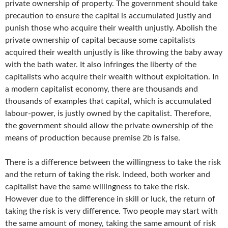
private ownership of property. The government should take
precaution to ensure the capital is accumulated justly and
punish those who acquire their wealth unjustly. Abolish the
private ownership of capital because some capitalists
acquired their wealth unjustly is like throwing the baby away
with the bath water. It also infringes the liberty of the
capitalists who acquire their wealth without exploitation. In
a modern capitalist economy, there are thousands and
thousands of examples that capital, which is accumulated
labour-power, is justly owned by the capitalist. Therefore,
the government should allow the private ownership of the
means of production because premise 2b is false.
There is a difference between the willingness to take the risk
and the return of taking the risk. Indeed, both worker and
capitalist have the same willingness to take the risk.
However due to the difference in skill or luck, the return of
taking the risk is very difference. Two people may start with
the same amount of money, taking the same amount of risk