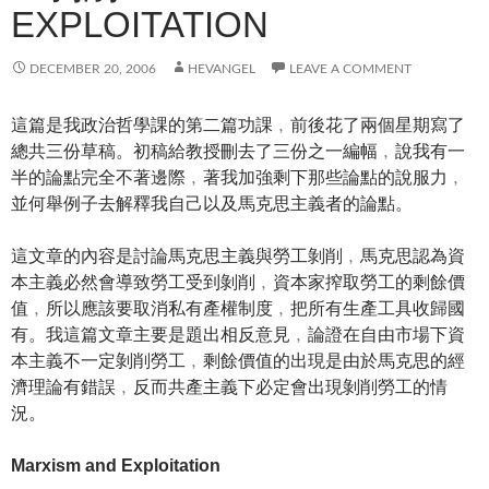
EXPLOITATION
DECEMBER 20, 2006
HEVANGEL
LEAVE A COMMENT
這篇是我政治哲學課的第二篇功課﹐前後花了兩個星期寫了
總共三份草稿。初稿給教授刪去了三份之一編幅﹐說我有一
半的論點完全不著邊際﹐著我加強剩下那些論點的說服力﹐
並何舉例子去解釋我自己以及馬克思主義者的論點。
這文章的內容是討論馬克思主義與勞工剝削﹐馬克思認為資
本主義必然會導致勞工受到剝削﹐資本家搾取勞工的剩餘價
值﹐所以應該要取消私有產權制度﹐把所有生產工具收歸國
有。我這篇文章主要是題出相反意見﹐論證在自由市場下資
本主義不一定剝削勞工﹐剩餘價值的出現是由於馬克思的經
濟理論有錯誤﹐反而共產主義下必定會出現剝削勞工的情
況。
Marxism and Exploitation