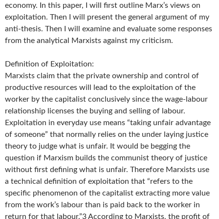
economy. In this paper, I will first outline Marx’s views on
exploitation. Then I will present the general argument of my
anti-thesis. Then I will examine and evaluate some responses
from the analytical Marxists against my criticism.
Definition of Exploitation:
Marxists claim that the private ownership and control of
productive resources will lead to the exploitation of the
worker by the capitalist conclusively since the wage-labour
relationship licenses the buying and selling of labour.
Exploitation in everyday use means “taking unfair advantage
of someone” that normally relies on the under laying justice
theory to judge what is unfair. It would be begging the
question if Marxism builds the communist theory of justice
without first defining what is unfair. Therefore Marxists use
a technical definition of exploitation that “refers to the
specific phenomenon of the capitalist extracting more value
from the work’s labour than is paid back to the worker in
return for that labour.”3 According to Marxists, the profit of