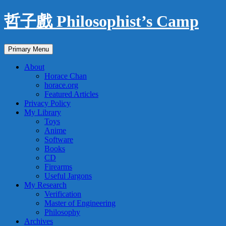
Skip
哲子戲 Philosophist’s Camp
to
content
Search
Primary Menu
About
Horace Chan
horace.org
Featured Articles
Privacy Policy
My Library
Toys
Anime
Software
Books
CD
Firearms
Useful Jargons
My Research
Verification
Master of Engineering
Philosophy
Archives