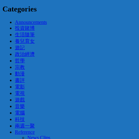
Categories
Announcements
投資賭博
生活隨筆
養兒育女
遊記
政治經濟
哲學
宗教
動漫
書評
電影
電視
遊戲
音樂
電腦
科技
兩週一聚
Reference
News Clips