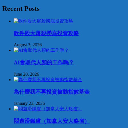
Recent Posts
軟件股大屠殺撈底投資攻略
August 3, 2026
AI會取代人類的工作嗎？
June 20, 2026
為什麼我不再投資被動指數基金
January 23, 2026
悶遊滑鐵盧（加拿大安大略省）