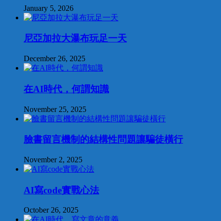
January 5, 2026
尼亞加拉大瀑布玩足一天
December 26, 2025
在AI時代，何謂知識
November 25, 2025
臉書留言機制的結構性問題讓騙徒橫行
November 2, 2025
AI寫code實戰心法
October 26, 2025