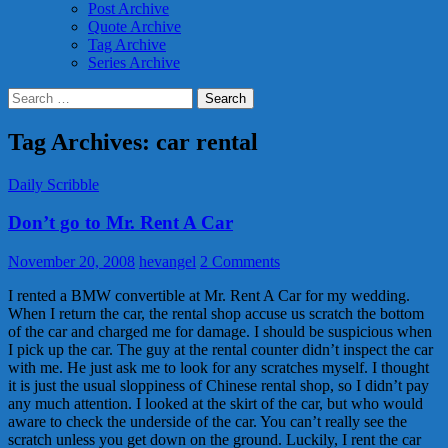
Post Archive
Quote Archive
Tag Archive
Series Archive
Search
for:
Tag Archives: car rental
Daily Scribble
Don’t go to Mr. Rent A Car
November 20, 2008
hevangel
2 Comments
I rented a BMW convertible at Mr. Rent A Car for my wedding.
When I return the car, the rental shop accuse us scratch the bottom
of the car and charged me for damage. I should be suspicious when
I pick up the car. The guy at the rental counter didn’t inspect the car
with me. He just ask me to look for any scratches myself. I thought
it is just the usual sloppiness of Chinese rental shop, so I didn’t pay
any much attention. I looked at the skirt of the car, but who would
aware to check the underside of the car. You can’t really see the
scratch unless you get down on the ground. Luckily, I rent the car