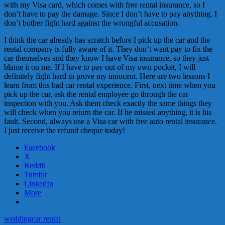
with my Visa card, which comes with free rental insurance, so I
don’t have to pay the damage. Since I don’t have to pay anything, I
don’t bother fight hard against the wrongful accusation.
I think the car already has scratch before I pick up the car and the
rental company is fully aware of it. They don’t want pay to fix the
car themselves and they know I have Visa insurance, so they just
blame it on me. If I have to pay out of my own pocket, I will
definitely fight hard to prove my innocent. Here are two lessons I
learn from this bad car rental experience. First, next time when you
pick up the car, ask the rental employee go through the car
inspection with you. Ask them check exactly the same things they
will check when you return the car. If he missed anything, it is his
fault. Second, always use a Visa car with free auto rental insurance.
I just receive the refund cheque today!
Facebook
X
Reddit
Tumblr
LinkedIn
More
wedding
car rental