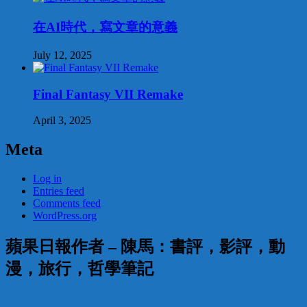
在AI時代，寫文章的意義
July 12, 2025
Final Fantasy VII Remake
April 3, 2025
Meta
Log in
Entries feed
Comments feed
WordPress.org
蘋果日報作者 – 陳馬：書評，影評，動
漫，旅行，哲學筆記