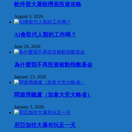
軟件股大屠殺撈底投資攻略
August 3, 2026
AI會取代人類的工作嗎？
June 20, 2026
為什麼我不再投資被動指數基金
January 23, 2026
悶遊滑鐵盧（加拿大安大略省）
January 5, 2026
尼亞加拉大瀑布玩足一天