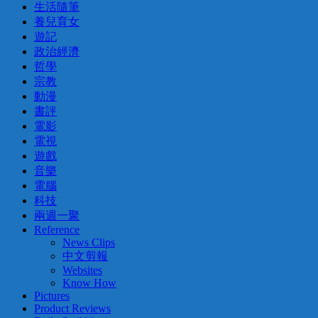
生活隨筆
養兒育女
遊記
政治經濟
哲學
宗教
動漫
書評
電影
電視
遊戲
音樂
電腦
科技
兩週一聚
Reference
News Clips
中文剪報
Websites
Know How
Pictures
Product Reviews