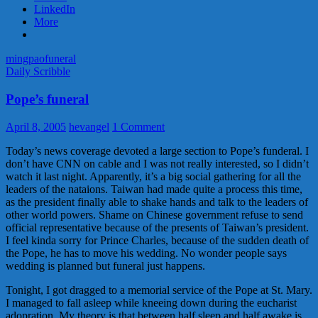
萬
LinkedIn
元
More
寶
鑽
mingpao
funeral
Daily Scribble
Pope’s funeral
April 8, 2005
hevangel
1 Comment
Today’s news coverage devoted a large section to Pope’s funderal. I
don’t have CNN on cable and I was not really interested, so I didn’t
watch it last night. Apparently, it’s a big social gathering for all the
leaders of the nataions. Taiwan had made quite a process this time,
as the president finally able to shake hands and talk to the leaders of
other world powers. Shame on Chinese government refuse to send
official representative because of the presents of Taiwan’s president.
I feel kinda sorry for Prince Charles, because of the sudden death of
the Pope, he has to move his wedding. No wonder people says
wedding is planned but funeral just happens.
Tonight, I got dragged to a memorial service of the Pope at St. Mary.
I managed to fall asleep while kneeing down during the eucharist
adopration. My theory is that between half sleep and half awake is