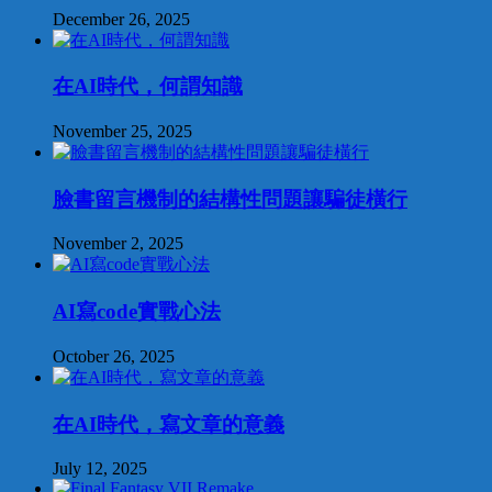
December 26, 2025
在AI時代，何謂知識
November 25, 2025
臉書留言機制的結構性問題讓騙徒橫行
November 2, 2025
AI寫code實戰心法
October 26, 2025
在AI時代，寫文章的意義
July 12, 2025