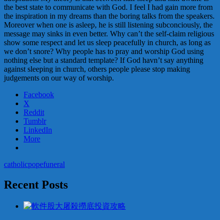
the best state to communicate with God. I feel I had gain more from
the inspiration in my dreams than the boring talks from the speakers.
Moreover when one is asleep, he is still listening subconciously, the
message may sinks in even better. Why can’t the self-claim religious
show some respect and let us sleep peacefully in church, as long as
we don’t snore? Why people has to pray and worship God using
nothing else but a standard template? If God havn’t say anything
against sleeping in church, others people please stop making
judgements on our way of worship.
Facebook
X
Reddit
Tumblr
LinkedIn
More
catholic
pope
funeral
Recent Posts