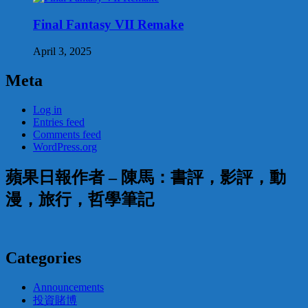
Final Fantasy VII Remake
April 3, 2025
Meta
Log in
Entries feed
Comments feed
WordPress.org
蘋果日報作者 – 陳馬：書評，影評，動
漫，旅行，哲學筆記
Categories
Announcements
投資賭博