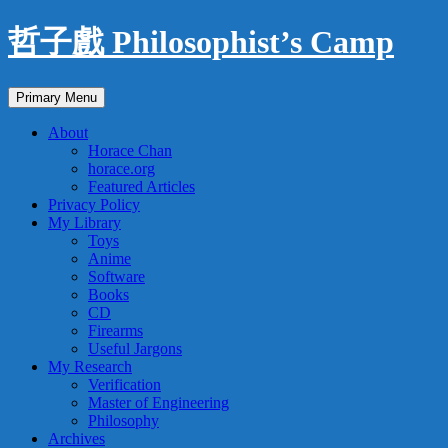
Skip
哲子戲 Philosophist’s Camp
to
content
Search
Primary Menu
About
Horace Chan
horace.org
Featured Articles
Privacy Policy
My Library
Toys
Anime
Software
Books
CD
Firearms
Useful Jargons
My Research
Verification
Master of Engineering
Philosophy
Archives