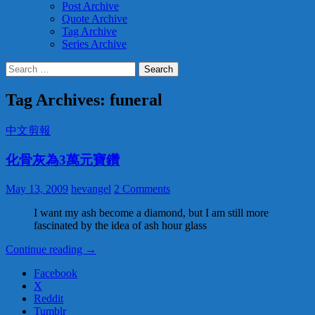
Post Archive
Quote Archive
Tag Archive
Series Archive
Search
for:
Tag Archives: funeral
中文剪報
化骨灰為3萬元寶鑽
May 13, 2009
hevangel
2 Comments
I want my ash become a diamond, but I am still more
fascinated by the idea of ash hour glass
Continue reading
化
→
骨
Facebook
灰
X
為
Reddit
3
Tumblr