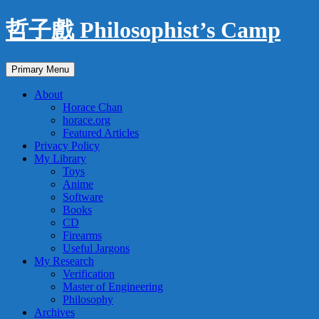
Skip
哲子戲 Philosophist’s Camp
to
content
Search
Primary Menu
About
Horace Chan
horace.org
Featured Articles
Privacy Policy
My Library
Toys
Anime
Software
Books
CD
Firearms
Useful Jargons
My Research
Verification
Master of Engineering
Philosophy
Archives