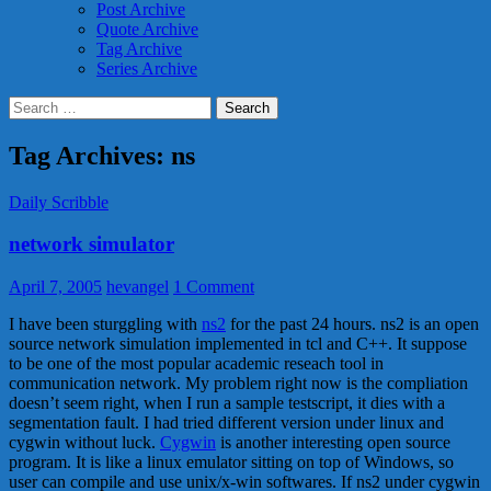
Post Archive
Quote Archive
Tag Archive
Series Archive
Search
for:
Tag Archives: ns
Daily Scribble
network simulator
April 7, 2005
hevangel
1 Comment
I have been sturggling with
ns2
for the past 24 hours. ns2 is an open
source network simulation implemented in tcl and C++. It suppose
to be one of the most popular academic reseach tool in
communication network. My problem right now is the compliation
doesn’t seem right, when I run a sample testscript, it dies with a
segmentation fault. I had tried different version under linux and
cygwin without luck.
Cygwin
is another interesting open source
program. It is like a linux emulator sitting on top of Windows, so
user can compile and use unix/x-win softwares. If ns2 under cygwin