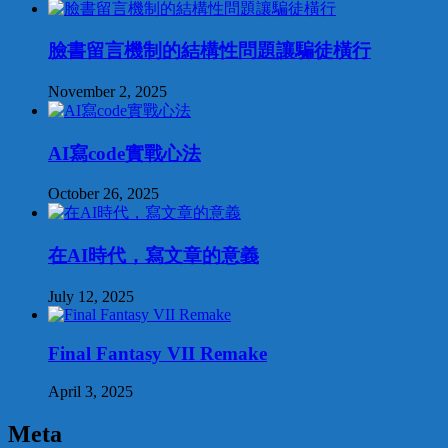
臉書留言機制的結構性問題讓騙徒橫行
November 2, 2025
AI寫code實戰心法
October 26, 2025
在AI時代，寫文章的意義
July 12, 2025
Final Fantasy VII Remake
April 3, 2025
Meta