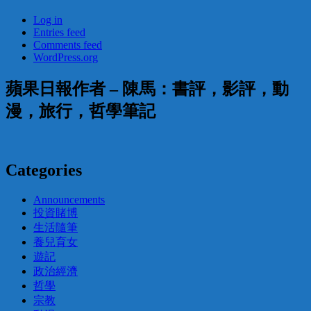
Log in
Entries feed
Comments feed
WordPress.org
蘋果日報作者 – 陳馬：書評，影評，動
漫，旅行，哲學筆記
Categories
Announcements
投資賭博
生活隨筆
養兒育女
遊記
政治經濟
哲學
宗教