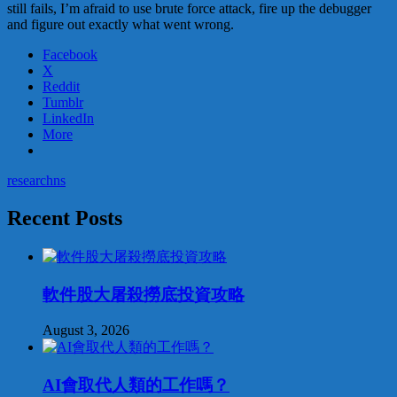
still fails, I’m afraid to use brute force attack, fire up the debugger
and figure out exactly what went wrong.
Facebook
X
Reddit
Tumblr
LinkedIn
More
research
ns
Recent Posts
軟件股大屠殺撈底投資攻略
August 3, 2026
AI會取代人類的工作嗎？