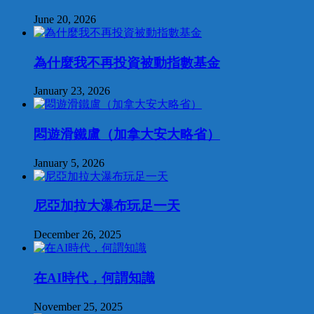
June 20, 2026
為什麼我不再投資被動指數基金
January 23, 2026
悶遊滑鐵盧（加拿大安大略省）
January 5, 2026
尼亞加拉大瀑布玩足一天
December 26, 2025
在AI時代，何謂知識
November 25, 2025