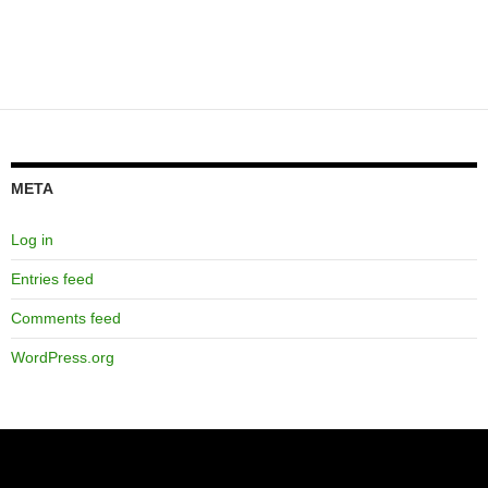
META
Log in
Entries feed
Comments feed
WordPress.org