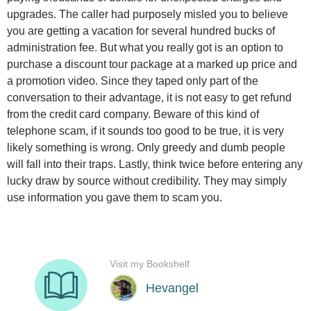
upgrades. The caller had purposely misled you to believe
you are getting a vacation for several hundred bucks of
administration fee. But what you really got is an option to
purchase a discount tour package at a marked up price and
a promotion video. Since they taped only part of the
conversation to their advantage, it is not easy to get refund
from the credit card company. Beware of this kind of
telephone scam, if it sounds too good to be true, it is very
likely something is wrong. Only greedy and dumb people
will fall into their traps. Lastly, think twice before entering any
lucky draw by source without credibility. They may simply
use information you gave them to scam you.