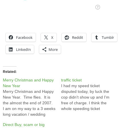
Facebook
X
Reddit
Tumblr
LinkedIn
More
Related
Merry Christmas and Happy
traffic ticket
New Year
I had my speed ticket
Merry Christmas and Happy
disputed today, by luck the
New Year. Time flies. It is
cop didn't show up and I'm
the almost the end of 2007.
free of charge. I think the
I am on my way to a 3 weeks
whole speeding ticket
long vacation / wedding
system is a scam of the
preparation trip to HK. I
government to make money.
Direct Buy, scam or big
probably won't update my
I got ticket on the down hill