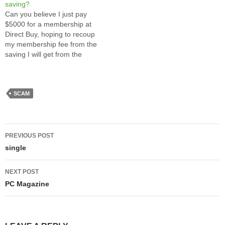
saving?
blog when I am away on
section of Boundary Road on
Can you believe I just pay
vacation. I will resume
a fine sunday…
$5000 for a membership at
writing after…
Direct Buy, hoping to recoup
my membership fee from the
saving I will get from the
deep discounted catalog
items through Direct Buy? At
first, it sounds like a scam, I
thought so too. CBC news
SCAM
even made a…
Post
PREVIOUS POST
navigation
single
NEXT POST
PC Magazine