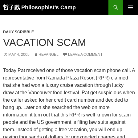
Skip
Search
哲子戲 Philosophist’s Camp
to
PRIMAR
content
MENU
DAILY SCRIBBLE
VACATION SCAM
MAY 4, 2005
HEVANGEL
LEAVE A COMMENT
Today Pat received one of those vacation scam phone call. A
representative from Ramada Plaza Resort (RPR) claimed
that she had won a luxury cruise vacation through lucky
draw at the Vancouver food festival. Pat get suspicious when
the caller asked for her credit card number and decided to
hang up. Later on she searched the web on more
information, it turn out that this RPR is well known for scam
people and the US government is filing law suits against
them. Instead of getting a free vacation, you will end up
paying thousands of dollars for unexpected charges and