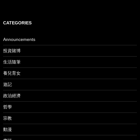
CATEGORIES
Announcements
投資賭博
生活隨筆
養兒育女
遊記
政治經濟
哲學
宗教
動漫