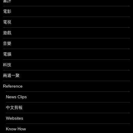
書評
電影
電視
遊戲
音樂
電腦
科技
兩週一聚
Reference
News Clips
中文剪報
Websites
Know How