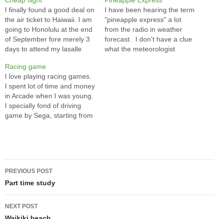
Cheap flight
Pineapple Express
I finally found a good deal on
I have been hearing the term
the air ticket to Haiwaii. I am
"pineapple express" a lot
going to Honolulu at the end
from the radio in weather
of September fore merely 3
forecast. I don't have a clue
days to attend my lasalle
what the meteorologist
buddy's wedding. I have
talking about and this term
Racing game
been hesitated to spend
sounds so funny that it
I love playing racing games.
over $1000 on airfare for just
makes me curious. Thanks
I spent lot of time and money
a few days in Haiwaii. I…
to Google and Wiki, I learn a
in Arcade when I was young.
new term in a just…
I specially fond of driving
game by Sega, starting from
Virtual Race, to Daytona, to
Super GT, to Daytona 2.
Although I am not
exceptionally good, I can still
Post
manage to complete…
PREVIOUS POST
navigation
Part time study
NEXT POST
Waikiki beach