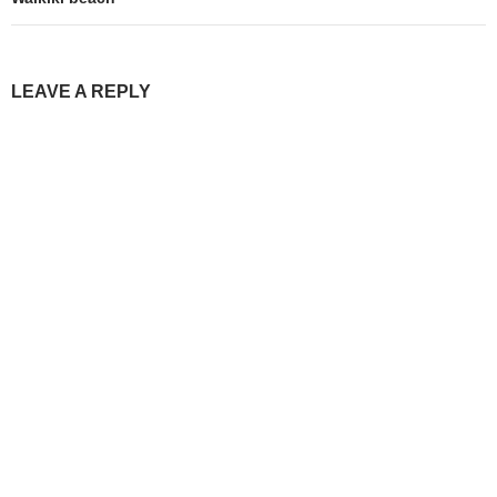
LEAVE A REPLY