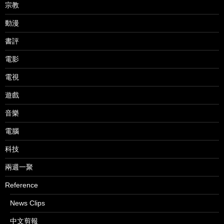
宗教
動漫
書評
電影
電視
遊戲
音樂
電腦
科技
兩週一聚
Reference
News Clips
中文剪報