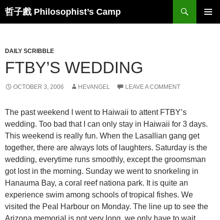
Skip
Search
哲子戲 Philosophist’s Camp
to
PRIMAR
content
MENU
DAILY SCRIBBLE
FTBY’S WEDDING
OCTOBER 3, 2006
HEVANGEL
LEAVE A COMMENT
The past weekend I went to Haiwaii to attent FTBY’s
wedding. Too bad that I can only stay in Haiwaii for 3 days.
This weekend is really fun. When the Lasallian gang get
together, there are always lots of laughters. Saturday is the
wedding, everytime runs smoothly, except the groomsman
got lost in the morning. Sunday we went to snorkeling in
Hanauma Bay, a coral reef nationa park. It is quite an
experience swim among schools of tropical fishes. We
visited the Peal Harbour on Monday. The line up to see the
Arizona memorial is not very long, we only have to wait