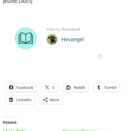
[thumb:1900:l]
Facebook
X
Reddit
Tumblr
LinkedIn
More
Related