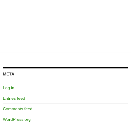
META
Log in
Entries feed
Comments feed
WordPress.org