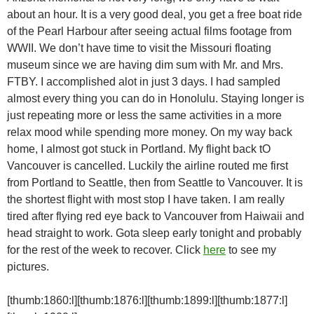
about an hour. It is a very good deal, you get a free boat ride
of the Pearl Harbour after seeing actual films footage from
WWII. We don’t have time to visit the Missouri floating
museum since we are having dim sum with Mr. and Mrs.
FTBY. I accomplished alot in just 3 days. I had sampled
almost every thing you can do in Honolulu. Staying longer is
just repeating more or less the same activities in a more
relax mood while spending more money. On my way back
home, I almost got stuck in Portland. My flight back tO
Vancouver is cancelled. Luckily the airline routed me first
from Portland to Seattle, then from Seattle to Vancouver. It is
the shortest flight with most stop I have taken. I am really
tired after flying red eye back to Vancouver from Haiwaii and
head straight to work. Gota sleep early tonight and probably
for the rest of the week to recover. Click
here
to see my
pictures.
[thumb:1860:l][thumb:1876:l][thumb:1899:l][thumb:1877:l]