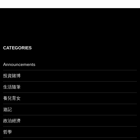
CATEGORIES
Announcements
投資賭博
生活隨筆
養兒育女
遊記
政治經濟
哲學