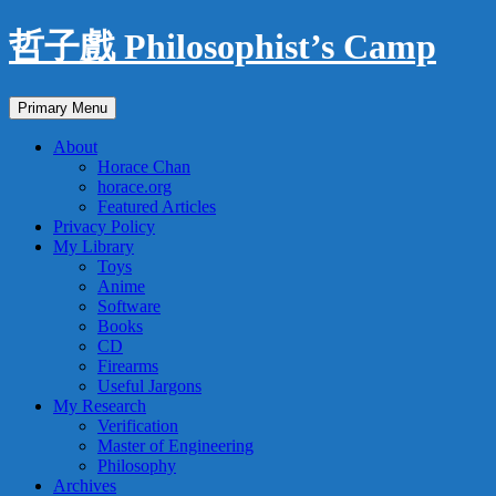
Skip
哲子戲 Philosophist’s Camp
to
content
Search
Primary Menu
About
Horace Chan
horace.org
Featured Articles
Privacy Policy
My Library
Toys
Anime
Software
Books
CD
Firearms
Useful Jargons
My Research
Verification
Master of Engineering
Philosophy
Archives