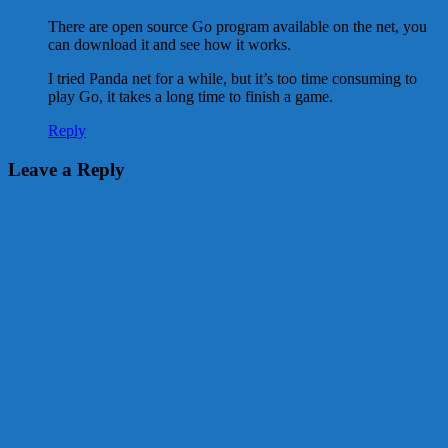
There are open source Go program available on the net, you
can download it and see how it works.
I tried Panda net for a while, but it’s too time consuming to
play Go, it takes a long time to finish a game.
Reply
Leave a Reply