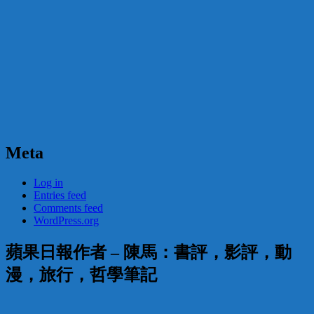
Meta
Log in
Entries feed
Comments feed
WordPress.org
蘋果日報作者 – 陳馬：書評，影評，動
漫，旅行，哲學筆記