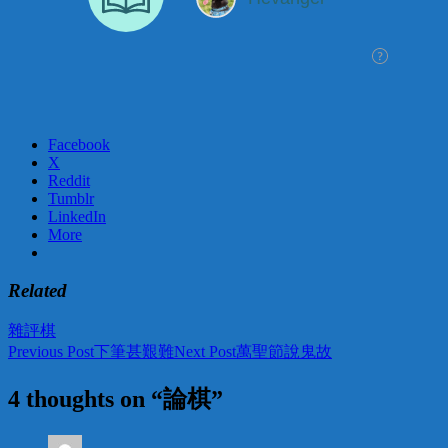
Facebook
X
Reddit
Tumblr
LinkedIn
More
Related
雜評
棋
Post
Previous Post
下筆甚艱難
Next Post
萬聖節說鬼故
navigation
4 thoughts on “論棋”