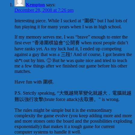
Kempton
says:
December 28, 2008 at 7:26 pm
Interesting piece. While I sucked at “圍棋” but I had lots of
fun playing it for many years when I was in high school.
If my memory serves me, I was “brave” enough to enter the
first ever “香港圍棋協會”公開賽 when most people didn’t
have ranks yet. As my luck had it, I ended up competing
against a guy that was a 三段! And of course, I got beaten the
sh*t out by him. 🙂 But he was quite nice and tried to teach
me a few things after we finished our game before his other
matches.
Have fun with 圍棋.
P.S. Strictly speaking, “大慨越簡單變化就越大﹐電腦就越
難以強行攻擊(brute force attack)去取勝。” is wrong.
The rules might be simple but it is the extraordinary
complexity the game evolve (you keep adding more and more
and more stones onto the board and the possibilities exploding
exponentially) that makes it a tough game for current
computer systems to handle it well.