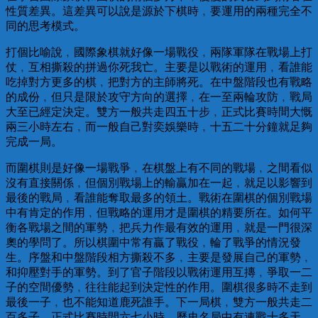
性質差異。這差異可以說是源於下棋時﹐要運用的兩種完全不
同的思考模式。
打個比喻說﹐國際象棋就好像一場戰役﹐兩隊軍隊在戰場上打
仗﹐互相撕殺的拼過你死我亡。主要是以戰術的運用﹐看誰能
吃掉對方更多的棋﹐把對方的主師將死。在中盤階段也有戰略
的成份﹐但只是限於攻守方向的選擇﹐在一至兩輪攻防﹐戰局
大至已經定決定。雙方一般共走四五十步﹐正式比賽時間大慨
兩三小時左右﹐而一般自己對奕娛樂時﹐十五二十分鐘就足夠
完成一局。
而圍棋則是好像一場戰爭﹐在棋盤上有不同的戰場﹐之間看似
沒有直接關係﹐但個別戰場上的輸贏加在一起﹐就足以影響到
最後的戰局﹐看誰能奪取最多的領土。戰術在圍棋的個別戰場
中有肯定的作用﹐但戰略的運用才是圍棋的精要所在。如何平
衡各戰場之間的軍勢﹐把兵力作最有效的運用﹐就是一門很深
奧的學問了。所以棋圍中常有贏了戰役﹐輪了戰爭的情況發
生。序盤和中盤階段相方撕殺不多﹐主要是發展自己的軍勢﹐
和抑壓對手的軍勢。到了官子階段以戰術運用互摶﹐爭取一二
子的空間優勢﹐往往能起到決定性的作用。圍棋很多時不走到
最後一子﹐也不能知道鹿死誰手。下一局棋﹐雙方一般共走二
百多子﹐正式比賽時間六七小時﹐歷史名局中有連戰十多天﹐