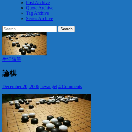
Post Archive
Quote Archive
Tag Archive
Series Archive
Search
for:
生活隨筆
論棋
December 20, 2006
hevangel
4 Comments