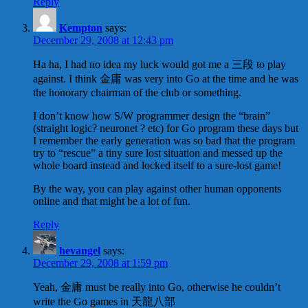
Reply
Kempton
says:
December 29, 2008 at 12:43 pm
Ha ha, I had no idea my luck would got me a 三段 to play
against. I think 金庸 was very into Go at the time and he was
the honorary chairman of the club or something.
I don’t know how S/W programmer design the “brain”
(straight logic? neuronet ? etc) for Go program these days but
I remember the early generation was so bad that the program
try to “rescue” a tiny sure lost situation and messed up the
whole board instead and locked itself to a sure-lost game!
By the way, you can play against other human opponents
online and that might be a lot of fun.
Reply
hevangel
says:
December 29, 2008 at 1:59 pm
Yeah, 金庸 must be really into Go, otherwise he couldn’t
write the Go games in 天龍八部