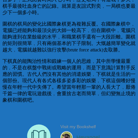
棋手最後吐血身亡的記錄。就算是友誼式對奕﹐一局棋也要最
少下一個多小時。
圍棋的棋局的變化比國際象棋更為複雜反覆。在國際象棋中﹐
電腦已經能夠和最頂尖的大師一較高下﹐但在圍棋中﹐電腦只
能夠達到在業餘級的水平﹐和職業棋手還有一大段距離。圍棋
的矩則很簡單﹐只有兩個基本的下子限制。大慨越簡單變化就
越大﹐電腦就越難以強行攻擊(brute force attack)去取勝。
下棋真的能陶治性情和鍛練一個人的思維﹐其中所學懂最重
的﹐不是在棋盤中戰術或戰略的運用﹐而是下意識計算對手反
應的習慣。古代人們沒有其他的消遣娛樂﹐下棋就是生活的一
個部份。現代人有各式各樣多姿多彩的娛樂﹐下棋這個嗜好慢
慢在年輕一代中失傳了。希望當年輕那一輩的人長大了﹐厭倦
千篇一律的電玩遊戲後﹐會重捨古老而簡單﹐但幻變無止境的
象棋和圍棋吧。