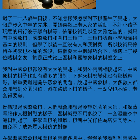
過了二十八歲生日後﹐不知怎樣我忽然對下棋產生了興趣﹐大
慨是步入中年的先兆﹐開始喜歡上老人家的活動。不計小孩子
玩意的飛行波子黑白棋等﹐依靠技術足以登大雅之堂的﹐就只
有中國象棋﹐國際象棋和圍棋三種了。三種棋我自小學就懂得
基本的規則﹐但學了以後一直沒有人和我對奕﹐所以技術只停
留在初學也不如的階段。這個夏天中機緣巧合下﹐我遇上了幾
位嗜棋之友﹐於是正式踏上圍棋和國際象棋的棋盤之上。
我對中國象棋卻沒有太大的興趣﹐和另外兩者相較起來﹐中國
象棋的棋子移動有過多的限制﹐下起來棋勢變化沒有那樣精
彩。最重要還是關乎形象的問題﹐說起中國象棋﹐大多數人都
會聯想到公園阿伯﹐蹲在路邊下棋的樣子﹐一點兒也不酷﹐老
套得要命。
反觀談起國際象棋﹐人們就會聯想起冷靜沉著的大師﹐和深藍
電腦作人機對戰的樣子。圍棋就更不用多說了﹐一套漫畫令中
港日刮起了一股學圍棋的風氣﹐棋魂中光仔佐為塔矢亮等人﹐
自免不了成為眾人模仿的對像。
在學習國際象棋和圍棋的兩個多月中﹐慢慢的我看到到兩者在