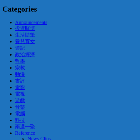
Categories
Announcements
投資賭博
生活隨筆
養兒育女
遊記
政治經濟
哲學
宗教
動漫
書評
電影
電視
遊戲
音樂
電腦
科技
兩週一聚
Reference
News Clips