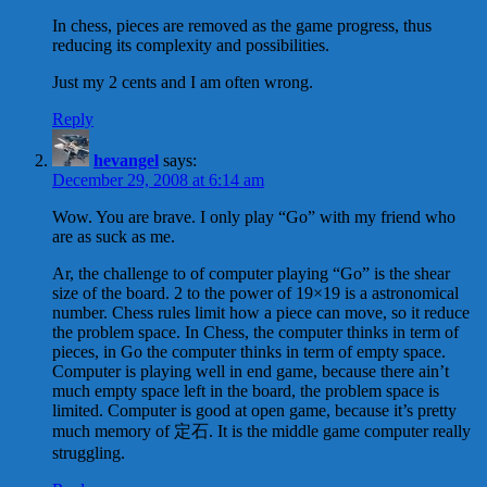
In chess, pieces are removed as the game progress, thus
reducing its complexity and possibilities.
Just my 2 cents and I am often wrong.
Reply
hevangel
says:
December 29, 2008 at 6:14 am
Wow. You are brave. I only play “Go” with my friend who
are as suck as me.
Ar, the challenge to of computer playing “Go” is the shear
size of the board. 2 to the power of 19×19 is a astronomical
number. Chess rules limit how a piece can move, so it reduce
the problem space. In Chess, the computer thinks in term of
pieces, in Go the computer thinks in term of empty space.
Computer is playing well in end game, because there ain’t
much empty space left in the board, the problem space is
limited. Computer is good at open game, because it’s pretty
much memory of 定石. It is the middle game computer really
struggling.