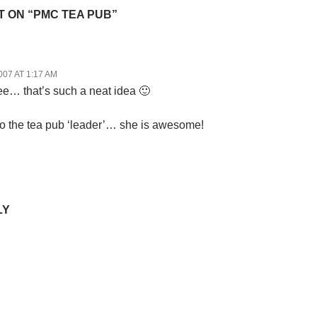
 ON “PMC TEA PUB”
007 AT 1:17 AM
… that’s such a neat idea 🙂
o the tea pub ‘leader’… she is awesome!
LY