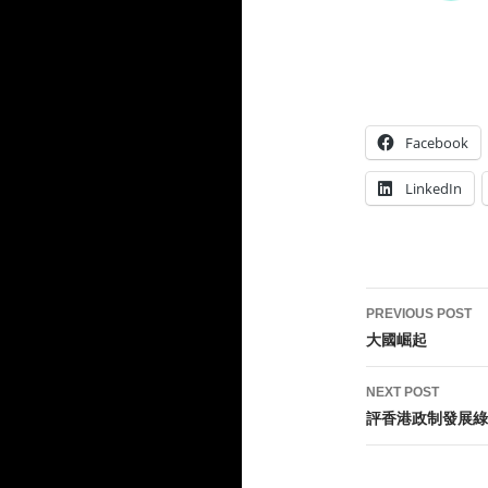
Facebook
LinkedIn
Post
PREVIOUS POST
navigati
大國崛起
NEXT POST
評香港政制發展綠