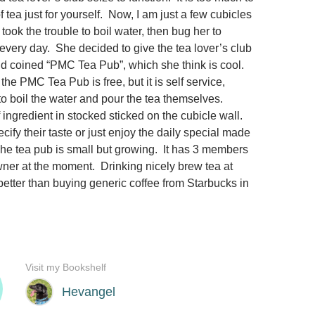
f tea just for yourself. Now, I am just a few cubicles
 took the trouble to boil water, then bug her to
 every day. She decided to give the tea lover’s club
d coined “PMC Tea Pub”, which she think is cool.
he PMC Tea Pub is free, but it is self service,
 boil the water and pour the tea themselves.
of ingredient in stocked sticked on the cubicle wall.
fy their taste or just enjoy the daily special made
he tea pub is small but growing. It has 3 members
wner at the moment. Drinking nicely brew tea at
better than buying generic coffee from Starbucks in