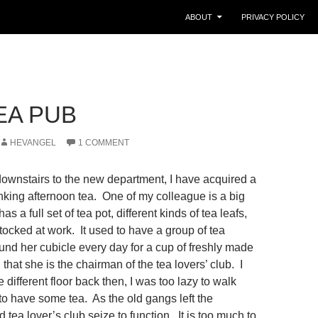
ABOUT
PRIVACY POLICY
EA PUB
HEVANGEL
1 COMMENT
ownstairs to the new department, I have acquired a
inking afternoon tea. One of my colleague is a big
as a full set of tea pot, different kinds of tea leafs,
tocked at work. It used to have a group of tea
und her cubicle every day for a cup of freshly made
that she is the chairman of the tea lovers’ club. I
e different floor back then, I was too lazy to walk
to have some tea. As the old gangs left the
 tea lover’s club seize to function. It is too much to