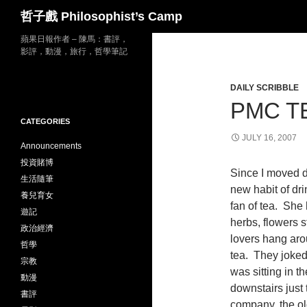
Search
哲子戲 Philosophist’s Camp
Skip
蘋果日報作者 – 陳馬：書評，
影評，動漫，旅行，哲學筆記
to
content
DAILY SCRIBBLE
PMC T
CATEGORIES
JULY 16, 2007
Announcements
投資賭博
Since I moved d
生活隨筆
new habit of dr
養兒育女
fan of tea. She h
遊記
herbs, flowers s
政治經濟
lovers hang aro
哲學
tea. They joked 
宗教
was sitting in th
動漫
downstairs just 
書評
company, the old