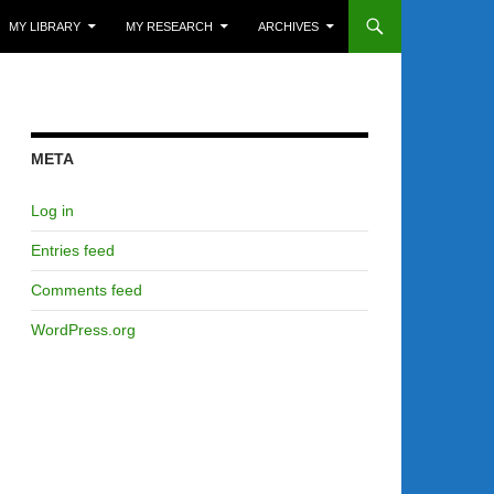
MY LIBRARY
MY RESEARCH
ARCHIVES
META
Log in
Entries feed
Comments feed
WordPress.org