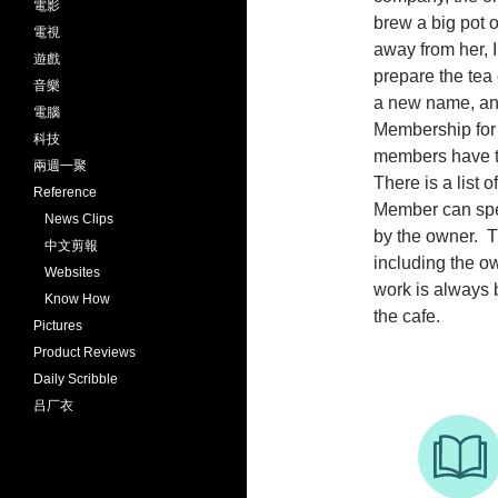
電影
brew a big pot o
電視
away from her, I
遊戲
prepare the tea
音樂
a new name, an
電腦
Membership for t
科技
members have to
兩週一聚
There is a list 
Reference
Member can speci
News Clips
by the owner. T
中文剪報
including the o
Websites
work is always 
Know How
the cafe.
Pictures
Product Reviews
Daily Scribble
吕厂衣