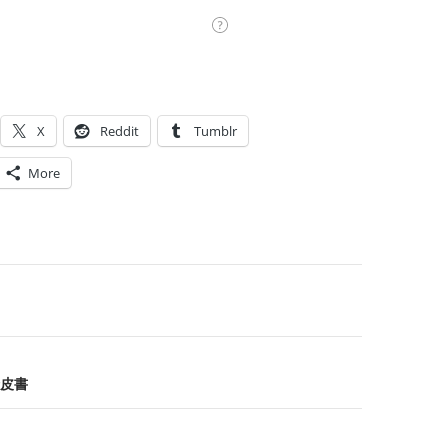
X
Reddit
Tumblr
More
on
皮書