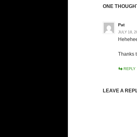
ONE THOUGHT
Pat
JULY 18, 2
Heheheee
Thanks t
REPLY
LEAVE A REP