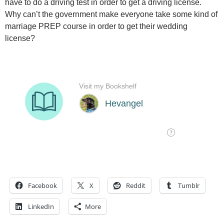
have to do a driving test in order to get a driving license.
Why can’t the government make everyone take some kind of
marriage PREP course in order to get their wedding
license?
Facebook
X
Reddit
Tumblr
LinkedIn
More