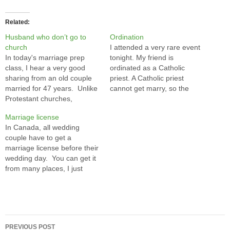
Related
Husband who don’t go to
Ordination
church
I attended a very rare event
In today's marriage prep
tonight. My friend is
class, I hear a very good
ordinated as a Catholic
sharing from an old couple
priest. A Catholic priest
married for 47 years. Unlike
cannot get marry, so the
Protestant churches,
importance of ordination is
especially the Chinese ones,
equivalent to his wedding.
Marriage license
the Catholic church does not
Actually it is even more
In Canada, all wedding
forbid catholics marrying not
important, become a priest
couple have to get a
catholics. The wedding will
also marks the end of the
marriage license before their
be blessed by the church as
many years studies in…
wedding day. You can get it
long as they agree to…
from many places, I just
went to London Drugs to get
mine from an insurance
broker. The wedding license
is just a piece of paper. It is
Post
the document you are…
PREVIOUS POST