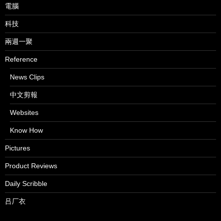
電腦
科技
兩週一聚
Reference
News Clips
中文剪報
Websites
Know How
Pictures
Product Reviews
Daily Scribble
吕厂衣