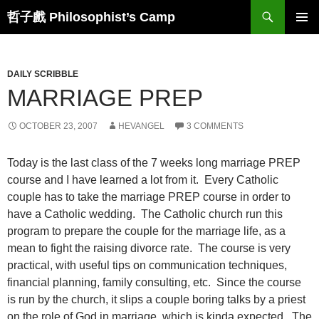
Skip
Search
哲子戲 Philosophist’s Camp
to
PRIMAR
content
MENU
DAILY SCRIBBLE
MARRIAGE PREP
OCTOBER 23, 2007
HEVANGEL
3 COMMENTS
Today is the last class of the 7 weeks long marriage PREP
course and I have learned a lot from it. Every Catholic
couple has to take the marriage PREP course in order to
have a Catholic wedding. The Catholic church run this
program to prepare the couple for the marriage life, as a
mean to fight the raising divorce rate. The course is very
practical, with useful tips on communication techniques,
financial planning, family consulting, etc. Since the course
is run by the church, it slips a couple boring talks by a priest
on the role of God in marriage, which is kinda expected. The