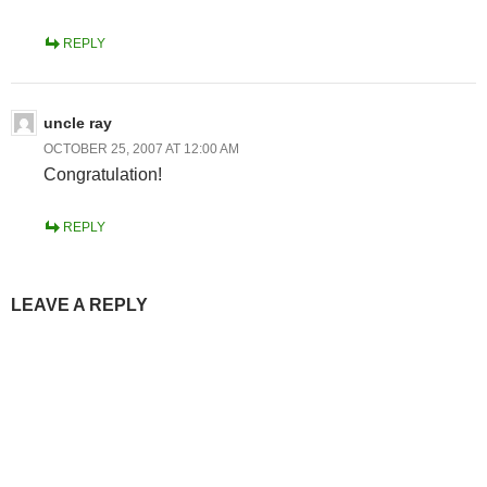
REPLY
uncle ray
OCTOBER 25, 2007 AT 12:00 AM
Congratulation!
REPLY
LEAVE A REPLY