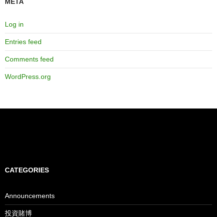
META
Log in
Entries feed
Comments feed
WordPress.org
CATEGORIES
Announcements
投資賭博