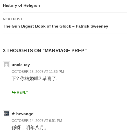
navigation
History of Religion
NEXT POST
The Gun Digest Book of the Glock – Patrick Sweeney
3 THOUGHTS ON “MARRIAGE PREP”
uncle ray
OCTOBER 23, 2007 AT 11:36 PM
下? 你結婚咩? 恭喜了.
REPLY
hevangel
OCTOBER 24, 2007 AT 6:51 PM
係呀﹐明年八月。