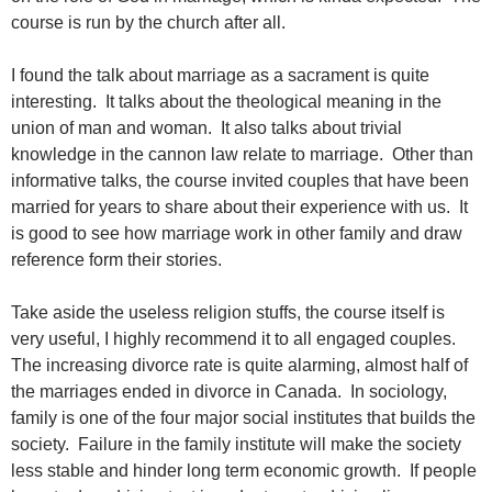
course is run by the church after all.
I found the talk about marriage as a sacrament is quite
interesting. It talks about the theological meaning in the
union of man and woman. It also talks about trivial
knowledge in the cannon law relate to marriage. Other than
informative talks, the course invited couples that have been
married for years to share about their experience with us. It
is good to see how marriage work in other family and draw
reference form their stories.
Take aside the useless religion stuffs, the course itself is
very useful, I highly recommend it to all engaged couples.
The increasing divorce rate is quite alarming, almost half of
the marriages ended in divorce in Canada. In sociology,
family is one of the four major social institutes that builds the
society. Failure in the family institute will make the society
less stable and hinder long term economic growth. If people