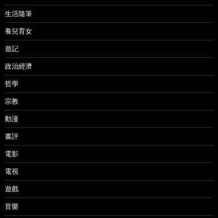
生活隨筆
養兒育女
遊記
政治經濟
哲學
宗教
動漫
書評
電影
電視
遊戲
音樂