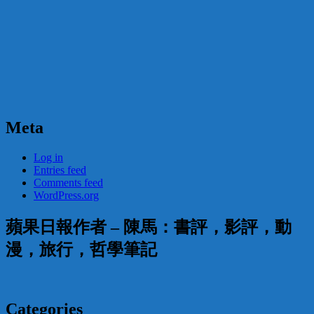
Meta
Log in
Entries feed
Comments feed
WordPress.org
蘋果日報作者 – 陳馬：書評，影評，動
漫，旅行，哲學筆記
Categories