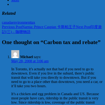
More
Related
canada
environment
tax
Post
Previous Post
Narnia: Prince Caspian 卡斯柏王子
Next Post
印度遊
記(三) – 咖喱物語
navigation
One thought on “Carbon tax and rebate”
Michael
says:
May 28, 2008 at 3:06 am
In Toronto, it’s actually not that bad if you need to go to
downtown. Even if you live in the suburd, there’s public
transit that will take you directly to downtown. But if you
need to go to a place other than downtown, you need a car, or
it’ll take you two hours.
It’s a chicken and egg problem in Canada and US. Because
most people have cars, ridership in the public transit is very
low. Since ridership is low, coverage of the public transit