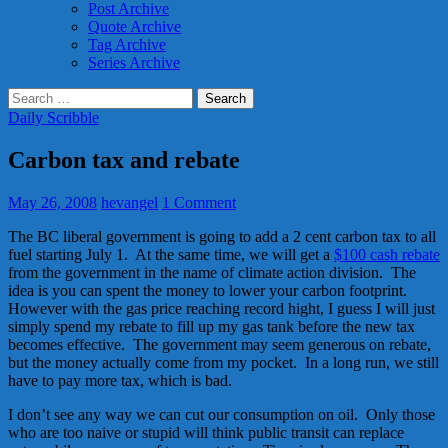
Post Archive
Quote Archive
Tag Archive
Series Archive
Search
for:
Daily Scribble
Carbon tax and rebate
May 26, 2008
hevangel
1 Comment
The BC liberal government is going to add a 2 cent carbon tax to all
fuel starting July 1. At the same time, we will get a
$100 cash rebate
from the government in the name of climate action division. The
idea is you can spent the money to lower your carbon footprint.
However with the gas price reaching record hight, I guess I will just
simply spend my rebate to fill up my gas tank before the new tax
becomes effective. The government may seem generous on rebate,
but the money actually come from my pocket. In a long run, we still
have to pay more tax, which is bad.
I don’t see any way we can cut our consumption on oil. Only those
who are too naive or stupid will think public transit can replace