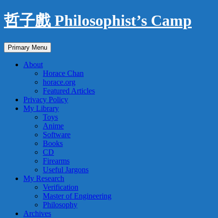
Skip
哲子戲 Philosophist’s Camp
to
content
Search
Primary Menu
About
Horace Chan
horace.org
Featured Articles
Privacy Policy
My Library
Toys
Anime
Software
Books
CD
Firearms
Useful Jargons
My Research
Verification
Master of Engineering
Philosophy
Archives