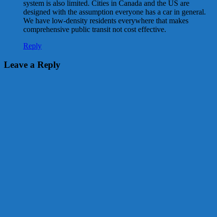
system is also limited. Cities in Canada and the US are
designed with the assumption everyone has a car in general.
We have low-density residents everywhere that makes
comprehensive public transit not cost effective.
Reply
Leave a Reply