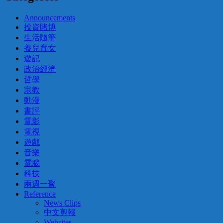
Announcements
投資賭博
生活隨筆
養兒育女
遊記
政治經濟
哲學
宗教
動漫
書評
電影
電視
遊戲
音樂
電腦
科技
兩週一聚
Reference
News Clips
中文剪報
Websites