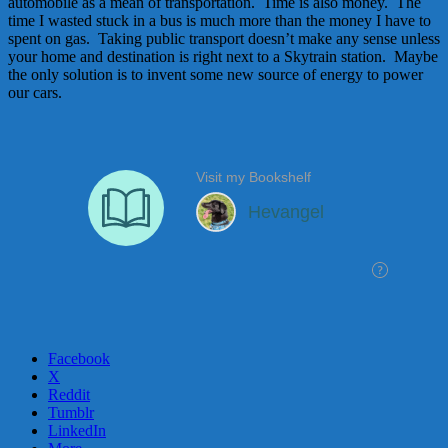
automobile as a mean of transportation. Time is also money. The
time I wasted stuck in a bus is much more than the money I have to
spent on gas. Taking public transport doesn’t make any sense unless
your home and destination is right next to a Skytrain station. Maybe
the only solution is to invent some new source of energy to power
our cars.
Facebook
X
Reddit
Tumblr
LinkedIn