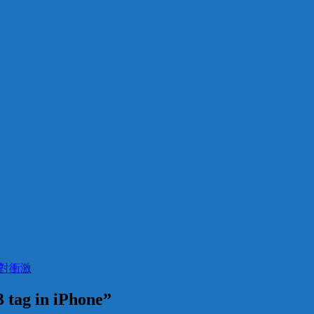
t 絕對衝激
 tag in iPhone”