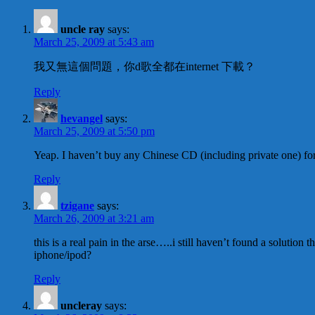
uncle ray
says:
March 25, 2009 at 5:43 am
我又無這個問題，你d歌全都在internet 下載？
Reply
hevangel
says:
March 25, 2009 at 5:50 pm
Yeap. I haven’t buy any Chinese CD (including private one) for
Reply
tzigane
says:
March 26, 2009 at 3:21 am
this is a real pain in the arse…..i still haven’t found a solutio
iphone/ipod?
Reply
uncleray
says: