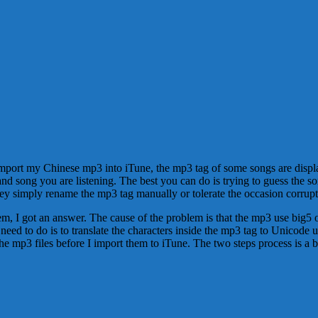
import my Chinese mp3 into iTune, the mp3 tag of some songs are displa
and song you are listening. The best you can do is trying to guess the 
ey simply rename the mp3 tag manually or tolerate the occasion corrup
lem, I got an answer. The cause of the problem is that the mp3 use big
I need to do is to translate the characters inside the mp3 tag to Unicode 
ss the mp3 files before I import them to iTune. The two steps process is a