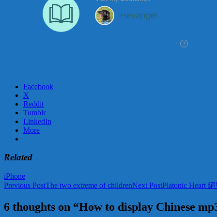
Facebook
X
Reddit
Tumblr
LinkedIn
More
Related
iPhone
Post
Previous Post
The two extreme of children
Next Post
Platonic Hear
navigation
6 thoughts on “How to display Chinese mp3