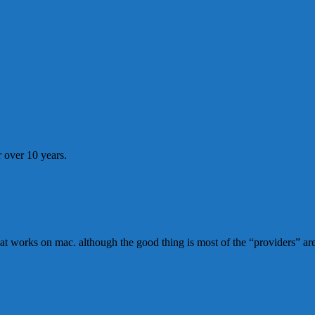
 over 10 years.
n that works on mac. although the good thing is most of the “providers” 