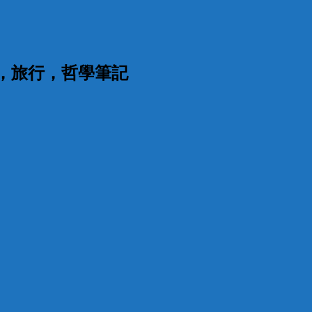
漫，旅行，哲學筆記