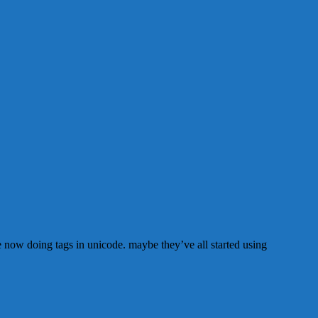
are now doing tags in unicode. maybe they’ve all started using