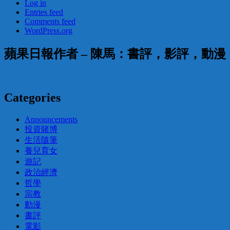
Log in
Entries feed
Comments feed
WordPress.org
蘋果日報作者 – 陳馬：書評，影評，動
Categories
Announcements
投資賭博
生活隨筆
養兒育女
遊記
政治經濟
哲學
宗教
動漫
書評
電影