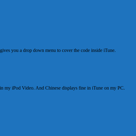
 gives you a drop down menu to cover the code inside iTune.
 in my iPod Video. And Chinese displays fine in iTune on my PC.