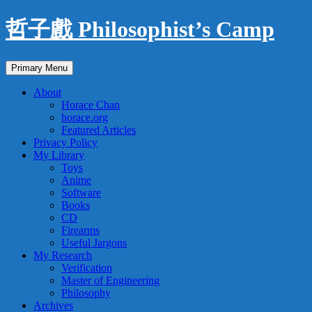
Skip
哲子戲 Philosophist’s Camp
to
content
Search
Primary Menu
About
Horace Chan
horace.org
Featured Articles
Privacy Policy
My Library
Toys
Anime
Software
Books
CD
Firearms
Useful Jargons
My Research
Verification
Master of Engineering
Philosophy
Archives