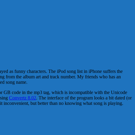
yed as funny characters. The iPod song list in iPhone suffers the
song from the album art and track number. My friends who has an
ted song name.
5 or GB code in the mp3 tag, which is incompatible with the Unicode
using
Convertz 8.02
. The interface of the program looks a bit dated (or
 bit inconvenient, but better than no knowing what song is playing.