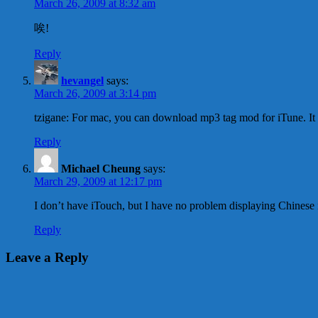
March 26, 2009 at 8:32 am
唉!
Reply
hevangel
says:
March 26, 2009 at 3:14 pm
tzigane: For mac, you can download mp3 tag mod for iTune. It
Reply
Michael Cheung
says:
March 29, 2009 at 12:17 pm
I don’t have iTouch, but I have no problem displaying Chinese
Reply
Leave a Reply