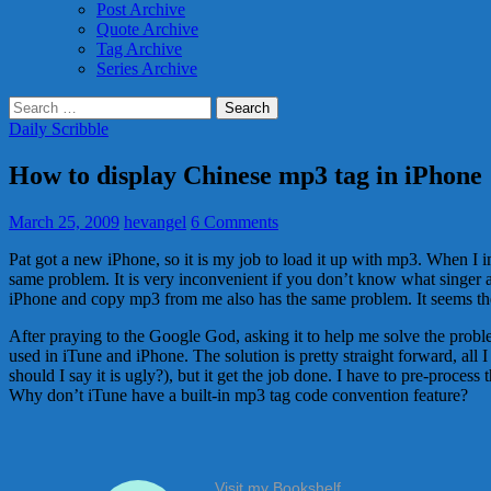
Post Archive
Quote Archive
Tag Archive
Series Archive
Search
for:
Daily Scribble
How to display Chinese mp3 tag in iPhone
March 25, 2009
hevangel
6 Comments
Pat got a new iPhone, so it is my job to load it up with mp3. When I 
same problem. It is very inconvenient if you don’t know what singer 
iPhone and copy mp3 from me also has the same problem. It seems th
After praying to the Google God, asking it to help me solve the prob
used in iTune and iPhone. The solution is pretty straight forward, all 
should I say it is ugly?), but it get the job done. I have to pre-proce
Why don’t iTune have a built-in mp3 tag code convention feature?