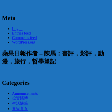
Meta
Log in
Entries feed
Comments feed
WordPress.org
蘋果日報作者 – 陳馬：書評，影評，動
漫，旅行，哲學筆記
Categories
Announcements
投資賭博
生活隨筆
養兒育女