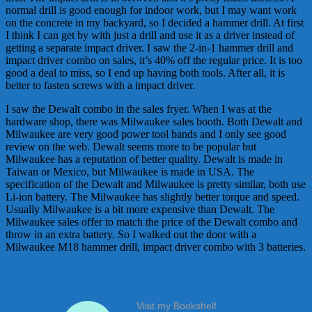
normal drill is good enough for indoor work, but I may want work
on the concrete in my backyard, so I decided a hammer drill. At first
I think I can get by with just a drill and use it as a driver instead of
getting a separate impact driver. I saw the 2-in-1 hammer drill and
impact driver combo on sales, it’s 40% off the regular price. It is too
good a deal to miss, so I end up having both tools. After all, it is
better to fasten screws with a impact driver.
I saw the Dewalt combo in the sales fryer. When I was at the
hardware shop, there was Milwaukee sales booth. Both Dewalt and
Milwaukee are very good power tool bands and I only see good
review on the web. Dewalt seems more to be popular but
Milwaukee has a reputation of better quality. Dewalt is made in
Taiwan or Mexico, but Milwaukee is made in USA. The
specification of the Dewalt and Milwaukee is pretty similar, both use
Li-ion battery. The Milwaukee has slightly better torque and speed.
Usually Milwaukee is a bit more expensive than Dewalt. The
Milwaukee sales offer to match the price of the Dewalt combo and
throw in an extra battery. So I walked out the door with a
Milwaukee M18 hammer drill, impact driver combo with 3 batteries.