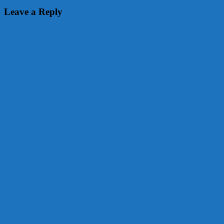
Leave a Reply