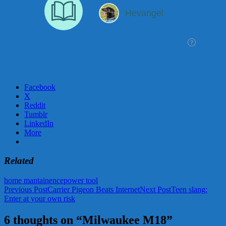
Facebook
X
Reddit
Tumblr
LinkedIn
More
Related
home mantainence
power tool
Post
Previous Post
Carrier Pigeon Beats Internet
Next Post
Teen slang:
Enter at your own risk
navigation
6 thoughts on “Milwaukee M18”