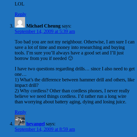
LOL
Reply
Michael Cheung
says:
September 14, 2009 at 5:39 am
Too bad you are not my neighbour. Otherwise, I am sure I can
save a lot of time and money into researching and buying
tools. I’m sure you’ll always have a good set and I’ll just
borrow from you if needed 🙂
I have two questions regarding drills… since I also need to get
one…
1) What’s the difference between hammer drill and others, like
impact drill?
2) Why cordless? Other than cordless phones, I never really
believe we need things cordless. I’d rather run a long wire
than worrying about battery aging, dying and losing juice.
Reply
hevangel
says:
September 14, 2009 at 8:59 am