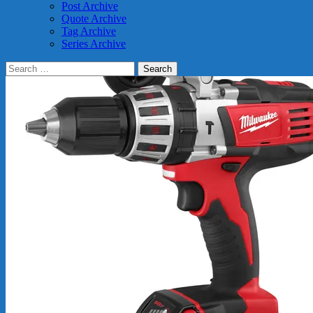
Post Archive
Quote Archive
Tag Archive
Series Archive
Search
for: