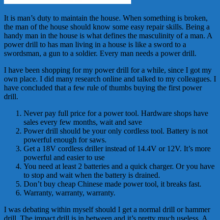
It is man’s duty to maintain the house. When something is broken,
the man of the house should know some easy repair skills. Being a
handy man in the house is what defines the masculinity of a man. A
power drill to has man living in a house is like a sword to a
swordsman, a gun to a soldier. Every man needs a power drill.
I have been shopping for my power drill for a while, since I got my
own place. I did many research online and talked to my colleagues. I
have concluded that a few rule of thumbs buying the first power
drill.
Never pay full price for a power tool. Hardware shops have
sales every few months, wait and save
Power drill should be your only cordless tool. Battery is not
powerful enough for saws.
Get a 18V cordless driller instead of 14.4V or 12V. It’s more
powerful and easier to use
You need at least 2 batteries and a quick charger. Or you have
to stop and wait when the battery is drained.
Don’t buy cheap Chinese made power tool, it breaks fast.
Warranty, warranty, warranty.
I was debating within myself should I get a normal drill or hammer
drill. The impact drill is in between and it’s pretty much useless. A