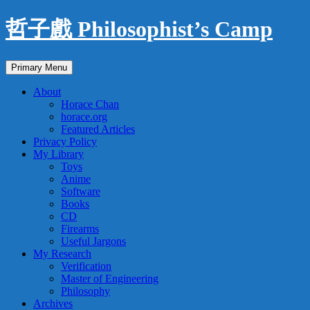
Skip
哲子戲 Philosophist’s Camp
to
content
Search
Primary Menu
About
Horace Chan
horace.org
Featured Articles
Privacy Policy
My Library
Toys
Anime
Software
Books
CD
Firearms
Useful Jargons
My Research
Verification
Master of Engineering
Philosophy
Archives