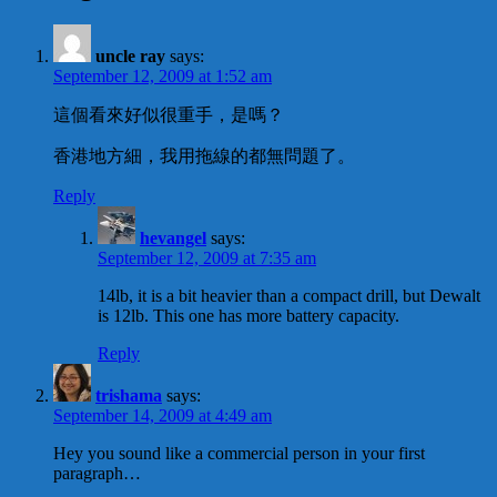
uncle ray
says:
September 12, 2009 at 1:52 am
這個看來好似很重手，是嗎？
香港地方細，我用拖線的都無問題了。
Reply
hevangel
says:
September 12, 2009 at 7:35 am
14lb, it is a bit heavier than a compact drill, but Dewalt
is 12lb. This one has more battery capacity.
Reply
trishama
says:
September 14, 2009 at 4:49 am
Hey you sound like a commercial person in your first
paragraph…