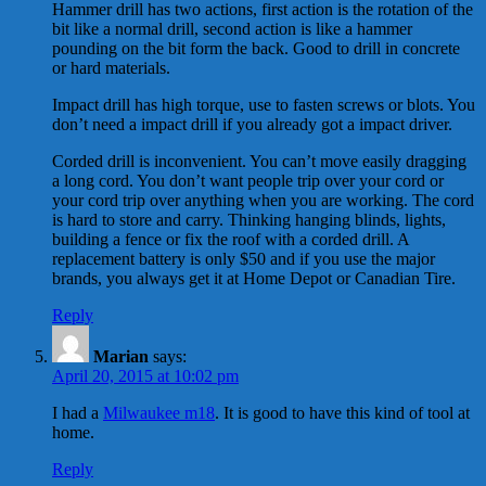
Hammer drill has two actions, first action is the rotation of the
bit like a normal drill, second action is like a hammer
pounding on the bit form the back. Good to drill in concrete
or hard materials.
Impact drill has high torque, use to fasten screws or blots. You
don’t need a impact drill if you already got a impact driver.
Corded drill is inconvenient. You can’t move easily dragging
a long cord. You don’t want people trip over your cord or
your cord trip over anything when you are working. The cord
is hard to store and carry. Thinking hanging blinds, lights,
building a fence or fix the roof with a corded drill. A
replacement battery is only $50 and if you use the major
brands, you always get it at Home Depot or Canadian Tire.
Reply
Marian
says:
April 20, 2015 at 10:02 pm
I had a
Milwaukee m18
. It is good to have this kind of tool at
home.
Reply