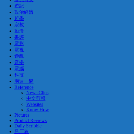
遊記
政治經濟
哲學
宗教
動漫
書評
電影
電視
遊戲
音樂
電腦
科技
兩週一聚
Reference
News Clips
中文剪報
Websites
Know How
Pictures
Product Reviews
Daily Scribble
吕厂衣