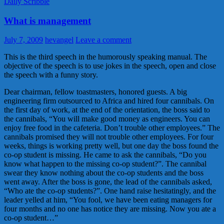
Daily Scribble
What is management
July 7, 2009
hevangel
Leave a comment
This is the third speech in the humorously speaking manual. The
objective of the speech is to use jokes in the speech, open and close
the speech with a funny story.
Dear chairman, fellow toastmasters, honored guests. A big
engineering firm outsourced to Africa and hired four cannibals. On
the first day of work, at the end of the orientation, the boss said to
the cannibals, “You will make good money as engineers. You can
enjoy free food in the cafeteria. Don’t trouble other employees.” The
cannibals promised they will not trouble other employees. For four
weeks, things is working pretty well, but one day the boss found the
co-op student is missing. He came to ask the cannibals, “Do you
know what happen to the missing co-op student?”. The cannibal
swear they know nothing about the co-op students and the boss
went away. After the boss is gone, the lead of the cannibals asked,
“Who ate the co-op students?”. One hand raise hesitatingly, and the
leader yelled at him, “You fool, we have been eating managers for
four months and no one has notice they are missing. Now you ate a
co-op student…”