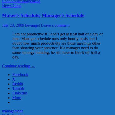
Economist
management
News Clips
Maker’s Schedule, Manager’s Schedule
July 23, 2009
hevangel
Leave a comment
I am not productive if I don’t get at least half of a day of
time. Manager schedule runs only hourly basis, but I
doubt how much productivity are those meetings other
than showing your presence. If a manager need to do
some strategy thinking, he still have to block off half a
day.
Maker’s
Continue reading
→
Schedule,
Facebook
Manager’s
X
Schedule
Reddit
Tumblr
LinkedIn
More
management