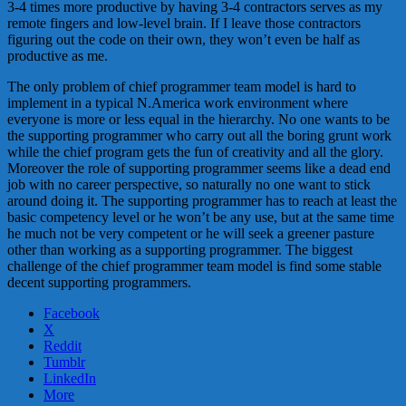
3-4 times more productive by having 3-4 contractors serves as my
remote fingers and low-level brain. If I leave those contractors
figuring out the code on their own, they won’t even be half as
productive as me.
The only problem of chief programmer team model is hard to
implement in a typical N.America work environment where
everyone is more or less equal in the hierarchy. No one wants to be
the supporting programmer who carry out all the boring grunt work
while the chief program gets the fun of creativity and all the glory.
Moreover the role of supporting programmer seems like a dead end
job with no career perspective, so naturally no one want to stick
around doing it. The supporting programmer has to reach at least the
basic competency level or he won’t be any use, but at the same time
he much not be very competent or he will seek a greener pasture
other than working as a supporting programmer. The biggest
challenge of the chief programmer team model is find some stable
decent supporting programmers.
Facebook
X
Reddit
Tumblr
LinkedIn
More