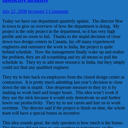
Ineffective incentive
July 22, 2008
hevangel
2 Comments
Today we have our department quarterly update. The director flew
in town to give us overview of how the department is doing. My
project is the only project in the department, so it has very high
profile and no room to fail. Thanks to the stupid decision of close
down two design centers in Canada, lay off many experienced
engineers and outsource the work to India, the project is quite
behind schedule. Now the management finally wake up and realize
the problem, they are all scrambling and try all means to pull the
schedule in. They try to add more resource in India, but they simply
could not find any qualified engineer.
They try to hire back ex-employees from the closed design center as
contractors. It is pretty much admitting last year’s decision to close
down the site is stupid. One desperate measure to they try is by
making us work hard and longer hours. This idea won’t work if
they use the stick because it would only demotivate us and further
lower our productivity. They try to use carots and lure us to work
overtime. The director said if the project is finish on time, the whole
team will have a special bonus as incentive.
This idea sounds great, the only question is how much is the bonus.
The director did not give us any number or percentage, so the