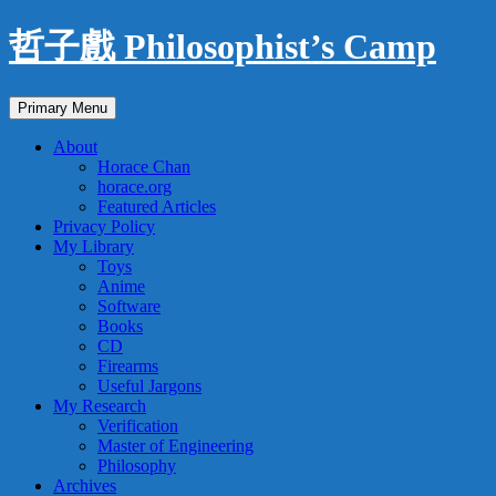
Skip
哲子戲 Philosophist’s Camp
to
content
Search
Primary Menu
About
Horace Chan
horace.org
Featured Articles
Privacy Policy
My Library
Toys
Anime
Software
Books
CD
Firearms
Useful Jargons
My Research
Verification
Master of Engineering
Philosophy
Archives