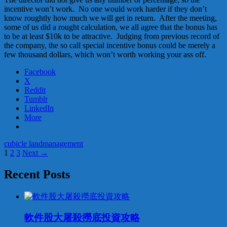
incentive won’t work. No one would work harder if they don’t
know roughtly how much we will get in return. After the meeting,
some of us did a rought calculation, we all agree that the bonus has
to be at least $10k to be attractive. Judging from previous record of
the company, the so call special incentive bonus could be merely a
few thousand dollars, which won’t worth working your ass off.
Facebook
X
Reddit
Tumblr
LinkedIn
More
cubicle land
management
Posts
1
2
3
Next →
navigation
Recent Posts
軟件股大屠殺撈底投資攻略