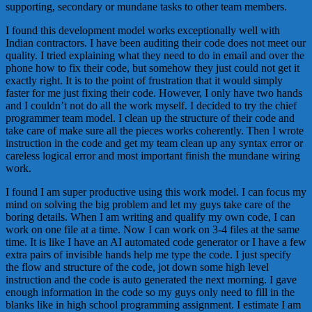
supporting, secondary or mundane tasks to other team members.
I found this development model works exceptionally well with
Indian contractors. I have been auditing their code does not meet our
quality. I tried explaining what they need to do in email and over the
phone how to fix their code, but somehow they just could not get it
exactly right. It is to the point of frustration that it would simply
faster for me just fixing their code. However, I only have two hands
and I couldn’t not do all the work myself. I decided to try the chief
programmer team model. I clean up the structure of their code and
take care of make sure all the pieces works coherently. Then I wrote
instruction in the code and get my team clean up any syntax error or
careless logical error and most important finish the mundane wiring
work.
I found I am super productive using this work model. I can focus my
mind on solving the big problem and let my guys take care of the
boring details. When I am writing and qualify my own code, I can
work on one file at a time. Now I can work on 3-4 files at the same
time. It is like I have an AI automated code generator or I have a few
extra pairs of invisible hands help me type the code. I just specify
the flow and structure of the code, jot down some high level
instruction and the code is auto generated the next morning. I gave
enough information in the code so my guys only need to fill in the
blanks like in high school programming assignment. I estimate I am