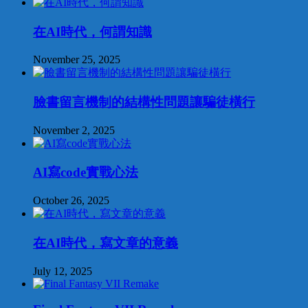
在AI時代，何謂知識
November 25, 2025
臉書留言機制的結構性問題讓騙徒橫行
November 2, 2025
AI寫code實戰心法
October 26, 2025
在AI時代，寫文章的意義
July 12, 2025