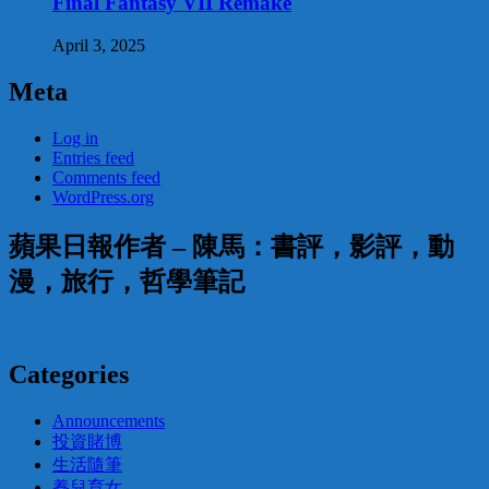
Final Fantasy VII Remake
April 3, 2025
Meta
Log in
Entries feed
Comments feed
WordPress.org
蘋果日報作者 – 陳馬：書評，影評，動
漫，旅行，哲學筆記
Categories
Announcements
投資賭博
生活隨筆
養兒育女