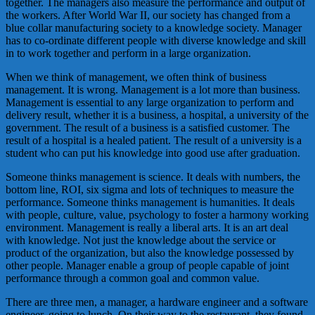
together. The managers also measure the performance and output of
the workers. After World War II, our society has changed from a
blue collar manufacturing society to a knowledge society. Manager
has to co-ordinate different people with diverse knowledge and skill
in to work together and perform in a large organization.
When we think of management, we often think of business
management. It is wrong. Management is a lot more than business.
Management is essential to any large organization to perform and
delivery result, whether it is a business, a hospital, a university of the
government. The result of a business is a satisfied customer. The
result of a hospital is a healed patient. The result of a university is a
student who can put his knowledge into good use after graduation.
Someone thinks management is science. It deals with numbers, the
bottom line, ROI, six sigma and lots of techniques to measure the
performance. Someone thinks management is humanities. It deals
with people, culture, value, psychology to foster a harmony working
environment. Management is really a liberal arts. It is an art deal
with knowledge. Not just the knowledge about the service or
product of the organization, but also the knowledge possessed by
other people. Manager enable a group of people capable of joint
performance through a common goal and common value.
There are three men, a manager, a hardware engineer and a software
engineer, going to lunch. On their way to the restaurant, they found