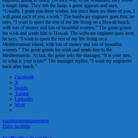
a magic lamp. They rub the lamp, a genie appears and says,
“Usually, I grant you three wishes, but since there are three of you, I
will grant each of you a wish.” The hardware engineer goes first, he
says, “I want to spent the rest of my life living on a Hawaii beach,
with lots of money and lots of beautiful women.” The genie grants
his wish and sends him to Hawaii. The software engineer goes next,
he says, “I want to spent the rest of my life living on a
Mediterranean island, with lots of money and lots of beautiful
women.” The genie grants his wish and sends him to the
Mediterranean. At last, the genie asks the manager, “It is your turn,
so what is your wish?” The manager replies, “I want my engineers
back after lunch.”
Facebook
X
Reddit
Tumblr
LinkedIn
More
toastmaster
management
Daily Scribble