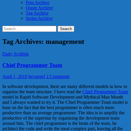
Post Archive
Quote Archive
Tag Archive
Series Archive
Search
for:
Tag Archives: management
Daily Scribble
Chief Programmer Team
April 1, 2010
hevangel
2 Comments
In software development, there are many different models in how to
organize the team structure. I have read the
Chief Programmer Team
model in Rapid Software Development and Mythical Man Month
and I always wanted to try it. The Chief Programmer Team model is
base on the fact that the best programmer is often much more
productive than an average programmer. The idea is to amplify the
productive of the superstar by organizing the development team
around him. The chief programmer is the brain of the team, he
architect the code and write the most complex part, leaving all the