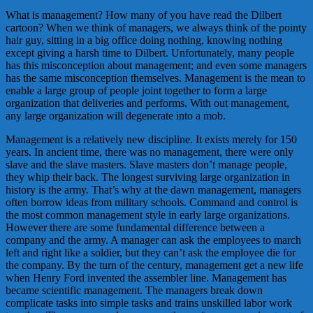
What is management? How many of you have read the Dilbert
cartoon? When we think of managers, we always think of the pointy
hair guy, sitting in a big office doing nothing, knowing nothing
except giving a harsh time to Dilbert. Unfortunately, many people
has this misconception about management; and even some managers
has the same misconception themselves. Management is the mean to
enable a large group of people joint together to form a large
organization that deliveries and performs. With out management,
any large organization will degenerate into a mob.
Management is a relatively new discipline. It exists merely for 150
years. In ancient time, there was no management, there were only
slave and the slave masters. Slave masters don’t manage people,
they whip their back. The longest surviving large organization in
history is the army. That’s why at the dawn management, managers
often borrow ideas from military schools. Command and control is
the most common management style in early large organizations.
However there are some fundamental difference between a
company and the army. A manager can ask the employees to march
left and right like a soldier, but they can’t ask the employee die for
the company. By the turn of the century, management get a new life
when Henry Ford invented the assembler line. Management has
became scientific management. The managers break down
complicate tasks into simple tasks and trains unskilled labor work