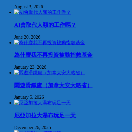
August 3, 2026
AI會取代人類的工作嗎？
June 20, 2026
為什麼我不再投資被動指數基金
January 23, 2026
悶遊滑鐵盧（加拿大安大略省）
January 5, 2026
尼亞加拉大瀑布玩足一天
December 26, 2025