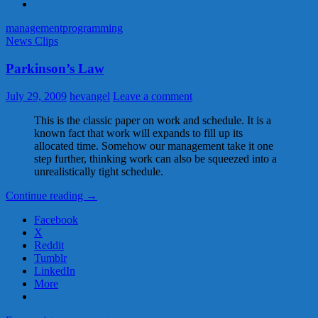
management
programming
News Clips
Parkinson’s Law
July 29, 2009
hevangel
Leave a comment
This is the classic paper on work and schedule. It is a
known fact that work will expands to fill up its
allocated time. Somehow our management take it one
step further, thinking work can also be squeezed into a
unrealistically tight schedule.
Parkinson’s
Continue reading
→
Law
Facebook
X
Reddit
Tumblr
LinkedIn
More