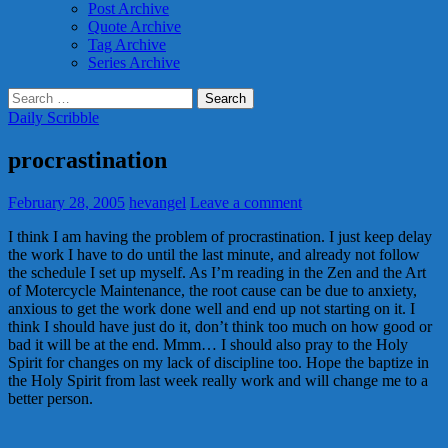
Post Archive
Quote Archive
Tag Archive
Series Archive
Search
for:
Daily Scribble
procrastination
February 28, 2005
hevangel
Leave a comment
I think I am having the problem of procrastination. I just keep delay
the work I have to do until the last minute, and already not follow
the schedule I set up myself. As I’m reading in the Zen and the Art
of Motercycle Maintenance, the root cause can be due to anxiety,
anxious to get the work done well and end up not starting on it. I
think I should have just do it, don’t think too much on how good or
bad it will be at the end. Mmm… I should also pray to the Holy
Spirit for changes on my lack of discipline too. Hope the baptize in
the Holy Spirit from last week really work and will change me to a
better person.