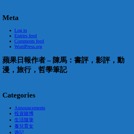
Meta
Log in
Entries feed
Comments feed
WordPress.org
蘋果日報作者 – 陳馬：書評，影評，動
漫，旅行，哲學筆記
Categories
Announcements
投資賭博
生活隨筆
養兒育女
遊記