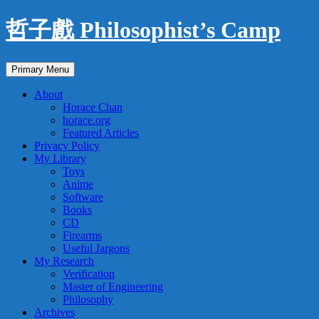
Skip
哲子戲 Philosophist’s Camp
to
content
Search
Primary Menu
About
Horace Chan
horace.org
Featured Articles
Privacy Policy
My Library
Toys
Anime
Software
Books
CD
Firearms
Useful Jargons
My Research
Verification
Master of Engineering
Philosophy
Archives