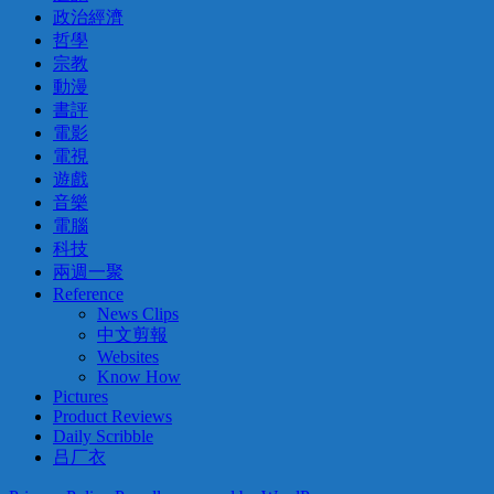
政治經濟
哲學
宗教
動漫
書評
電影
電視
遊戲
音樂
電腦
科技
兩週一聚
Reference
News Clips
中文剪報
Websites
Know How
Pictures
Product Reviews
Daily Scribble
吕厂衣