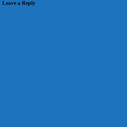
navigation
Leave a Reply