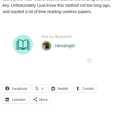
key. Unfortunately I just know this method not too long ago,
and wasted a lot of time reading useless papers.
Facebook
X
Reddit
Tumblr
LinkedIn
More