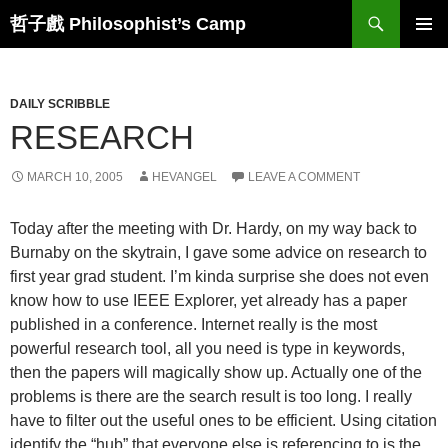
Skip
Search
哲子戲 Philosophist’s Camp
to
PRIMAR
content
MENU
DAILY SCRIBBLE
RESEARCH
MARCH 10, 2005
HEVANGEL
LEAVE A COMMENT
Today after the meeting with Dr. Hardy, on my way back to
Burnaby on the skytrain, I gave some advice on research to
first year grad student. I’m kinda surprise she does not even
know how to use IEEE Explorer, yet already has a paper
published in a conference. Internet really is the most
powerful research tool, all you need is type in keywords,
then the papers will magically show up. Actually one of the
problems is there are the search result is too long. I really
have to filter out the useful ones to be efficient. Using citation
identify the “hub” that everyone else is referencing to is the