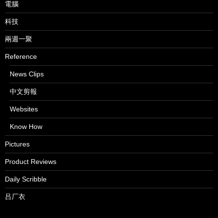
電腦
科技
兩週一聚
Reference
News Clips
中文剪報
Websites
Know How
Pictures
Product Reviews
Daily Scribble
吕厂衣