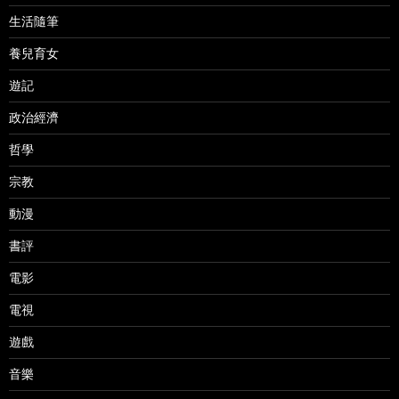
生活隨筆
養兒育女
遊記
政治經濟
哲學
宗教
動漫
書評
電影
電視
遊戲
音樂