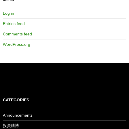
Log in
Entries feed
Comments feed
WordPress.org
CATEGORIES
Announcements
投資賭博