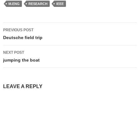
M.ENG
RESEARCH
IEEE
Post
PREVIOUS POST
navigation
Deutsche field trip
NEXT POST
jumping the boat
LEAVE A REPLY