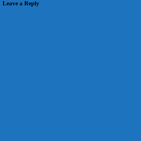
navigation
Leave a Reply