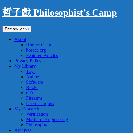
Skip
哲子戲 Philosophist’s Camp
to
content
Search
Primary Menu
About
Horace Chan
horace.org
Featured Articles
Privacy Policy
My Library
Toys
Anime
Software
Books
CD
Firearms
Useful Jargons
My Research
Verification
Master of Engineering
Philosophy
Archives