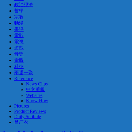
政治經濟
哲學
宗教
動漫
書評
電影
電視
遊戲
音樂
電腦
科技
兩週一聚
Reference
News Clips
中文剪報
Websites
Know How
Pictures
Product Reviews
Daily Scribble
吕厂衣