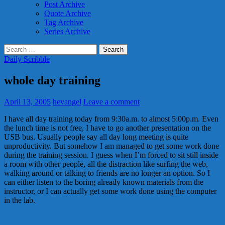
Post Archive
Quote Archive
Tag Archive
Series Archive
Search
for:
Daily Scribble
whole day training
April 13, 2005
hevangel
Leave a comment
I have all day training today from 9:30a.m. to almost 5:00p.m. Even
the lunch time is not free, I have to go another presentation on the
USB bus. Usually people say all day long meeting is quite
unproductivity. But somehow I am managed to get some work done
during the training session. I guess when I’m forced to sit still inside
a room with other people, all the distraction like surfing the web,
walking around or talking to friends are no longer an option. So I
can either listen to the boring already known materials from the
instructor, or I can actually get some work done using the computer
in the lab.