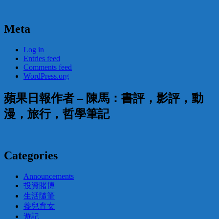
Meta
Log in
Entries feed
Comments feed
WordPress.org
蘋果日報作者 – 陳馬：書評，影評，動
漫，旅行，哲學筆記
Categories
Announcements
投資賭博
生活隨筆
養兒育女
遊記