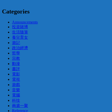
Categories
Announcements
投資賭博
生活隨筆
養兒育女
遊記
政治經濟
哲學
宗教
動漫
書評
電影
電視
遊戲
音樂
電腦
科技
兩週一聚
Reference