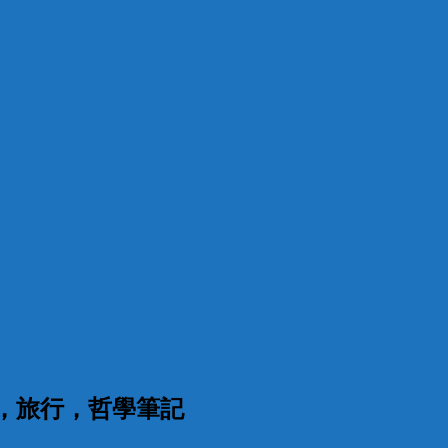
漫，旅行，哲學筆記