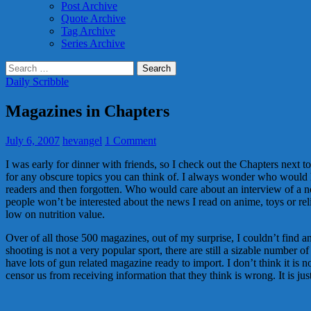
Post Archive
Quote Archive
Tag Archive
Series Archive
Search
for:
Daily Scribble
Magazines in Chapters
July 6, 2007
hevangel
1 Comment
I was early for dinner with friends, so I check out the Chapters next to
for any obscure topics you can think of. I always wonder who would h
readers and then forgotten. Who would care about an interview of a 
people won’t be interested about the news I read on anime, toys or rel
low on nutrition value.
Over of all those 500 magazines, out of my surprise, I couldn’t find 
shooting is not a very popular sport, there are still a sizable numbe
have lots of gun related magazine ready to import. I don’t think it is
censor us from receiving information that they think is wrong. It is ju