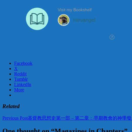
Facebook
X
Reddit
Tumblr
LinkedIn
More
Related
Post
Previous Post
基督教思想史第一部 – 第二章﹕早期教會的神學發
navigation
One thought on “Magazines in Chapters”