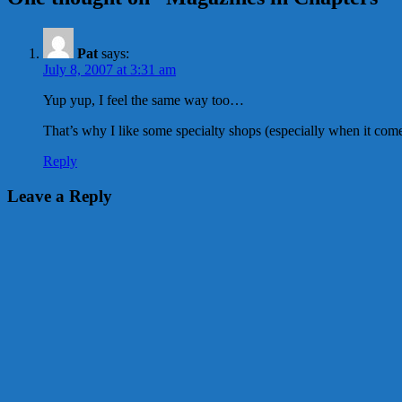
Pat
says:
July 8, 2007 at 3:31 am
Yup yup, I feel the same way too…
That’s why I like some specialty shops (especially when it co
Reply
Leave a Reply