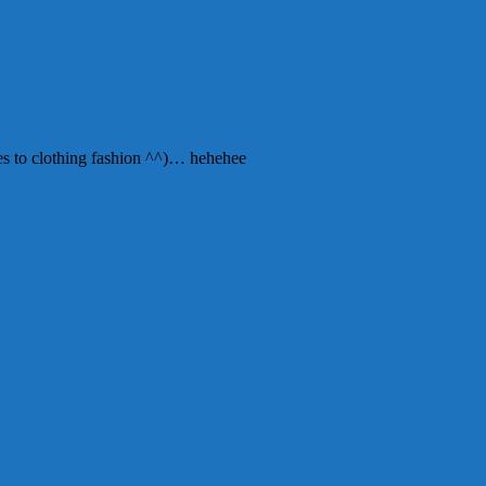
mes to clothing fashion ^^)… hehehee