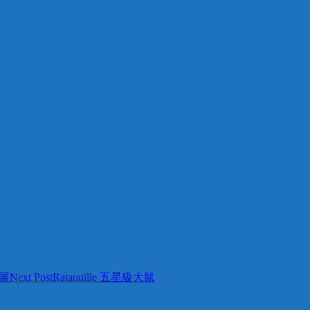
展
Next Post
Rataouille 五星級大鼠