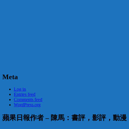
Meta
Log in
Entries feed
Comments feed
WordPress.org
蘋果日報作者 – 陳馬：書評，影評，動