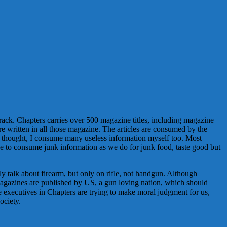
ne rack. Chapters carries over 500 magazine titles, including magazine
e written in all those magazine. The articles are consumed by the
d thought, I consume many useless information myself too. Most
ike to consume junk information as we do for junk food, taste good but
y talk about firearm, but only on rifle, not handgun. Although
f magazines are published by US, a gun loving nation, which should
he executives in Chapters are trying to make moral judgment for us,
ociety.