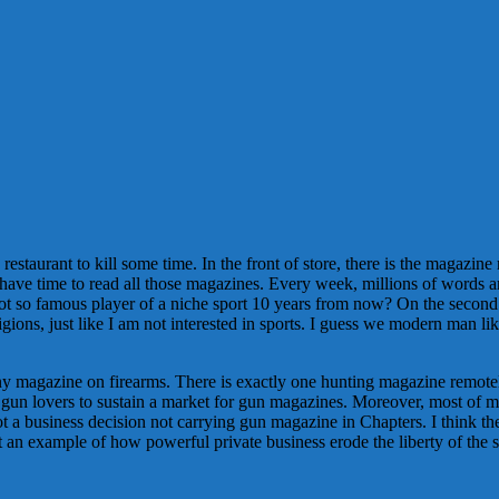
 restaurant to kill some time. In the front of store, there is the magazi
ave time to read all those magazines. Every week, millions of words ar
not so famous player of a niche sport 10 years from now? On the secon
igions, just like I am not interested in sports. I guess we modern man l
any magazine on firearms. There is exactly one hunting magazine remotel
r of gun lovers to sustain a market for gun magazines. Moreover, most o
 not a business decision not carrying gun magazine in Chapters. I think t
st an example of how powerful private business erode the liberty of the s