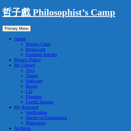
Skip
哲子戲 Philosophist’s Camp
to
content
Search
Primary Menu
About
Horace Chan
horace.org
Featured Articles
Privacy Policy
My Library
Toys
Anime
Software
Books
CD
Firearms
Useful Jargons
My Research
Verification
Master of Engineering
Philosophy
Archives