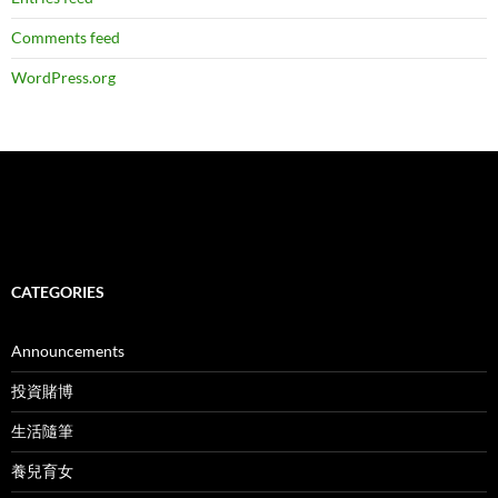
Comments feed
WordPress.org
CATEGORIES
Announcements
投資賭博
生活隨筆
養兒育女