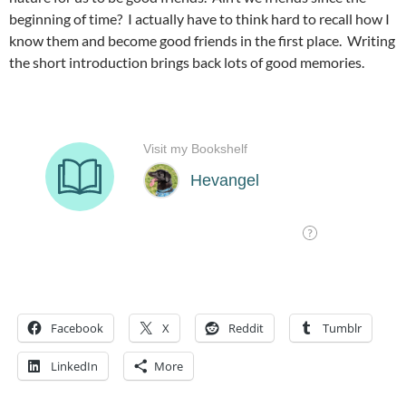
beginning of time? I actually have to think hard to recall how I
know them and become good friends in the first place. Writing
the short introduction brings back lots of good memories.
Facebook
X
Reddit
Tumblr
LinkedIn
More