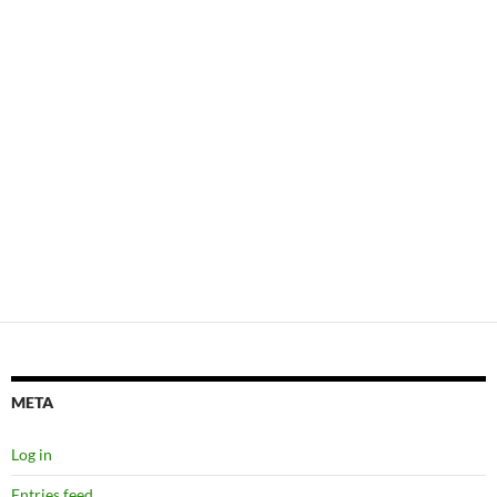
META
Log in
Entries feed