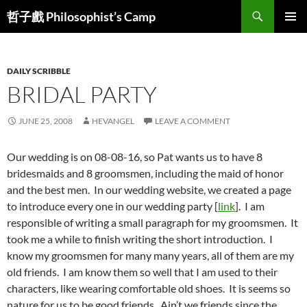
Skip
Search
哲子戲 Philosophist’s Camp
to
PRIMAR
content
MENU
DAILY SCRIBBLE
BRIDAL PARTY
JUNE 25, 2008
HEVANGEL
LEAVE A COMMENT
Our wedding is on 08-08-16, so Pat wants us to have 8
bridesmaids and 8 groomsmen, including the maid of honor
and the best men. In our wedding website, we created a page
to introduce every one in our wedding party [
link
]. I am
responsible of writing a small paragraph for my groomsmen. It
took me a while to finish writing the short introduction. I
know my groomsmen for many many years, all of them are my
old friends. I am know them so well that I am used to their
characters, like wearing comfortable old shoes. It is seems so
nature for us to be good friends. Ain’t we friends since the