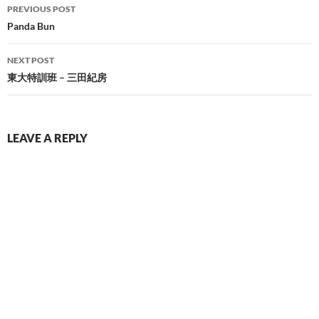
Post
PREVIOUS POST
navigation
Panda Bun
NEXT POST
東大特訓班 – 三田紀房
LEAVE A REPLY