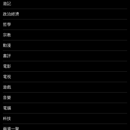
遊記
政治經濟
哲學
宗教
動漫
書評
電影
電視
遊戲
音樂
電腦
科技
兩週一聚