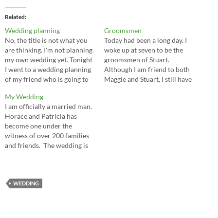
Related
Wedding planning
Groomsmen
No, the title is not what you
Today had been a long day. I
are thinking. I'm not planning
woke up at seven to be the
my own wedding yet. Tonight
groomsmen of Stuart.
I went to a wedding planning
Although I am friend to both
of my friend who is going to
Maggie and Stuart, I still have
marry in August. I will be one
no idea why he pick me.
My Wedding
of the groomsmen for the
Anyways, the morning starts
I am officially a married man.
couple. It is kinda interesting
with some fun. The
Horace and Patricia has
that I know…
brotherhood first met up at
become one under the
Westwood Plateau…
witness of over 200 families
and friends. The wedding is
very successful, thanks to the
helps from our good friends.
I don't want to repeat my
wedding speech again in the
WEDDING
blog, but I must say…