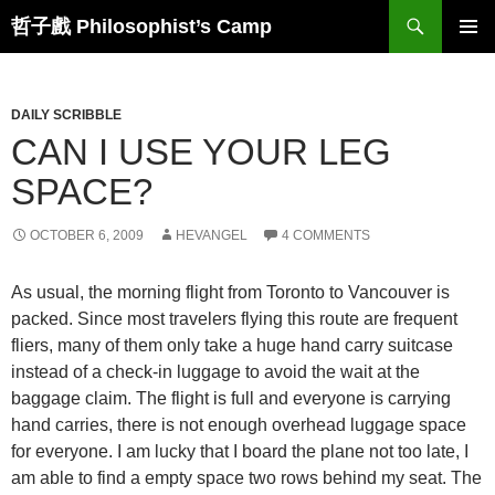
Skip
Search
哲子戲 Philosophist’s Camp
to
PRIMAR
content
MENU
DAILY SCRIBBLE
CAN I USE YOUR LEG
SPACE?
OCTOBER 6, 2009
HEVANGEL
4 COMMENTS
As usual, the morning flight from Toronto to Vancouver is
packed. Since most travelers flying this route are frequent
fliers, many of them only take a huge hand carry suitcase
instead of a check-in luggage to avoid the wait at the
baggage claim. The flight is full and everyone is carrying
hand carries, there is not enough overhead luggage space
for everyone. I am lucky that I board the plane not too late, I
am able to find a empty space two rows behind my seat. The