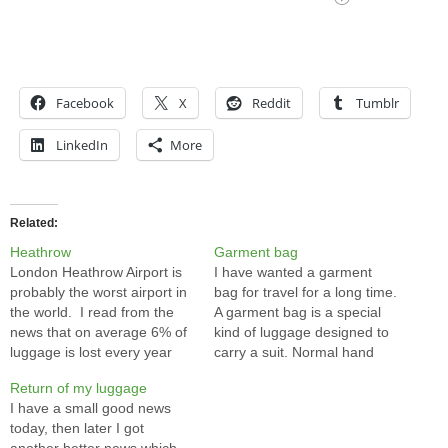
Facebook
X
Reddit
Tumblr
LinkedIn
More
Related
Heathrow
Garment bag
London Heathrow Airport is
I have wanted a garment
probably the worst airport in
bag for travel for a long time.
the world. I read from the
A garment bag is a special
news that on average 6% of
kind of luggage designed to
luggage is lost every year
carry a suit. Normal hand
and 20% of flights are
carry luggage is too small for
Return of my luggage
delayed in Heathrow. A few
a suit unless you don't mind
I have a small good news
years ago, Heathrow lost my
making it winkles. The full
today, then later I got
luggage and it took almost a
size luggage is overkill for…