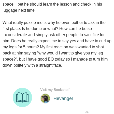
space. I bet he should learn the lesson and check in his
luggage next time.
What really puzzle me is why he even bother to ask in the
first place. Is he dumb or what? How can he be so
inconsiderate and simply ask other people to sacrifice for
him. Does he really expect me to say yes and have to curl up
my legs for 5 hours? My first reaction was wanted to shot
back at him saying “why would I want to give you my leg
space?”, but I have good EQ today so I manage to turn him
down politely with a straight face.