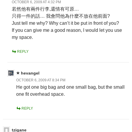
OCTOBER 6, 2009 AT 4:32 PM
若然他有兩件行李,還情有可原…
只得一件的話… 我會問他為什麼不放在他前面?
Just tell me why? Why can’t it be put in front of you?
If you can give me a good reason, I would let you use
my space.
REPLY
hevangel
OCTOBER 6, 2009 AT 8:34 PM
He got one big bag and one small bag, but the small
one fit overhead space.
REPLY
tzigane