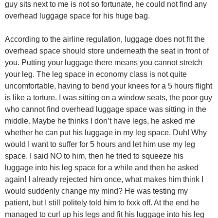
guy sits next to me is not so fortunate, he could not find any
overhead luggage space for his huge bag.
According to the airline regulation, luggage does not fit the
overhead space should store underneath the seat in front of
you. Putting your luggage there means you cannot stretch
your leg. The leg space in economy class is not quite
uncomfortable, having to bend your knees for a 5 hours flight
is like a torture. I was sitting on a window seats, the poor guy
who cannot find overhead luggage space was sitting in the
middle. Maybe he thinks I don’t have legs, he asked me
whether he can put his luggage in my leg space. Duh! Why
would I want to suffer for 5 hours and let him use my leg
space. I said NO to him, then he tried to squeeze his
luggage into his leg space for a while and then he asked
again! I already rejected him once, what makes him think I
would suddenly change my mind? He was testing my
patient, but I still politely told him to fxxk off. At the end he
managed to curl up his legs and fit his luggage into his leg