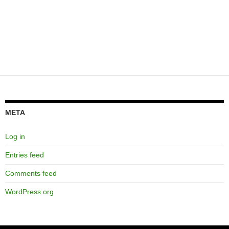
META
Log in
Entries feed
Comments feed
WordPress.org