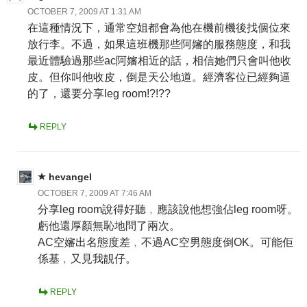
OCTOBER 7, 2009 AT 1:31 AM
在這種情況下，通常空姐都會為他在機前機後找個位來
放行李。不過，如果這班機那些阿嬸的服務態度，和我
最近體驗過那些ac阿嬸相近的話，相信她們只會叫他收
皮。但你叫他收皮，倒是天公地道。經濟客位已經夠逼
的了，還要分享leg room!?!??
REPLY
hevangel
OCTOBER 7, 2009 AT 7:46 AM
分享leg room說得好聽﹐應該說他想強佔leg room呀。
虧他還厚顏無恥地問了兩次。
AC空嬸出名態度差﹐不過AC空男態度倒OK。可能佢
係基﹐又見我靚仔。
REPLY