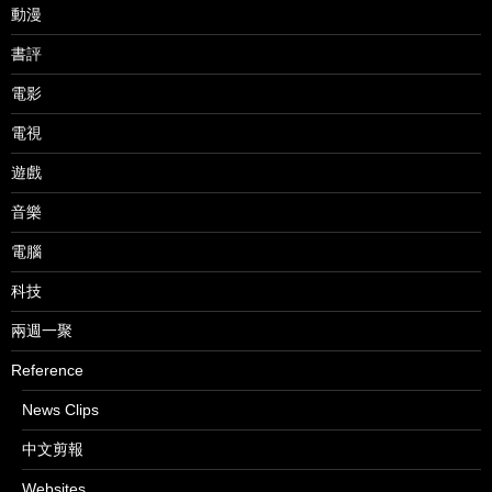
動漫
書評
電影
電視
遊戲
音樂
電腦
科技
兩週一聚
Reference
News Clips
中文剪報
Websites