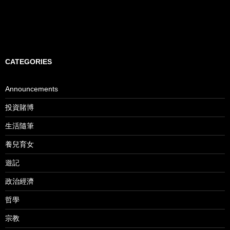
CATEGORIES
Announcements
投資賭博
生活隨筆
養兒育女
遊記
政治經濟
哲學
宗教