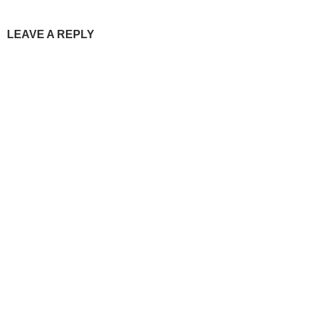
LEAVE A REPLY