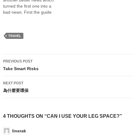
another better news which
month for airline…
turned the first one into a
bad news. First the guide
book of the Louvre and
Orslay Museum finally
arrived. Although I pay more
for the shipping than the
TRAVEL
books cost, I am glad that…
Post
PREVIOUS POST
navigation
Take Smart Risks
NEXT POST
為什麼要環保
4 THOUGHTS ON “CAN I USE YOUR LEG SPACE?”
linerak