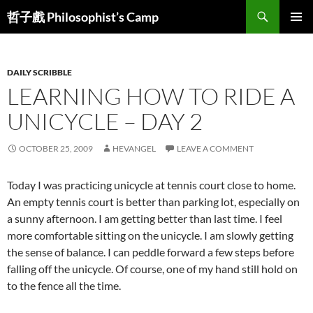
Skip
Search
哲子戲 Philosophist’s Camp
to
PRIMAR
content
MENU
DAILY SCRIBBLE
LEARNING HOW TO RIDE A
UNICYCLE – DAY 2
OCTOBER 25, 2009
HEVANGEL
LEAVE A COMMENT
Today I was practicing unicycle at tennis court close to home.
An empty tennis court is better than parking lot, especially on
a sunny afternoon. I am getting better than last time. I feel
more comfortable sitting on the unicycle. I am slowly getting
the sense of balance. I can peddle forward a few steps before
falling off the unicycle. Of course, one of my hand still hold on
to the fence all the time.