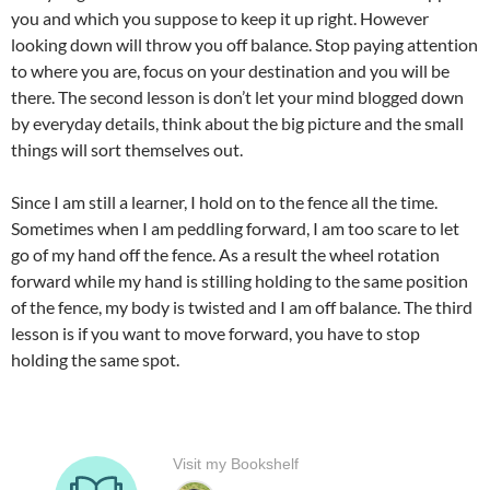
you and which you suppose to keep it up right. However
looking down will throw you off balance. Stop paying attention
to where you are, focus on your destination and you will be
there. The second lesson is don’t let your mind blogged down
by everyday details, think about the big picture and the small
things will sort themselves out.
Since I am still a learner, I hold on to the fence all the time.
Sometimes when I am peddling forward, I am too scare to let
go of my hand off the fence. As a result the wheel rotation
forward while my hand is stilling holding to the same position
of the fence, my body is twisted and I am off balance. The third
lesson is if you want to move forward, you have to stop
holding the same spot.