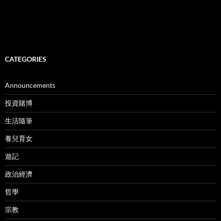
CATEGORIES
Announcements
投資賭博
生活隨筆
養兒育女
遊記
政治經濟
哲學
宗教