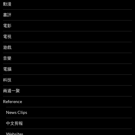
動漫
書評
電影
電視
遊戲
音樂
電腦
科技
兩週一聚
Reference
News Clips
中文剪報
Websites