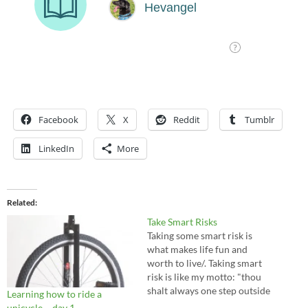
Facebook
X
Reddit
Tumblr
LinkedIn
More
Related
Take Smart Risks
Taking some smart risk is
what makes life fun and
worth to live/. Taking smart
risk is like my motto: "thou
shalt always one step outside
Learning how to ride a
of your comfort zone." I guess
unicycle – day 1