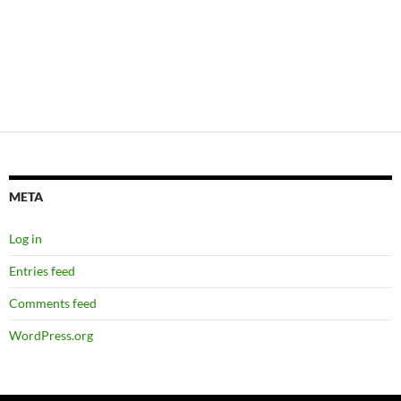
META
Log in
Entries feed
Comments feed
WordPress.org