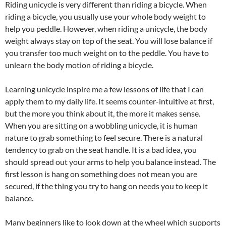
Riding unicycle is very different than riding a bicycle. When
riding a bicycle, you usually use your whole body weight to
help you peddle. However, when riding a unicycle, the body
weight always stay on top of the seat. You will lose balance if
you transfer too much weight on to the peddle. You have to
unlearn the body motion of riding a bicycle.
Learning unicycle inspire me a few lessons of life that I can
apply them to my daily life. It seems counter-intuitive at first,
but the more you think about it, the more it makes sense.
When you are sitting on a wobbling unicycle, it is human
nature to grab something to feel secure. There is a natural
tendency to grab on the seat handle. It is a bad idea, you
should spread out your arms to help you balance instead. The
first lesson is hang on something does not mean you are
secured, if the thing you try to hang on needs you to keep it
balance.
Many beginners like to look down at the wheel which supports