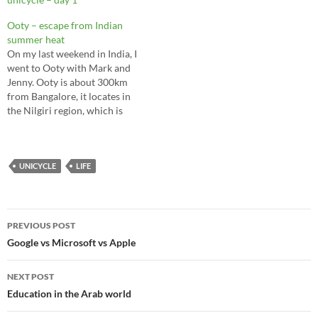
traveling to India, learning
shooting and skiing double
Ooty – escape from Indian
black diamond are smart
summer heat
risks. By William Gurstelle -
On my last weekend in India, I
09.21.09…
went to Ooty with Mark and
Jenny. Ooty is about 300km
from Bangalore, it locates in
the Nilgiri region, which is
highest mountain in South
India. The temperature is
much cooler than Bangalore,
I almost feel like I am in
UNICYCLE
LIFE
Vancouver. The Nilgiri…
Post
PREVIOUS POST
navigation
Google vs Microsoft vs Apple
NEXT POST
Education in the Arab world