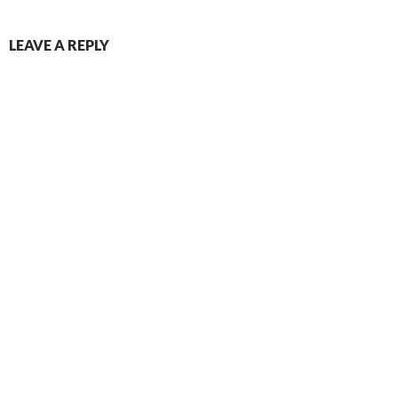
LEAVE A REPLY