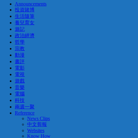
Announcements
投資賭博
生活隨筆
養兒育女
遊記
政治經濟
哲學
宗教
動漫
書評
電影
電視
遊戲
音樂
電腦
科技
兩週一聚
Reference
News Clips
中文剪報
Websites
Know How