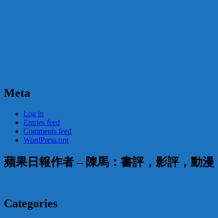
Meta
Log in
Entries feed
Comments feed
WordPress.org
蘋果日報作者 – 陳馬：書評，影評，動
Categories