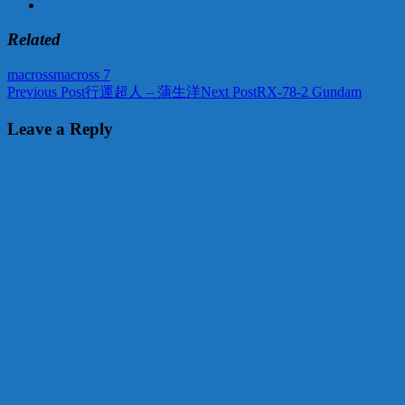
Related
macross
macross 7
Post
Previous Post
行運超人 – 蒲生洋
Next Post
RX-78-2 Gundam
navigation
Leave a Reply