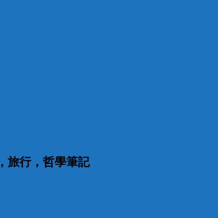
漫，旅行，哲學筆記