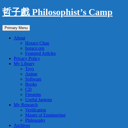
Skip
哲子戲 Philosophist’s Camp
to
content
Search
Primary Menu
About
Horace Chan
horace.org
Featured Articles
Privacy Policy
My Library
Toys
Anime
Software
Books
CD
Firearms
Useful Jargons
My Research
Verification
Master of Engineering
Philosophy
Archives