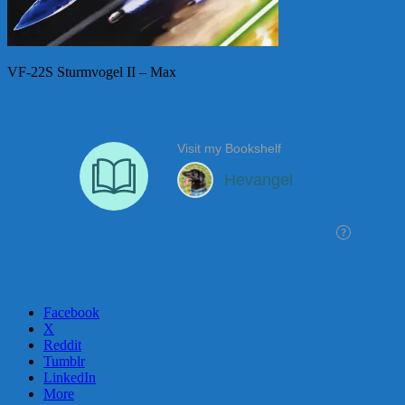
VF-22S Sturmvogel II – Max
Facebook
X
Reddit
Tumblr
LinkedIn
More