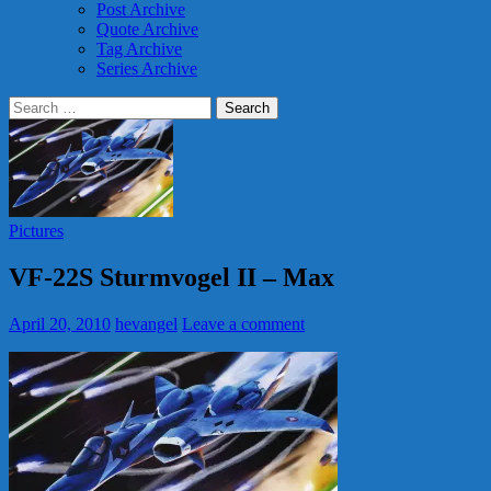
Post Archive
Quote Archive
Tag Archive
Series Archive
Search
for:
Pictures
VF-22S Sturmvogel II – Max
April 20, 2010
hevangel
Leave a comment