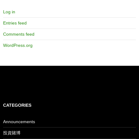
Log in
Entries feed
Comments feed
WordPress.org
CATEGORIES
Announcements
投資賭博