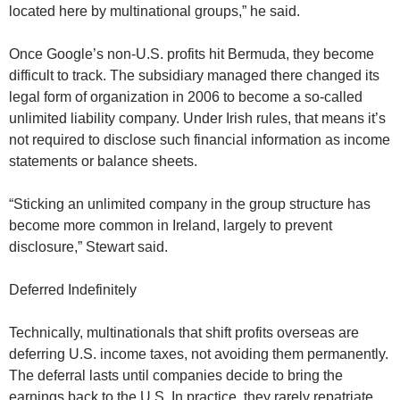
located here by multinational groups,” he said.
Once Google’s non-U.S. profits hit Bermuda, they become
difficult to track. The subsidiary managed there changed its
legal form of organization in 2006 to become a so-called
unlimited liability company. Under Irish rules, that means it’s
not required to disclose such financial information as income
statements or balance sheets.
“Sticking an unlimited company in the group structure has
become more common in Ireland, largely to prevent
disclosure,” Stewart said.
Deferred Indefinitely
Technically, multinationals that shift profits overseas are
deferring U.S. income taxes, not avoiding them permanently.
The deferral lasts until companies decide to bring the
earnings back to the U.S. In practice, they rarely repatriate