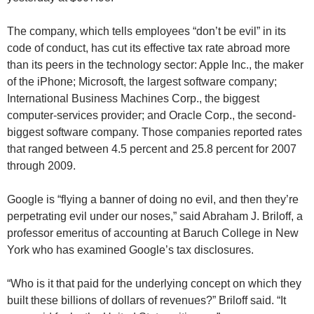
The company, which tells employees “don’t be evil” in its
code of conduct, has cut its effective tax rate abroad more
than its peers in the technology sector: Apple Inc., the maker
of the iPhone; Microsoft, the largest software company;
International Business Machines Corp., the biggest
computer-services provider; and Oracle Corp., the second-
biggest software company. Those companies reported rates
that ranged between 4.5 percent and 25.8 percent for 2007
through 2009.
Google is “flying a banner of doing no evil, and then they’re
perpetrating evil under our noses,” said Abraham J. Briloff, a
professor emeritus of accounting at Baruch College in New
York who has examined Google’s tax disclosures.
“Who is it that paid for the underlying concept on which they
built these billions of dollars of revenues?” Briloff said. “It