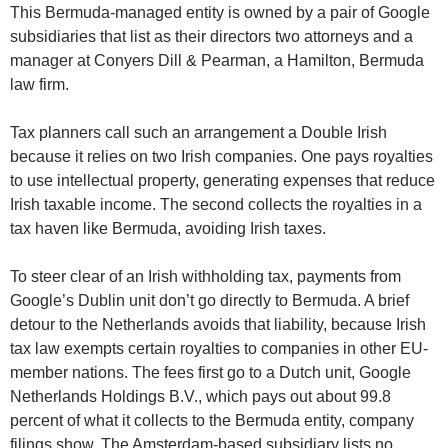
This Bermuda-managed entity is owned by a pair of Google
subsidiaries that list as their directors two attorneys and a
manager at Conyers Dill & Pearman, a Hamilton, Bermuda
law firm.
Tax planners call such an arrangement a Double Irish
because it relies on two Irish companies. One pays royalties
to use intellectual property, generating expenses that reduce
Irish taxable income. The second collects the royalties in a
tax haven like Bermuda, avoiding Irish taxes.
To steer clear of an Irish withholding tax, payments from
Google’s Dublin unit don’t go directly to Bermuda. A brief
detour to the Netherlands avoids that liability, because Irish
tax law exempts certain royalties to companies in other EU-
member nations. The fees first go to a Dutch unit, Google
Netherlands Holdings B.V., which pays out about 99.8
percent of what it collects to the Bermuda entity, company
filings show. The Amsterdam-based subsidiary lists no