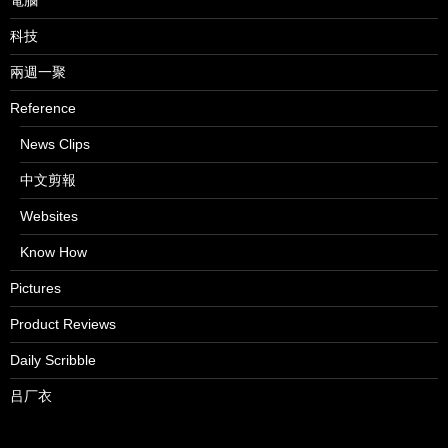
電腦
科技
兩週一聚
Reference
News Clips
中文剪報
Websites
Know How
Pictures
Product Reviews
Daily Scribble
吕厂衣