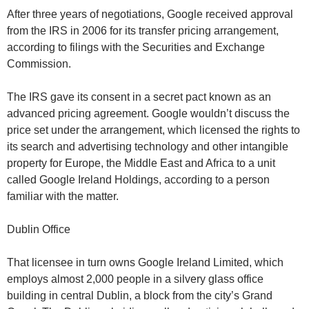
After three years of negotiations, Google received approval
from the IRS in 2006 for its transfer pricing arrangement,
according to filings with the Securities and Exchange
Commission.
The IRS gave its consent in a secret pact known as an
advanced pricing agreement. Google wouldn’t discuss the
price set under the arrangement, which licensed the rights to
its search and advertising technology and other intangible
property for Europe, the Middle East and Africa to a unit
called Google Ireland Holdings, according to a person
familiar with the matter.
Dublin Office
That licensee in turn owns Google Ireland Limited, which
employs almost 2,000 people in a silvery glass office
building in central Dublin, a block from the city’s Grand