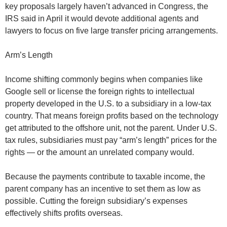
key proposals largely haven’t advanced in Congress, the
IRS said in April it would devote additional agents and
lawyers to focus on five large transfer pricing arrangements.
Arm’s Length
Income shifting commonly begins when companies like
Google sell or license the foreign rights to intellectual
property developed in the U.S. to a subsidiary in a low-tax
country. That means foreign profits based on the technology
get attributed to the offshore unit, not the parent. Under U.S.
tax rules, subsidiaries must pay “arm’s length” prices for the
rights — or the amount an unrelated company would.
Because the payments contribute to taxable income, the
parent company has an incentive to set them as low as
possible. Cutting the foreign subsidiary’s expenses
effectively shifts profits overseas.