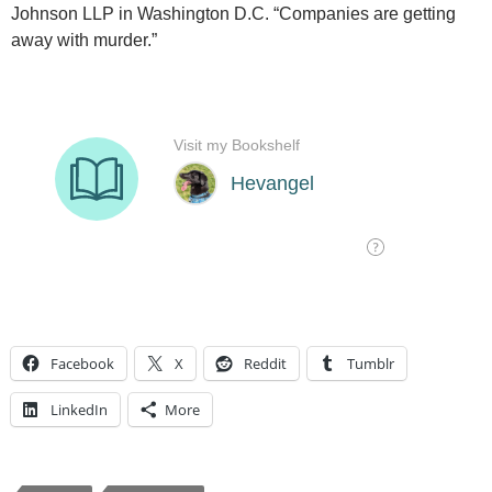
Johnson LLP in Washington D.C. “Companies are getting
away with murder.”
Facebook
X
Reddit
Tumblr
LinkedIn
More