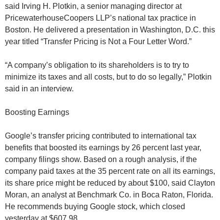
said Irving H. Plotkin, a senior managing director at
PricewaterhouseCoopers LLP’s national tax practice in
Boston. He delivered a presentation in Washington, D.C. this
year titled “Transfer Pricing is Not a Four Letter Word.”
“A company’s obligation to its shareholders is to try to
minimize its taxes and all costs, but to do so legally,” Plotkin
said in an interview.
Boosting Earnings
Google’s transfer pricing contributed to international tax
benefits that boosted its earnings by 26 percent last year,
company filings show. Based on a rough analysis, if the
company paid taxes at the 35 percent rate on all its earnings,
its share price might be reduced by about $100, said Clayton
Moran, an analyst at Benchmark Co. in Boca Raton, Florida.
He recommends buying Google stock, which closed
yesterday at $607.98.