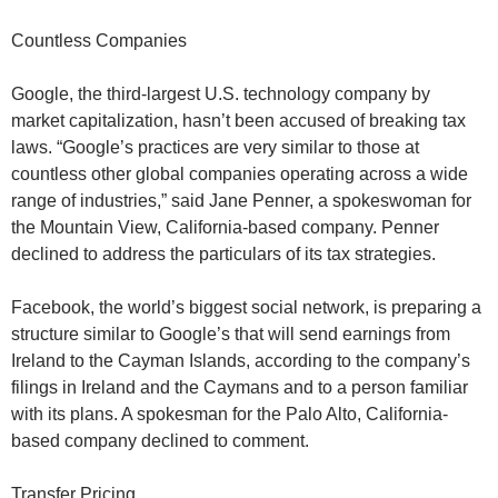
Countless Companies
Google, the third-largest U.S. technology company by
market capitalization, hasn’t been accused of breaking tax
laws. “Google’s practices are very similar to those at
countless other global companies operating across a wide
range of industries,” said Jane Penner, a spokeswoman for
the Mountain View, California-based company. Penner
declined to address the particulars of its tax strategies.
Facebook, the world’s biggest social network, is preparing a
structure similar to Google’s that will send earnings from
Ireland to the Cayman Islands, according to the company’s
filings in Ireland and the Caymans and to a person familiar
with its plans. A spokesman for the Palo Alto, California-
based company declined to comment.
Transfer Pricing