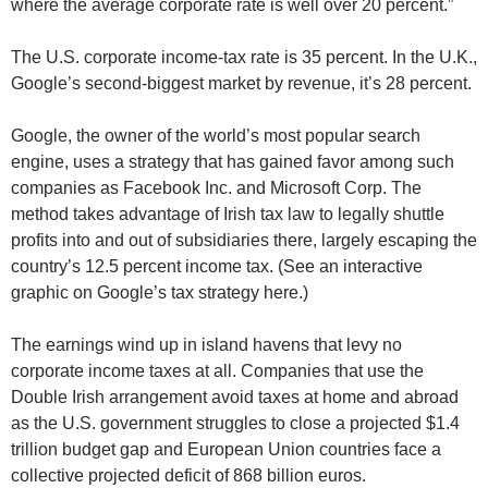
where the average corporate rate is well over 20 percent.”
The U.S. corporate income-tax rate is 35 percent. In the U.K.,
Google’s second-biggest market by revenue, it’s 28 percent.
Google, the owner of the world’s most popular search
engine, uses a strategy that has gained favor among such
companies as Facebook Inc. and Microsoft Corp. The
method takes advantage of Irish tax law to legally shuttle
profits into and out of subsidiaries there, largely escaping the
country’s 12.5 percent income tax. (See an interactive
graphic on Google’s tax strategy here.)
The earnings wind up in island havens that levy no
corporate income taxes at all. Companies that use the
Double Irish arrangement avoid taxes at home and abroad
as the U.S. government struggles to close a projected $1.4
trillion budget gap and European Union countries face a
collective projected deficit of 868 billion euros.