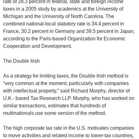
rate of 28.3 percent in federal, state and foreign income
taxes in a 2005 study by academics at the University of
Michigan and the University of North Carolina. The
combined national-local statutory rate is 34.4 percent in
France, 30.2 percent in Germany and 39.5 percent in Japan,
according to the Paris-based Organization for Economic
Cooperation and Development.
The Double Irish
As a strategy for limiting taxes, the Double Irish method is
“very common at the moment, particularly with companies
with intellectual property,” said Richard Murphy, director of
U.K.- based Tax Research LLP. Murphy, who has worked on
similar transactions, estimates that hundreds of
multinationals use some version of the method.
The high corporate tax rate in the U.S. motivates companies
to move activities and related income to lower-tax countries,