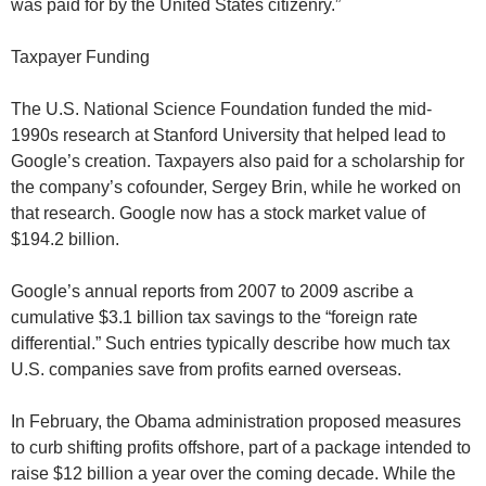
was paid for by the United States citizenry.”
Taxpayer Funding
The U.S. National Science Foundation funded the mid-
1990s research at Stanford University that helped lead to
Google’s creation. Taxpayers also paid for a scholarship for
the company’s cofounder, Sergey Brin, while he worked on
that research. Google now has a stock market value of
$194.2 billion.
Google’s annual reports from 2007 to 2009 ascribe a
cumulative $3.1 billion tax savings to the “foreign rate
differential.” Such entries typically describe how much tax
U.S. companies save from profits earned overseas.
In February, the Obama administration proposed measures
to curb shifting profits offshore, part of a package intended to
raise $12 billion a year over the coming decade. While the