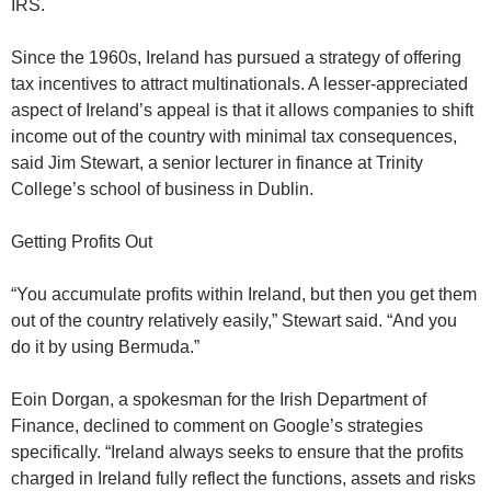
IRS.
Since the 1960s, Ireland has pursued a strategy of offering
tax incentives to attract multinationals. A lesser-appreciated
aspect of Ireland’s appeal is that it allows companies to shift
income out of the country with minimal tax consequences,
said Jim Stewart, a senior lecturer in finance at Trinity
College’s school of business in Dublin.
Getting Profits Out
“You accumulate profits within Ireland, but then you get them
out of the country relatively easily,” Stewart said. “And you
do it by using Bermuda.”
Eoin Dorgan, a spokesman for the Irish Department of
Finance, declined to comment on Google’s strategies
specifically. “Ireland always seeks to ensure that the profits
charged in Ireland fully reflect the functions, assets and risks