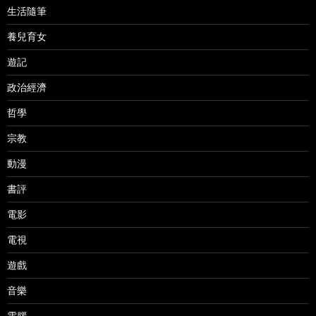
生活隨筆
養兒育女
遊記
政治經濟
哲學
宗教
動漫
書評
電影
電視
遊戲
音樂