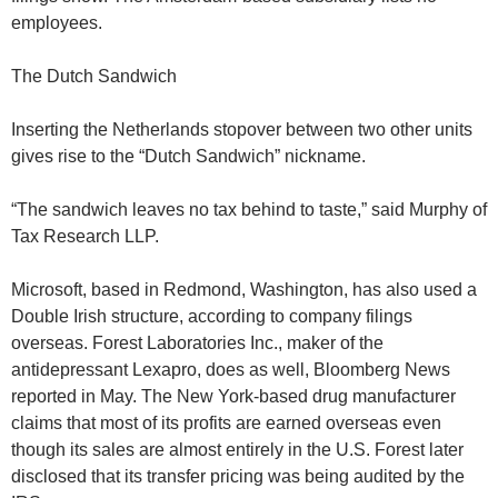
employees.
The Dutch Sandwich
Inserting the Netherlands stopover between two other units
gives rise to the “Dutch Sandwich” nickname.
“The sandwich leaves no tax behind to taste,” said Murphy of
Tax Research LLP.
Microsoft, based in Redmond, Washington, has also used a
Double Irish structure, according to company filings
overseas. Forest Laboratories Inc., maker of the
antidepressant Lexapro, does as well, Bloomberg News
reported in May. The New York-based drug manufacturer
claims that most of its profits are earned overseas even
though its sales are almost entirely in the U.S. Forest later
disclosed that its transfer pricing was being audited by the