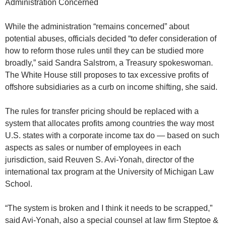
Administration Concerned
While the administration “remains concerned” about
potential abuses, officials decided “to defer consideration of
how to reform those rules until they can be studied more
broadly,” said Sandra Salstrom, a Treasury spokeswoman.
The White House still proposes to tax excessive profits of
offshore subsidiaries as a curb on income shifting, she said.
The rules for transfer pricing should be replaced with a
system that allocates profits among countries the way most
U.S. states with a corporate income tax do — based on such
aspects as sales or number of employees in each
jurisdiction, said Reuven S. Avi-Yonah, director of the
international tax program at the University of Michigan Law
School.
“The system is broken and I think it needs to be scrapped,”
said Avi-Yonah, also a special counsel at law firm Steptoe &