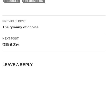
GOOGLE
BLOOMBERG
Post
PREVIOUS POST
navigation
The tyranny of choice
NEXT POST
復仇者之死
LEAVE A REPLY