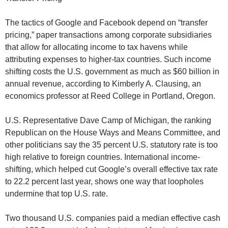
The tactics of Google and Facebook depend on “transfer
pricing,” paper transactions among corporate subsidiaries
that allow for allocating income to tax havens while
attributing expenses to higher-tax countries. Such income
shifting costs the U.S. government as much as $60 billion in
annual revenue, according to Kimberly A. Clausing, an
economics professor at Reed College in Portland, Oregon.
U.S. Representative Dave Camp of Michigan, the ranking
Republican on the House Ways and Means Committee, and
other politicians say the 35 percent U.S. statutory rate is too
high relative to foreign countries. International income-
shifting, which helped cut Google’s overall effective tax rate
to 22.2 percent last year, shows one way that loopholes
undermine that top U.S. rate.
Two thousand U.S. companies paid a median effective cash