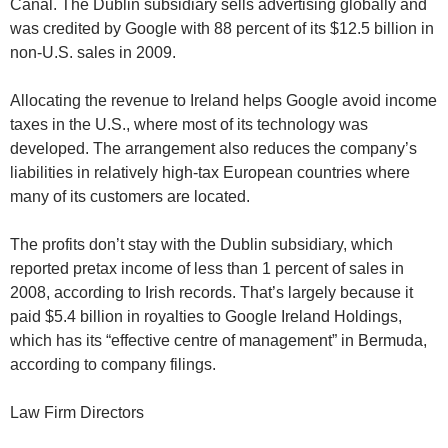
Canal. The Dublin subsidiary sells advertising globally and
was credited by Google with 88 percent of its $12.5 billion in
non-U.S. sales in 2009.
Allocating the revenue to Ireland helps Google avoid income
taxes in the U.S., where most of its technology was
developed. The arrangement also reduces the company’s
liabilities in relatively high-tax European countries where
many of its customers are located.
The profits don’t stay with the Dublin subsidiary, which
reported pretax income of less than 1 percent of sales in
2008, according to Irish records. That’s largely because it
paid $5.4 billion in royalties to Google Ireland Holdings,
which has its “effective centre of management” in Bermuda,
according to company filings.
Law Firm Directors