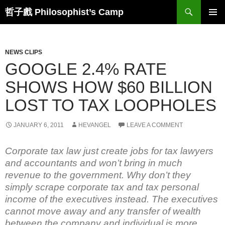
Skip
Search
哲子戲 Philosophist’s Camp
to
PRIMAR
content
MENU
NEWS CLIPS
GOOGLE 2.4% RATE
SHOWS HOW $60 BILLION
LOST TO TAX LOOPHOLES
JANUARY 6, 2011
HEVANGEL
LEAVE A COMMENT
Corporate tax law just create jobs for tax lawyers
and accountants and won’t bring in much
revenue to the government. Why don’t they
simply scrape corporate tax and tax personal
income of the executives instead. The executives
cannot move away and any transfer of wealth
between the company and individual is more