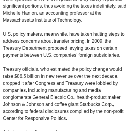
significant portions, thus avoiding the taxes indefinitely, said
Michelle Hanlon, an accounting professor at the
Massachusetts Institute of Technology.
U.S. policy makers, meanwhile, have taken halting steps to
address concerns about transfer pricing. In 2009, the
Treasury Department proposed levying taxes on certain
payments between U.S. companies’ foreign subsidiaries.
Treasury officials, who estimated the policy change would
raise $86.5 billion in new revenue over the next decade,
dropped it after Congress and Treasury were lobbied by
companies, including manufacturing and media
conglomerate General Electric Co., health-product maker
Johnson & Johnson and coffee giant Starbucks Corp.,
according to federal disclosures compiled by the non-profit
Center for Responsive Politics.