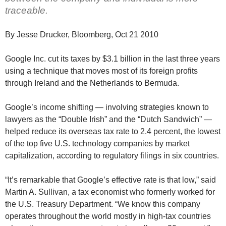
traceable.
By Jesse Drucker, Bloomberg, Oct 21 2010
Google Inc. cut its taxes by $3.1 billion in the last three years
using a technique that moves most of its foreign profits
through Ireland and the Netherlands to Bermuda.
Google’s income shifting — involving strategies known to
lawyers as the “Double Irish” and the “Dutch Sandwich” —
helped reduce its overseas tax rate to 2.4 percent, the lowest
of the top five U.S. technology companies by market
capitalization, according to regulatory filings in six countries.
“It’s remarkable that Google’s effective rate is that low,” said
Martin A. Sullivan, a tax economist who formerly worked for
the U.S. Treasury Department. “We know this company
operates throughout the world mostly in high-tax countries