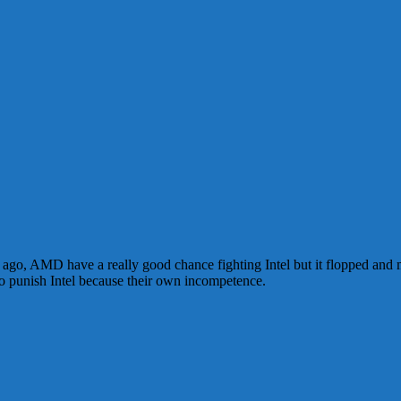
ars ago, AMD have a really good chance fighting Intel but it flopped and
to punish Intel because their own incompetence.