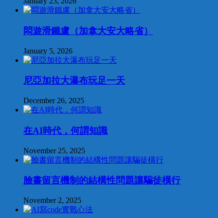
January 23, 2026
悶遊滑鐵盧（加拿大安大略省）
January 5, 2026
尼亞加拉大瀑布玩足一天
December 26, 2025
在AI時代，何謂知識
November 25, 2025
臉書留言機制的結構性問題讓騙徒橫行
November 2, 2025