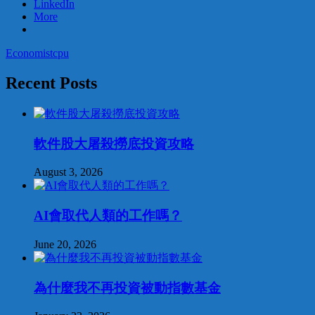
LinkedIn
More
Economist
cpu
Recent Posts
軟件股大屠殺撈底投資攻略
August 3, 2026
AI會取代人類的工作嗎？
June 20, 2026
為什麼我不再投資被動指數基金