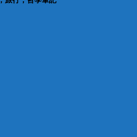
漫，旅行，哲學筆記