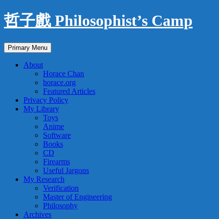
Skip
哲子戲 Philosophist’s Camp
to
content
Search
Primary Menu
About
Horace Chan
horace.org
Featured Articles
Privacy Policy
My Library
Toys
Anime
Software
Books
CD
Firearms
Useful Jargons
My Research
Verification
Master of Engineering
Philosophy
Archives