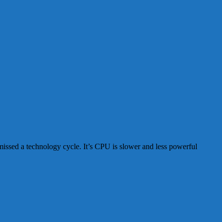
 missed a technology cycle. It’s CPU is slower and less powerful