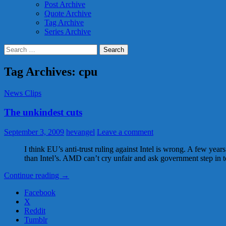
Post Archive
Quote Archive
Tag Archive
Series Archive
Search
for:
Tag Archives: cpu
News Clips
The unkindest cuts
September 3, 2009
hevangel
Leave a comment
I think EU’s anti-trust ruling against Intel is wrong. A few ye
than Intel’s. AMD can’t cry unfair and ask government step in 
The
Continue reading
→
unkindest
Facebook
cuts
X
Reddit
Tumblr