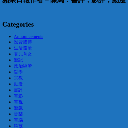
蘋果日報作者 – 陳馬：書評，影評，動
Categories
Announcements
投資賭博
生活隨筆
養兒育女
遊記
政治經濟
哲學
宗教
動漫
書評
電影
電視
遊戲
音樂
電腦
科技