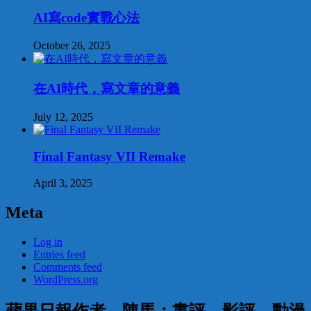
AI寫code實戰心法
October 26, 2025
在AI時代，寫文章的意義
July 12, 2025
Final Fantasy VII Remake
April 3, 2025
Meta
Log in
Entries feed
Comments feed
WordPress.org