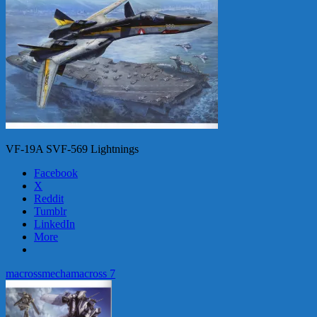
VF-19A SVF-569 Lightnings
Facebook
X
Reddit
Tumblr
LinkedIn
More
macross
mecha
macross 7