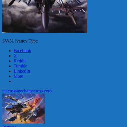
SV-51 Ivanov Type
Facebook
X
Reddit
Tumblr
LinkedIn
More
macross
mecha
macross zero