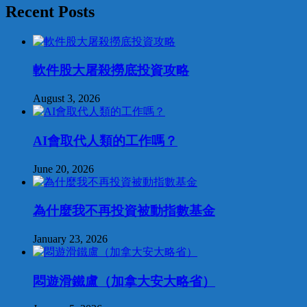
Recent Posts
軟件股大屠殺撈底投資攻略
August 3, 2026
AI會取代人類的工作嗎？
June 20, 2026
為什麼我不再投資被動指數基金
January 23, 2026
悶遊滑鐵盧（加拿大安大略省）