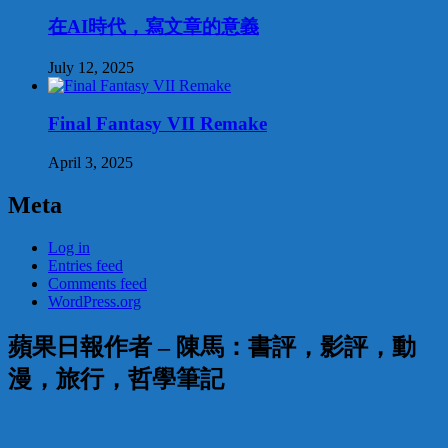
在AI時代，寫文章的意義
July 12, 2025
Final Fantasy VII Remake
April 3, 2025
Meta
Log in
Entries feed
Comments feed
WordPress.org
蘋果日報作者 – 陳馬：書評，影評，動
漫，旅行，哲學筆記