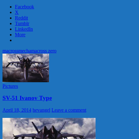
Facebook
X
Reddit
Tumblr
LinkedIn
More
macross
mecha
macross zero
Pictures
SV-51 Ivanov Type
April 18, 2014
hevangel
Leave a comment