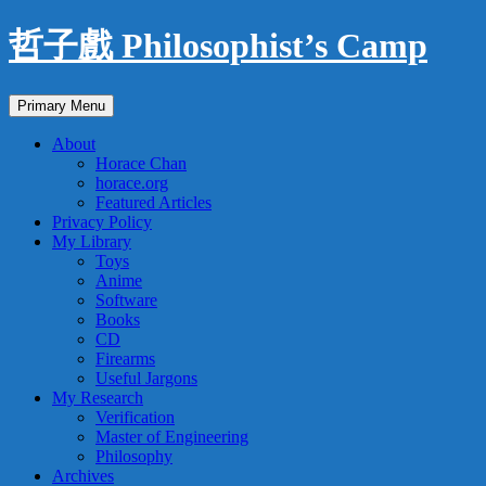
Skip
哲子戲 Philosophist’s Camp
to
content
Search
Primary Menu
About
Horace Chan
horace.org
Featured Articles
Privacy Policy
My Library
Toys
Anime
Software
Books
CD
Firearms
Useful Jargons
My Research
Verification
Master of Engineering
Philosophy
Archives