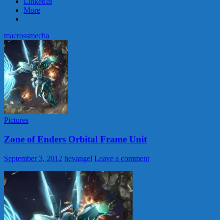
LinkedIn
More
macross
mecha
Pictures
Zone of Enders Orbital Frame Unit
September 3, 2012
hevangel
Leave a comment