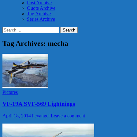
Post Archive
Quote Archive
Tag Archive
Series Archive
Search
for:
Tag Archives: mecha
Pictures
VF-19A SVF-569 Lightnings
April 18, 2014
hevangel
Leave a comment