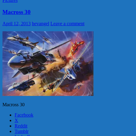
Pictures
Macross 30
April 12, 2013
hevangel
Leave a comment
Macross 30
Facebook
X
Reddit
Tumblr