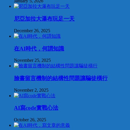
January 5, 2026
尼亞加拉大瀑布玩足一天
December 26, 2025
在AI時代，何謂知識
November 25, 2025
臉書留言機制的結構性問題讓騙徒橫行
November 2, 2025
AI寫code實戰心法
October 26, 2025