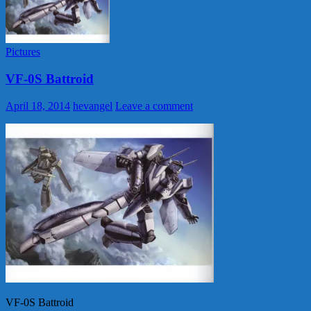
Pictures
VF-0S Battroid
April 18, 2014
hevangel
Leave a comment
VF-0S Battroid