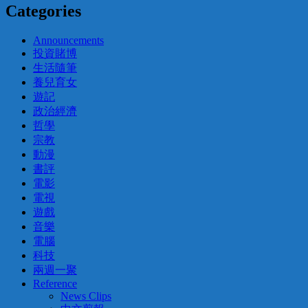
Categories
Announcements
投資賭博
生活隨筆
養兒育女
遊記
政治經濟
哲學
宗教
動漫
書評
電影
電視
遊戲
音樂
電腦
科技
兩週一聚
Reference
News Clips