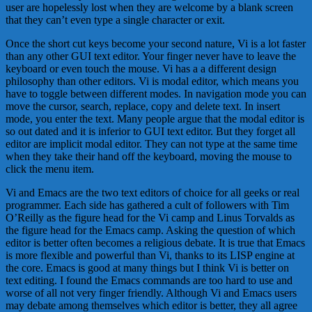
user are hopelessly lost when they are welcome by a blank screen
that they can’t even type a single character or exit.
Once the short cut keys become your second nature, Vi is a lot faster
than any other GUI text editor. Your finger never have to leave the
keyboard or even touch the mouse. Vi has a a different design
philosophy than other editors. Vi is modal editor, which means you
have to toggle between different modes. In navigation mode you can
move the cursor, search, replace, copy and delete text. In insert
mode, you enter the text. Many people argue that the modal editor is
so out dated and it is inferior to GUI text editor. But they forget all
editor are implicit modal editor. They can not type at the same time
when they take their hand off the keyboard, moving the mouse to
click the menu item.
Vi and Emacs are the two text editors of choice for all geeks or real
programmer. Each side has gathered a cult of followers with Tim
O’Reilly as the figure head for the Vi camp and Linus Torvalds as
the figure head for the Emacs camp. Asking the question of which
editor is better often becomes a religious debate. It is true that Emacs
is more flexible and powerful than Vi, thanks to its LISP engine at
the core. Emacs is good at many things but I think Vi is better on
text editing. I found the Emacs commands are too hard to use and
worse of all not very finger friendly. Although Vi and Emacs users
may debate among themselves which editor is better, they all agree