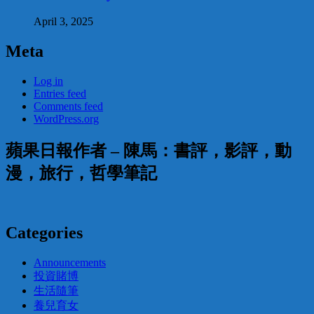
April 3, 2025
Meta
Log in
Entries feed
Comments feed
WordPress.org
蘋果日報作者 – 陳馬：書評，影評，動
漫，旅行，哲學筆記
Categories
Announcements
投資賭博
生活隨筆
養兒育女