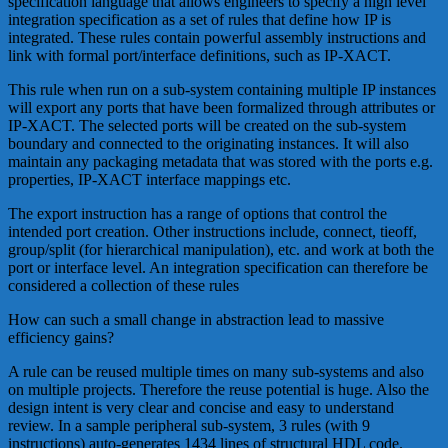
specification language that allows engineers to specify a high level
integration specification as a set of rules that define how IP is
integrated. These rules contain powerful assembly instructions and
link with formal port/interface definitions, such as IP-XACT.
This rule when run on a sub-system containing multiple IP instances
will export any ports that have been formalized through attributes or
IP-XACT. The selected ports will be created on the sub-system
boundary and connected to the originating instances. It will also
maintain any packaging metadata that was stored with the ports e.g.
properties, IP-XACT interface mappings etc.
The export instruction has a range of options that control the
intended port creation. Other instructions include, connect, tieoff,
group/split (for hierarchical manipulation), etc. and work at both the
port or interface level. An integration specification can therefore be
considered a collection of these rules
How can such a small change in abstraction lead to massive
efficiency gains?
A rule can be reused multiple times on many sub-systems and also
on multiple projects. Therefore the reuse potential is huge. Also the
design intent is very clear and concise and easy to understand
review. In a sample peripheral sub-system, 3 rules (with 9
instructions) auto-generates 1434 lines of structural HDL code.