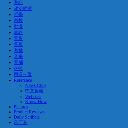
遊記
政治經濟
哲學
宗教
動漫
書評
電影
電視
遊戲
音樂
電腦
科技
兩週一聚
Reference
News Clips
中文剪報
Websites
Know How
Pictures
Product Reviews
Daily Scribble
吕厂衣