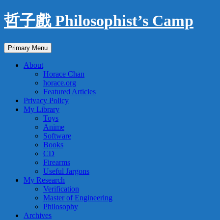
Skip
哲子戲 Philosophist’s Camp
to
content
Search
Primary Menu
About
Horace Chan
horace.org
Featured Articles
Privacy Policy
My Library
Toys
Anime
Software
Books
CD
Firearms
Useful Jargons
My Research
Verification
Master of Engineering
Philosophy
Archives