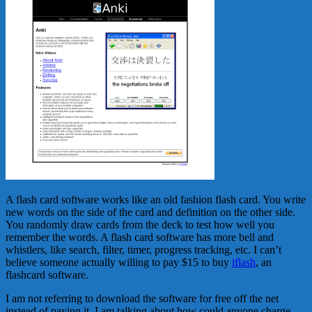
A flash card software works like an old fashion flash card. You write
new words on the side of the card and definition on the other side.
You randomly draw cards from the deck to test how well you
remember the words. A flash card software has more bell and
whistlers, like search, filter, timer, progress tracking, etc. I can’t
believe someone actually willing to pay $15 to buy
iflash
, an
flashcard software.
I am not referring to download the software for free off the net
instead of paying it. I am talking about how could anyone charge