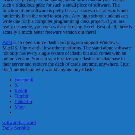
such a ridiculous price for such a small piece of software. The
function of the software is pretty basic, it stores a list of words and
randomly flash the word to test you. Any high school students can
write one for his computer programming class project. If you are
really desperate, you even write one using Excel. Best of all, there is
actually a much better freeware version out there!
Anki
is an open source flash card program support Windows,
MacOS, Linux and a few other platforms. The stand alone software
not only has every single feature of iflash, but also comes with an
online version. You can synchronize your flash cards database to
their server and retrieve the deck of cards anytime, anywhere. I just
don’t understand why would anyone buy iflash?
Facebook
X
Reddit
Tumblr
LinkedIn
More
software
flashcard
Daily Scribble