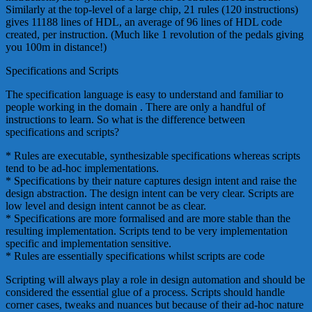
Similarly at the top-level of a large chip, 21 rules (120 instructions)
gives 11188 lines of HDL, an average of 96 lines of HDL code
created, per instruction. (Much like 1 revolution of the pedals giving
you 100m in distance!)
Specifications and Scripts
The specification language is easy to understand and familiar to
people working in the domain . There are only a handful of
instructions to learn. So what is the difference between
specifications and scripts?
* Rules are executable, synthesizable specifications whereas scripts
tend to be ad-hoc implementations.
* Specifications by their nature captures design intent and raise the
design abstraction. The design intent can be very clear. Scripts are
low level and design intent cannot be as clear.
* Specifications are more formalised and are more stable than the
resulting implementation. Scripts tend to be very implementation
specific and implementation sensitive.
* Rules are essentially specifications whilst scripts are code
Scripting will always play a role in design automation and should be
considered the essential glue of a process. Scripts should handle
corner cases, tweaks and nuances but because of their ad-hoc nature