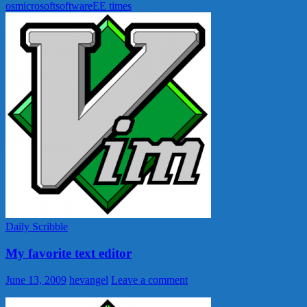
os
microsoft
software
EE times
Daily Scribble
My favorite text editor
June 13, 2009
hevangel
Leave a comment