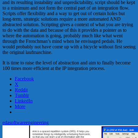
and its resulting instability and unpredictability, script should be kept
to a minimum and not form the central part of an integration flow.
Scripts offer flexibility and a way to get out of certain holes but
long-term, strategic solutions require a more automated AND
abstracted solution. Scripting gives a context of what you are trying
to do with the data and because of this it provides a pointer as to
where the automation is going, probably much like what went
through the Frenchman’s mind when he envisaged pedals. He
would probably not have come up with a bicycle without first seeing
the original laufmaschine.
It is time to raise the level of abstraction and aim to finally become
100 times more efficient at the IP integration process.
Facebook
X
Reddit
Tumblr
LinkedIn
More
eda
software
engineering