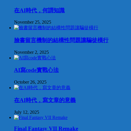
在AI時代，何謂知識
November 25, 2025
臉書留言機制的結構性問題讓騙徒橫行
November 2, 2025
AI寫code實戰心法
October 26, 2025
在AI時代，寫文章的意義
July 12, 2025
Final Fantasy VII Remake