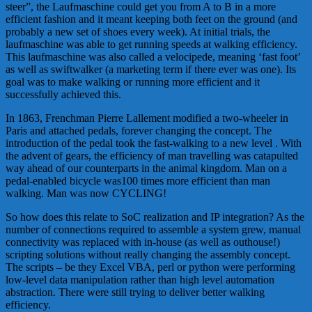
steer”, the Laufmaschine could get you from A to B in a more
efficient fashion and it meant keeping both feet on the ground (and
probably a new set of shoes every week). At initial trials, the
laufmaschine was able to get running speeds at walking efficiency.
This laufmaschine was also called a velocipede, meaning ‘fast foot’
as well as swiftwalker (a marketing term if there ever was one). Its
goal was to make walking or running more efficient and it
successfully achieved this.
In 1863, Frenchman Pierre Lallement modified a two-wheeler in
Paris and attached pedals, forever changing the concept. The
introduction of the pedal took the fast-walking to a new level . With
the advent of gears, the efficiency of man travelling was catapulted
way ahead of our counterparts in the animal kingdom. Man on a
pedal-enabled bicycle was100 times more efficient than man
walking. Man was now CYCLING!
So how does this relate to SoC realization and IP integration? As the
number of connections required to assemble a system grew, manual
connectivity was replaced with in-house (as well as outhouse!)
scripting solutions without really changing the assembly concept.
The scripts – be they Excel VBA, perl or python were performing
low-level data manipulation rather than high level automation
abstraction. There were still trying to deliver better walking
efficiency.