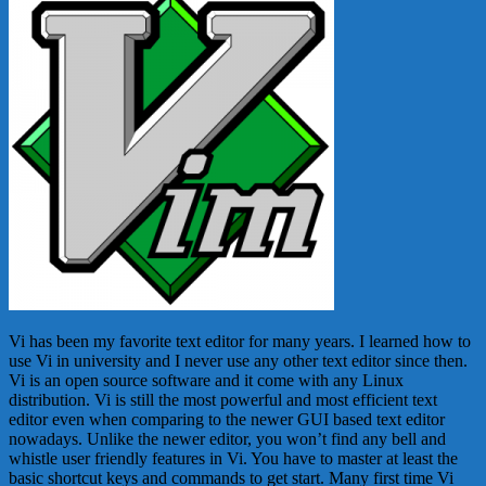
Vi has been my favorite text editor for many years. I learned how to
use Vi in university and I never use any other text editor since then.
Vi is an open source software and it come with any Linux
distribution. Vi is still the most powerful and most efficient text
editor even when comparing to the newer GUI based text editor
nowadays. Unlike the newer editor, you won’t find any bell and
whistle user friendly features in Vi. You have to master at least the
basic shortcut keys and commands to get start. Many first time Vi