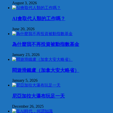
August 3, 2026
AI會取代人類的工作嗎？
June 20, 2026
為什麼我不再投資被動指數基金
January 23, 2026
悶遊滑鐵盧（加拿大安大略省）
January 5, 2026
尼亞加拉大瀑布玩足一天
December 26, 2025