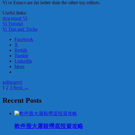
Vi or Emacs are far better than the other toy editors.
Useful links:
download Vi
Vi Tutorial
Vi Tips and Tricks
Facebook
X
Reddit
Tumblr
LinkedIn
More
software
vi
Posts
1
2
3
Next →
navigation
Recent Posts
軟件股大屠殺撈底投資攻略