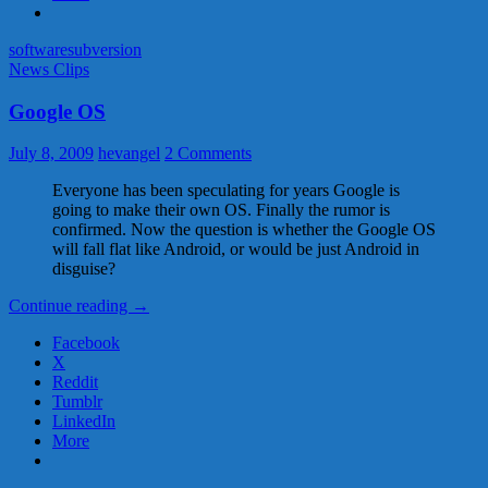
software
subversion
News Clips
Google OS
July 8, 2009
hevangel
2 Comments
Everyone has been speculating for years Google is
going to make their own OS. Finally the rumor is
confirmed. Now the question is whether the Google OS
will fall flat like Android, or would be just Android in
disguise?
Google
Continue reading
→
OS
Facebook
X
Reddit
Tumblr
LinkedIn
More