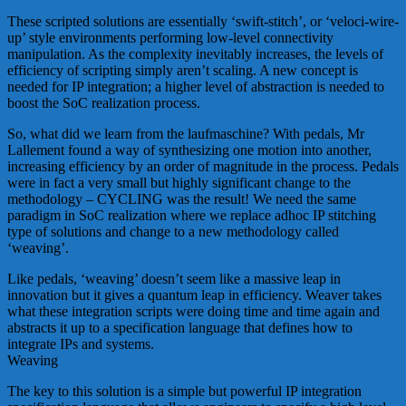
These scripted solutions are essentially ‘swift-stitch’, or ‘veloci-wire-
up’ style environments performing low-level connectivity
manipulation. As the complexity inevitably increases, the levels of
efficiency of scripting simply aren’t scaling. A new concept is
needed for IP integration; a higher level of abstraction is needed to
boost the SoC realization process.
So, what did we learn from the laufmaschine? With pedals, Mr
Lallement found a way of synthesizing one motion into another,
increasing efficiency by an order of magnitude in the process. Pedals
were in fact a very small but highly significant change to the
methodology – CYCLING was the result! We need the same
paradigm in SoC realization where we replace adhoc IP stitching
type of solutions and change to a new methodology called
‘weaving’.
Like pedals, ‘weaving’ doesn’t seem like a massive leap in
innovation but it gives a quantum leap in efficiency. Weaver takes
what these integration scripts were doing time and time again and
abstracts it up to a specification language that defines how to
integrate IPs and systems.
Weaving
The key to this solution is a simple but powerful IP integration