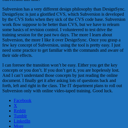
Subversion has a very different design philosophy than DesignSync.
DesignSync is just a glorified CVS, which Subversion is developed
by the CVS forks when they sick of the CVS code base. Subversion
work flow suppose to be better than CVS, but we have to relearn
some basics of revision control. I volunteered to test drive the
training session for the past two days. The more I learn about
Subversion, the more I like it over DesignSync. Once you grasp a
few key concept of Subversion, using the tool is pretty easy. I just
need some practice to get familiar with the commands and aware of
their side effects.
I can foresee the transition won’t be easy. Either you get the key
concepts or you don’t. If you don’t get it, you are hopelessly lost.
And I can’t understand those concepts by just reading the online
document. I finally get it after asking lots of questions back and
forth, left and right in the class. The IT department plans to roll out
Subversion only with online video-taped training. Good luck.
Facebook
X
Reddit
Tumblr
LinkedIn
More