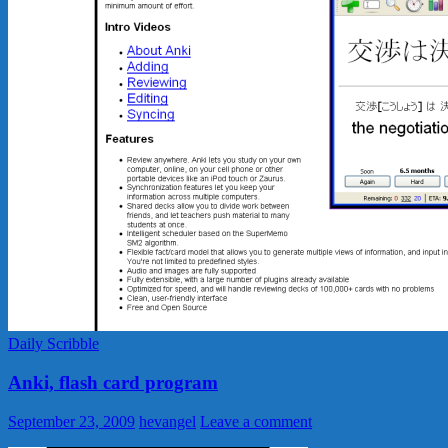
Daily Scribble
Anki, flash card program
September 23, 2009
hevangel
Leave a comment