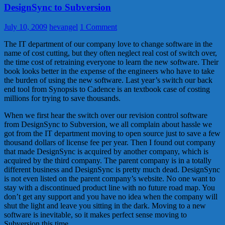
DesignSync to Subversion
July 10, 2009
hevangel
1 Comment
The IT department of our company love to change software in the
name of cost cutting, but they often neglect real cost of switch over,
the time cost of retraining everyone to learn the new software. Their
book looks better in the expense of the engineers who have to take
the burden of using the new software. Last year’s switch our back
end tool from Synopsis to Cadence is an textbook case of costing
millions for trying to save thousands.
When we first hear the switch over our revision control software
from DesignSync to Subversion, we all complain about hassle we
got from the IT department moving to open source just to save a few
thousand dollars of license fee per year. Then I found out company
that made DesignSync is acquired by another company, which is
acquired by the third company. The parent company is in a totally
different business and DesignSync is pretty much dead. DesignSync
is not even listed on the parent company’s website. No one want to
stay with a discontinued product line with no future road map. You
don’t get any support and you have no idea when the company will
shut the light and leave you sitting in the dark. Moving to a new
software is inevitable, so it makes perfect sense moving to
Subversion this time.