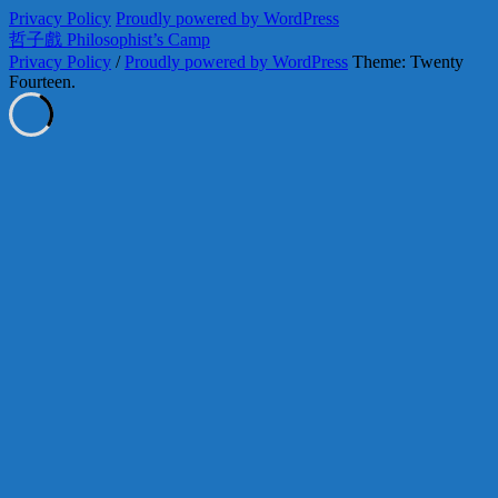
Privacy Policy
Proudly powered by WordPress
哲子戲 Philosophist’s Camp
Privacy Policy
/
Proudly powered by WordPress
Theme: Twenty
Fourteen.