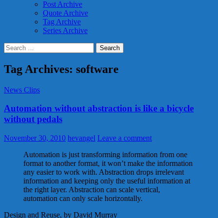
Post Archive
Quote Archive
Tag Archive
Series Archive
Search
for:
Tag Archives: software
News Clips
Automation without abstraction is like a bicycle
without pedals
November 30, 2010
hevangel
Leave a comment
Automation is just transforming information from one
format to another format, it won’t make the information
any easier to work with. Abstraction drops irrelevant
information and keeping only the useful information at
the right layer. Abstraction can scale vertical,
automation can only scale horizontally.
Design and Reuse, by David Murray