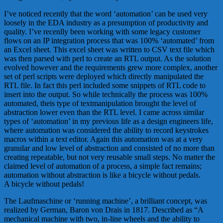
I’ve noticed recently that the word ‘automation’ can be used very
loosely in the EDA industry as a presumption of productivity and
quality. I’ve recenlly been working with some legacy customer
flows on an IP integration process that was 100% ‘automated’ from
an Excel sheet. This excel sheet was written to CSV text file which
was then parsed with perl to create an RTL output. As the solution
evolved however and the requirements grew more complex, another
set of perl scripts were deployed which directly manipulated the
RTL file. In fact this perl included some snippets of RTL code to
insert into the output. So while technically the process was 100%
automated, theis type of textmanipulation brought the level of
abstraction lower even than the RTL level. I came across similar
types of ‘automation’ in my previous life as a design engineers life,
where automation was considered the ability to record keystrokes
macros within a text editor. Again this automation was at a very
granular and low level of abstraction and consisted of no more than
creating repeatable, but not very reusable small steps. No matter the
claimed level of automation of a process, a simple fact remains;
automation without abstraction is like a bicycle without pedals.
A bicycle without pedals!
The Laufmaschine or ‘running machine’, a brilliant concept, was
realized by German, Baron von Drais in 1817. Described as “A
mechanical machine with two, in-line wheels and the ability to