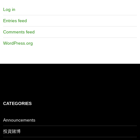
Log in
Entries feed
Comments feed
WordPress.org
CATEGORIES
Announcements
投資賭博