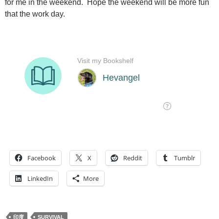
for me in the weekend. Hope the weekend will be more fun
that the work day.
Facebook
X
Reddit
Tumblr
LinkedIn
More
印度
SURVIVAL