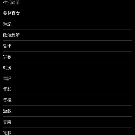
生活隨筆
養兒育女
遊記
政治經濟
哲學
宗教
動漫
書評
電影
電視
遊戲
音樂
電腦