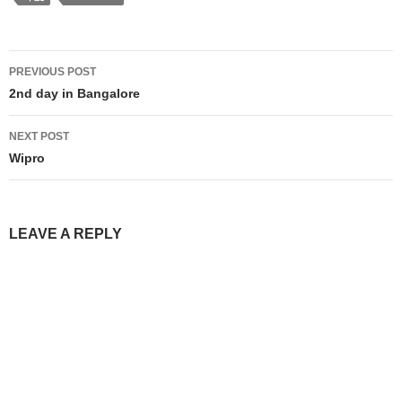
Post
PREVIOUS POST
navigation
2nd day in Bangalore
NEXT POST
Wipro
LEAVE A REPLY