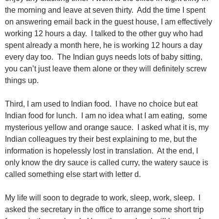
the morning and leave at seven thirty. Add the time I spent
on answering email back in the guest house, I am effectively
working 12 hours a day. I talked to the other guy who had
spent already a month here, he is working 12 hours a day
every day too. The Indian guys needs lots of baby sitting,
you can’t just leave them alone or they will definitely screw
things up.
Third, I am used to Indian food. I have no choice but eat
Indian food for lunch. I am no idea what I am eating, some
mysterious yellow and orange sauce. I asked what it is, my
Indian colleagues try their best explaining to me, but the
information is hopelessly lost in translation. At the end, I
only know the dry sauce is called curry, the watery sauce is
called something else start with letter d.
My life will soon to degrade to work, sleep, work, sleep. I
asked the secretary in the office to arrange some short trip