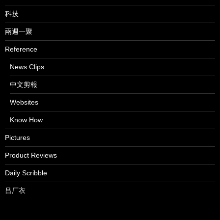
科技
兩週一聚
Reference
News Clips
中文剪報
Websites
Know How
Pictures
Product Reviews
Daily Scribble
吕厂衣