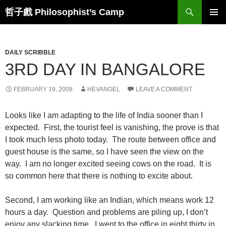
Skip
Search
哲子戲 Philosophist’s Camp
to
PRIMAR
content
MENU
DAILY SCRIBBLE
3RD DAY IN BANGALORE
FEBRUARY 19, 2008
HEVANGEL
LEAVE A COMMENT
Looks like I am adapting to the life of India sooner than I
expected. First, the tourist feel is vanishing, the prove is that
I took much less photo today. The route between office and
guest house is the same, so I have seen the view on the
way. I am no longer excited seeing cows on the road. It is
so common here that there is nothing to excite about.
Second, I am working like an Indian, which means work 12
hours a day. Question and problems are piling up, I don’t
enjoy any slacking time. I went to the office in eight thirty in