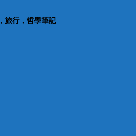
漫，旅行，哲學筆記