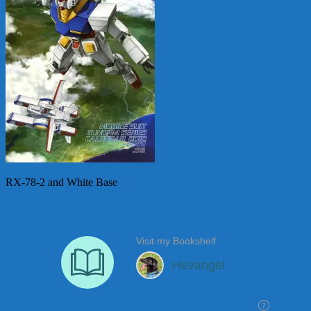
RX-78-2 and White Base