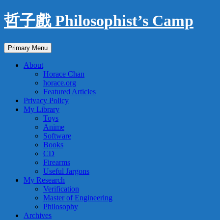
Skip
哲子戲 Philosophist’s Camp
to
content
Search
Primary Menu
About
Horace Chan
horace.org
Featured Articles
Privacy Policy
My Library
Toys
Anime
Software
Books
CD
Firearms
Useful Jargons
My Research
Verification
Master of Engineering
Philosophy
Archives