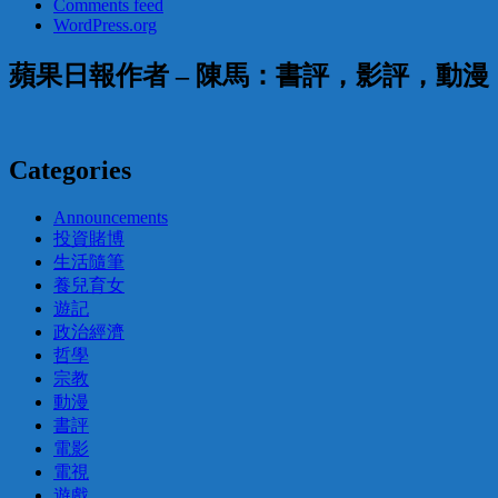
Comments feed
WordPress.org
蘋果日報作者 – 陳馬：書評，影評，動
Categories
Announcements
投資賭博
生活隨筆
養兒育女
遊記
政治經濟
哲學
宗教
動漫
書評
電影
電視
遊戲