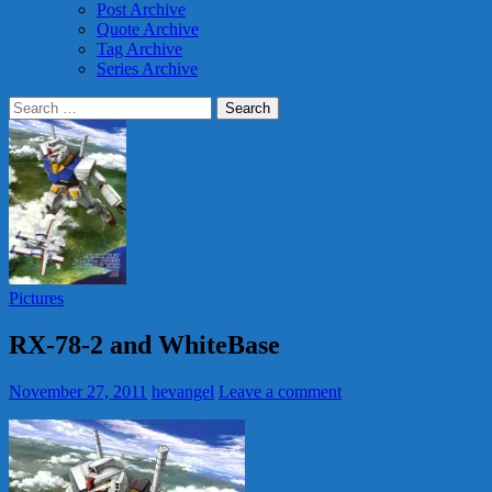
Post Archive
Quote Archive
Tag Archive
Series Archive
Search
for:
Pictures
RX-78-2 and WhiteBase
November 27, 2011
hevangel
Leave a comment