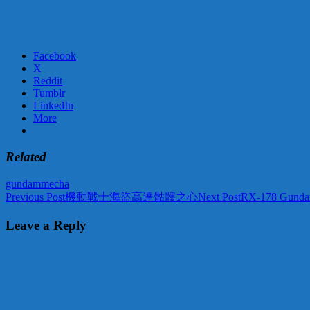
Facebook
X
Reddit
Tumblr
LinkedIn
More
Related
gundam
mecha
Post
Previous Post
機動戰士海盜高達骷髏之心
Next Post
RX-178 Gunda
navigation
Leave a Reply