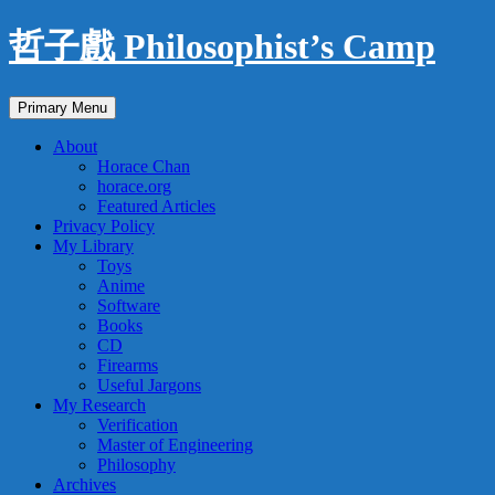
Skip
哲子戲 Philosophist’s Camp
to
content
Search
Primary Menu
About
Horace Chan
horace.org
Featured Articles
Privacy Policy
My Library
Toys
Anime
Software
Books
CD
Firearms
Useful Jargons
My Research
Verification
Master of Engineering
Philosophy
Archives