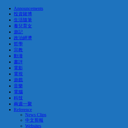
Announcements
投資賭博
生活隨筆
養兒育女
遊記
政治經濟
哲學
宗教
動漫
書評
電影
電視
遊戲
音樂
電腦
科技
兩週一聚
Reference
News Clips
中文剪報
Websites