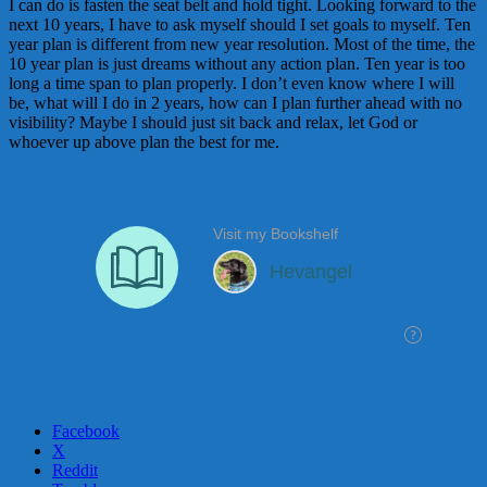
I can do is fasten the seat belt and hold tight. Looking forward to the
next 10 years, I have to ask myself should I set goals to myself. Ten
year plan is different from new year resolution. Most of the time, the
10 year plan is just dreams without any action plan. Ten year is too
long a time span to plan properly. I don’t even know where I will
be, what will I do in 2 years, how can I plan further ahead with no
visibility? Maybe I should just sit back and relax, let God or
whoever up above plan the best for me.
Facebook
X
Reddit