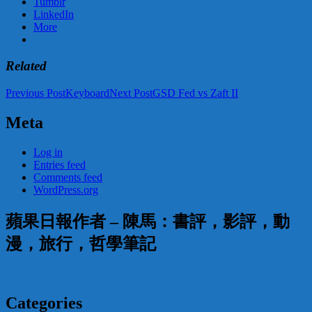
Tumblr
LinkedIn
More
Related
Post
Previous Post
Keyboard
Next Post
GSD Fed vs Zaft II
navigation
Meta
Log in
Entries feed
Comments feed
WordPress.org
蘋果日報作者 – 陳馬：書評，影評，動
漫，旅行，哲學筆記
Categories