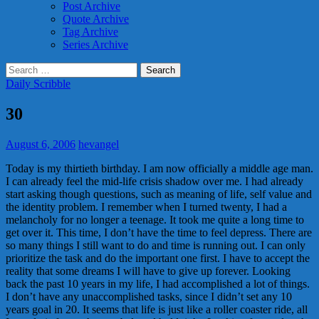
Post Archive
Quote Archive
Tag Archive
Series Archive
Search
for:
Daily Scribble
30
August 6, 2006
hevangel
Today is my thirtieth birthday. I am now officially a middle age man.
I can already feel the mid-life crisis shadow over me. I had already
start asking though questions, such as meaning of life, self value and
the identity problem. I remember when I turned twenty, I had a
melancholy for no longer a teenage. It took me quite a long time to
get over it. This time, I don’t have the time to feel depress. There are
so many things I still want to do and time is running out. I can only
prioritize the task and do the important one first. I have to accept the
reality that some dreams I will have to give up forever. Looking
back the past 10 years in my life, I had accomplished a lot of things.
I don’t have any unaccomplished tasks, since I didn’t set any 10
years goal in 20. It seems that life is just like a roller coaster ride, all